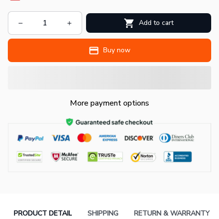
Add to cart
Buy now
More payment options
PRODUCT DETAIL
SHIPPING
RETURN & WARRANTY