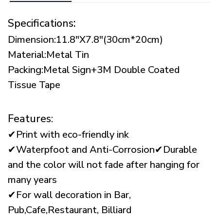
:
Specifications
Dimension:11.8"X7.8"(30cm*20cm)
Material:Metal Tin
Packing:Metal Sign+3M Double Coated
Tissue Tape
Features:
✔Print with eco-friendly ink
✔Waterpfoot and Anti-Corrosion✔Durable
and the color will not fade after hanging for
many years
✔For wall decoration in Bar,
Pub,Cafe,Restaurant, Billiard