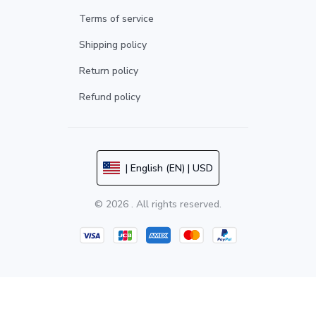
Terms of service
Shipping policy
Return policy
Refund policy
| English (EN) | USD
© 2026 . All rights reserved.