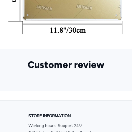
Customer review
STORE INFORMATION
Working hours: Support 24/7