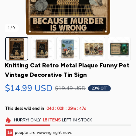
1 / 9
Knitting Cat Retro Metal Plaque Funny Pet 
Vintage Decorative Tin Sign
$14.99 USD
$19.49 USD
23% OFF
:
:
:
This deal will end in
04d
00h
29m
47s
HURRY!
ONLY
18
ITEMS
LEFT IN STOCK
16
people are viewing right now.