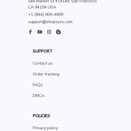
548 Market St #14148, San Francisco, 
CA 94104 USA
+1 (844) 909-4899
support@shopsyzo.com
SUPPORT
Contact us
Order tracking
FAQs
DMCA
POLICIES
Privacy policy