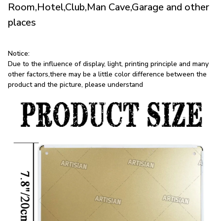
Room,Hotel,Club,Man Cave,Garage and other
places
Notice:
Due to the influence of display, light, printing principle and many
other factors,there may be a little color difference between the
product and the picture, please understand