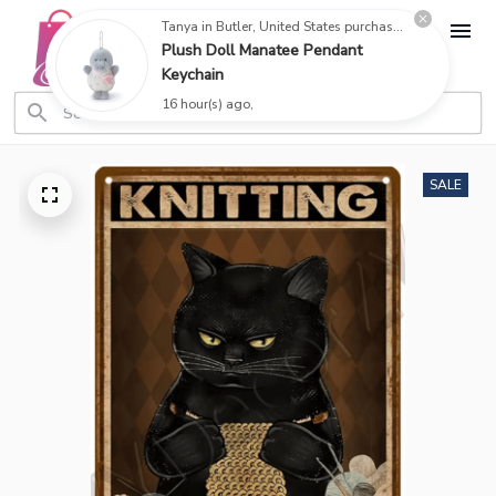
Tanya in Butler, United States purchased a
Plush Doll Manatee Pendant
Keychain
16 hour(s) ago,
SALE