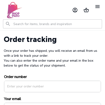
Order tracking
Once your order has shipped, you will receive an email from us 
with a link to track your order. 
You can also enter the order name and your email in the box 
below to get the status of your shipment.
Order number
Your email