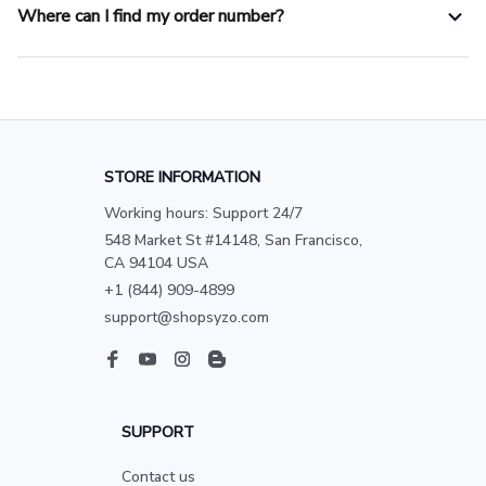
Where can I find my order number?
STORE INFORMATION
Working hours: Support 24/7
548 Market St #14148, San Francisco, 
CA 94104 USA
+1 (844) 909-4899
support@shopsyzo.com
SUPPORT
Contact us