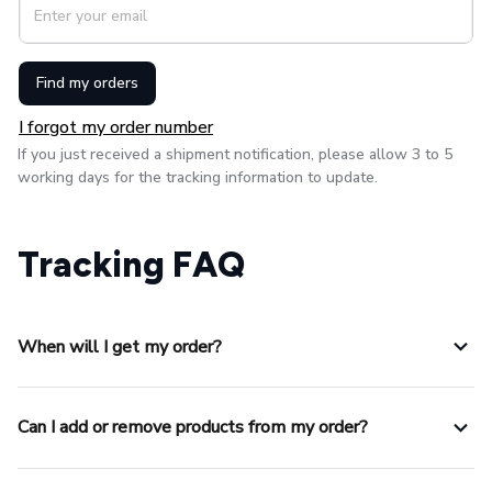
Find my orders
I forgot my order number
If you just received a shipment notification, please allow 3 to 5 
working days for the tracking information to update.
Tracking FAQ
When will I get my order?
Can I add or remove products from my order?