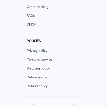
Order tracking
FAQs
DMCA
POLICIES
Privacy policy
Terms of service
Shipping policy
Return policy
Refund policy