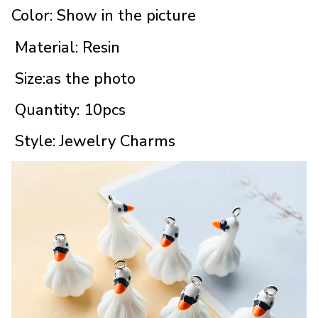
Color: Show in the picture
Material: Resin
Size:as the photo
Quantity: 10pcs
Style: Jewelry Charms