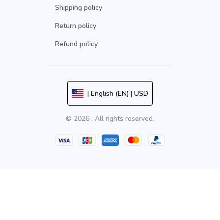
Shipping policy
Return policy
Refund policy
| English (EN) | USD
© 2026 . All rights reserved.