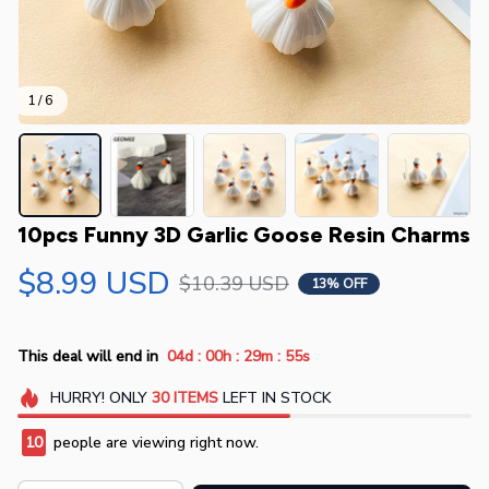
1 / 6
10pcs Funny 3D Garlic Goose Resin Charms
$8.99 USD
$10.39 USD
13% OFF
:
:
:
This deal will end in
04d
00h
29m
54s
HURRY!
ONLY
30
ITEMS
LEFT IN STOCK
10
people are viewing right now.