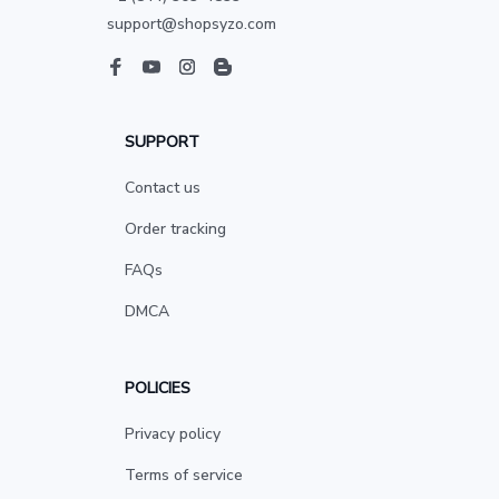
support@shopsyzo.com
SUPPORT
Contact us
Order tracking
FAQs
DMCA
POLICIES
Privacy policy
Terms of service