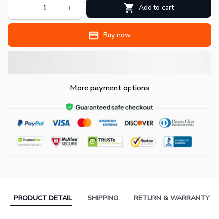
Add to cart
Buy now
More payment options
PRODUCT DETAIL
SHIPPING
RETURN & WARRANTY