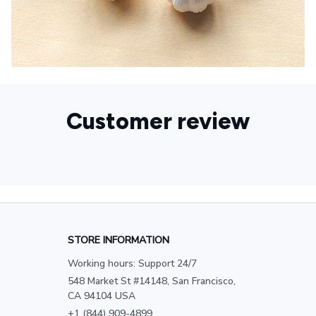
Customer review
STORE INFORMATION
Working hours: Support 24/7
548 Market St #14148, San Francisco, 
CA 94104 USA
+1 (844) 909-4899