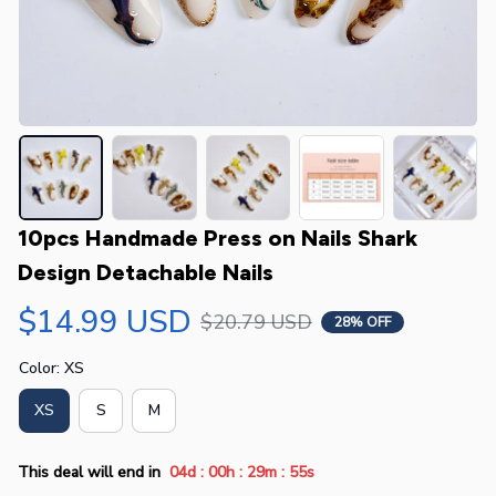
10pcs Handmade Press on Nails Shark 
Design Detachable Nails
$14.99 USD
$20.79 USD
28% OFF
Color: XS
XS
S
M
:
:
:
This deal will end in
04d
00h
29m
54s