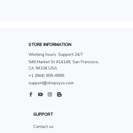
STORE INFORMATION
Working hours: Support 24/7
548 Market St #14148, San Francisco, 
CA 94104 USA
+1 (844) 909-4899
support@shopsyzo.com
SUPPORT
Contact us