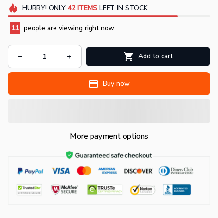
HURRY!
ONLY
42
ITEMS
LEFT IN STOCK
13
people are viewing right now.
Add to cart
Buy now
More payment options