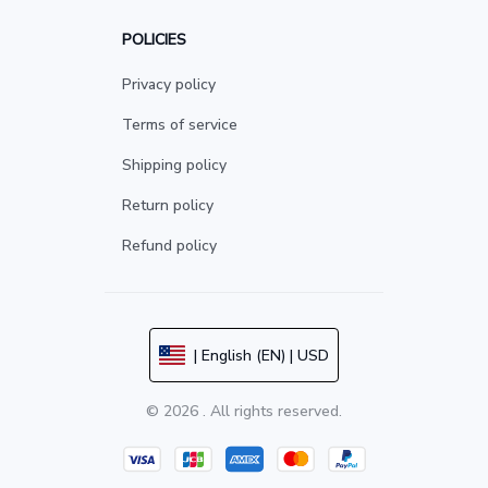
POLICIES
Privacy policy
Terms of service
Shipping policy
Return policy
Refund policy
| English (EN) | USD
© 2026 . All rights reserved.