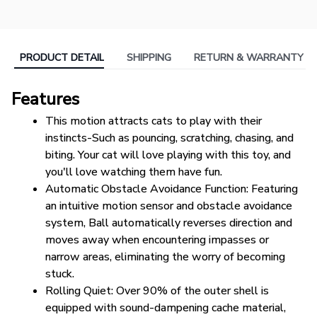
PRODUCT DETAIL
SHIPPING
RETURN & WARRANTY
Features
This motion attracts cats to play with their 
instincts-Such as pouncing, scratching, chasing, and 
biting. Your cat will love playing with this toy, and 
you'll love watching them have fun.
Automatic Obstacle Avoidance Function: Featuring 
an intuitive motion sensor and obstacle avoidance 
system, Ball automatically reverses direction and 
moves away when encountering impasses or 
narrow areas, eliminating the worry of becoming 
stuck.
Rolling Quiet: Over 90% of the outer shell is 
equipped with sound-dampening cache material, 