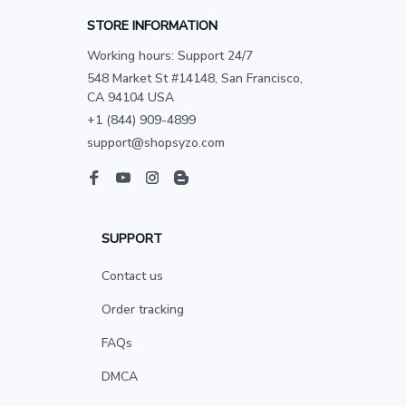
STORE INFORMATION
Working hours: Support 24/7
548 Market St #14148, San Francisco, 
CA 94104 USA
+1 (844) 909-4899
support@shopsyzo.com
SUPPORT
Contact us
Order tracking
FAQs
DMCA