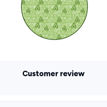
Customer review