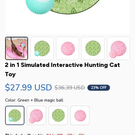
2 in 1 Simulated Interactive Hunting Cat 
Toy
$27.99 USD
$36.39 USD
23% OFF
Color: Green + Blue magic ball