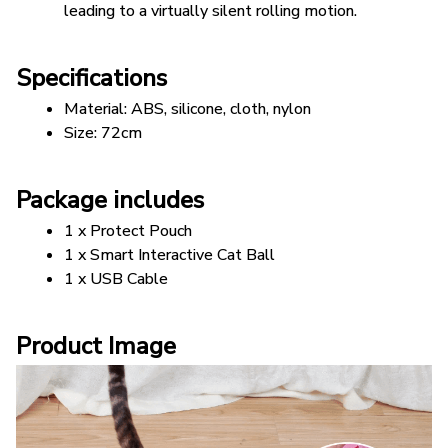
leading to a virtually silent rolling motion.
Specifications
Material: ABS, silicone, cloth, nylon 
Size: 72cm
Package includes
1 x Protect Pouch
1 x Smart Interactive Cat Ball
1 x USB Cable
Product Image