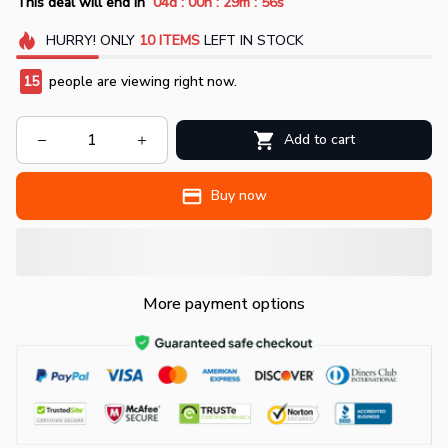
:
:
:
This deal will end in
04d
00h
29m
55s
HURRY!
ONLY
10
ITEMS
LEFT IN STOCK
17
people are viewing right now.
Add to cart
Buy now
More payment options