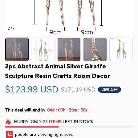
2 / 7
2pc Abstract Animal Silver Giraffe 
Sculpture Resin Crafts Room Decor
$123.99 USD
$171.19 USD
28% OFF
:
:
:
This deal will end in
04d
00h
29m
56s
HURRY!
ONLY
21
ITEMS
LEFT IN STOCK
11
people are viewing right now.