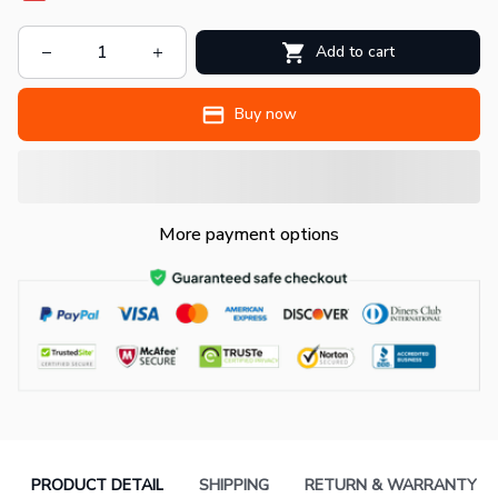
Add to cart
Buy now
More payment options
PRODUCT DETAIL
SHIPPING
RETURN & WARRANTY