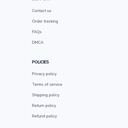
Contact us
Order tracking
FAQs
DMCA
POLICIES
Privacy policy
Terms of service
Shipping policy
Return policy
Refund policy