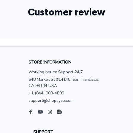
Customer review
STORE INFORMATION
Working hours: Support 24/7
548 Market St #14148, San Francisco, 
CA 94104 USA
+1 (844) 909-4899
support@shopsyzo.com
SUPPORT