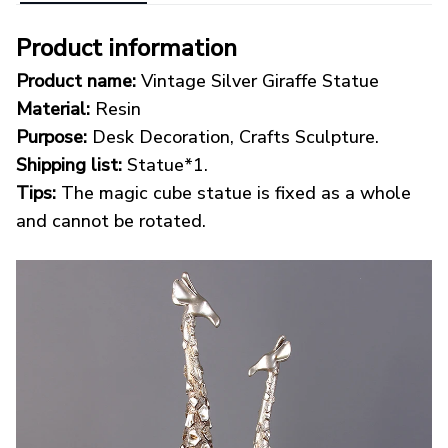
Product information
Product name:
Vintage Silver Giraffe Statue
Material:
Resin
Purpose:
Desk Decoration, Crafts Sculpture.
Shipping list:
Statue*1.
Tips:
The magic cube statue is fixed as a whole
and cannot be rotated.