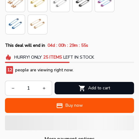
:
:
:
This deal will end in
04d
00h
29m
55s
HURRY!
ONLY
25
ITEMS
LEFT IN STOCK
12
people are viewing right now.
Add to cart
Buy now