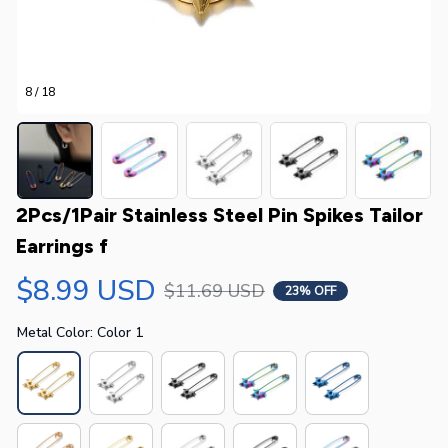
8 / 18
2Pcs/1Pair Stainless Steel Pin Spikes Tailor 
Earrings f
$8.99 USD
$11.69 USD
23% OFF
Metal Color: Color 1