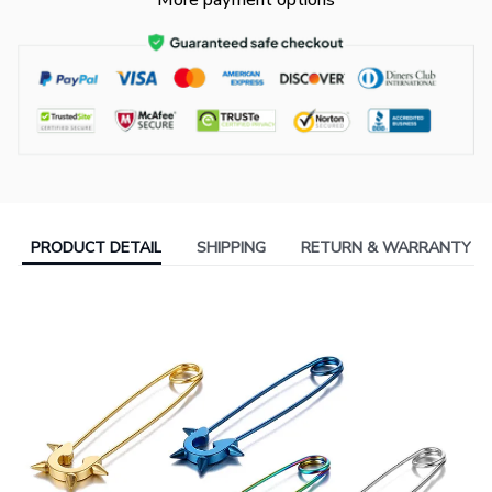
More payment options
PRODUCT DETAIL
SHIPPING
RETURN & WARRANTY