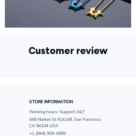
Customer review
STORE INFORMATION
Working hours: Support 24/7
548 Market St #14148, San Francisco, 
CA 94104 USA
+1 (844) 909-4899