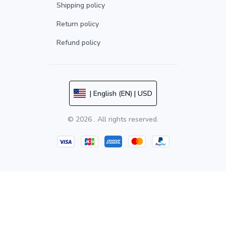
Shipping policy
Return policy
Refund policy
| English (EN) | USD
© 2026 . All rights reserved.