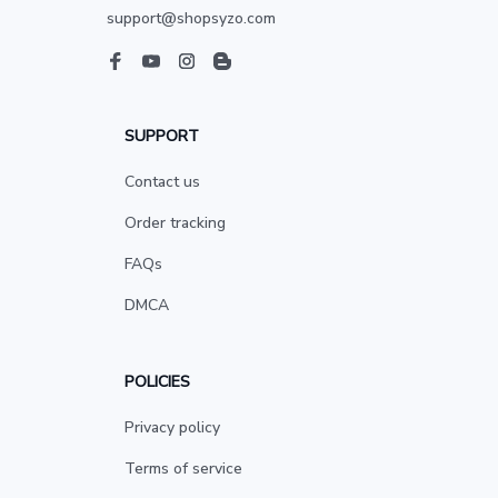
support@shopsyzo.com
SUPPORT
Contact us
Order tracking
FAQs
DMCA
POLICIES
Privacy policy
Terms of service