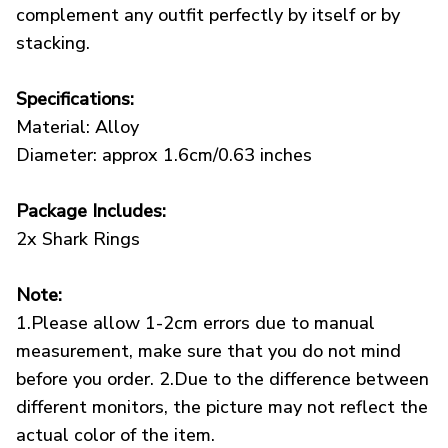
complement any outfit perfectly by itself or by
stacking.
Specifications:
Material: Alloy
Diameter: approx 1.6cm/0.63 inches
Package Includes:
2x Shark Rings
Note:
1.Please allow 1-2cm errors due to manual
measurement, make sure that you do not mind
before you order. 2.Due to the difference between
different monitors, the picture may not reflect the
actual color of the item.