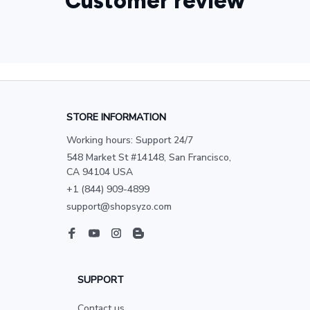
Customer review
STORE INFORMATION
Working hours: Support 24/7
548 Market St #14148, San Francisco, 
CA 94104 USA
+1 (844) 909-4899
support@shopsyzo.com
SUPPORT
Contact us