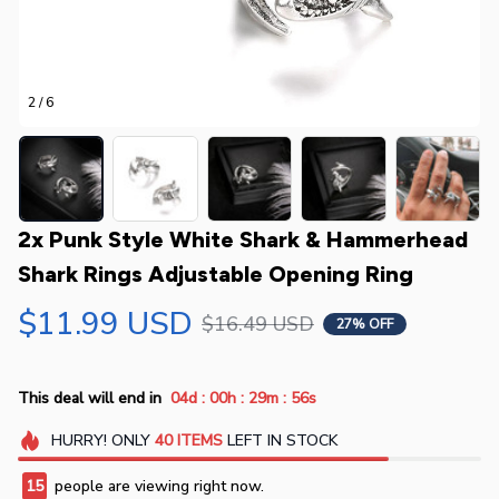
2 / 6
2x Punk Style White Shark & Hammerhead 
Shark Rings Adjustable Opening Ring
$11.99 USD
$16.49 USD
27% OFF
:
:
:
This deal will end in
04d
00h
29m
55s
HURRY!
ONLY
40
ITEMS
LEFT IN STOCK
18
people are viewing right now.