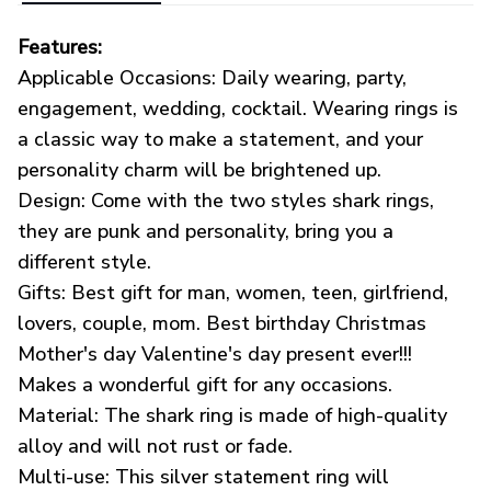
Features:
Applicable Occasions: Daily wearing, party,
engagement, wedding, cocktail. Wearing rings is
a classic way to make a statement, and your
personality charm will be brightened up.
Design: Come with the two styles shark rings,
they are punk and personality, bring you a
different style.
Gifts: Best gift for man, women, teen, girlfriend,
lovers, couple, mom. Best birthday Christmas
Mother's day Valentine's day present ever!!!
Makes a wonderful gift for any occasions.
Material: The shark ring is made of high-quality
alloy and will not rust or fade.
Multi-use: This silver statement ring will