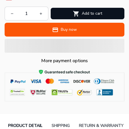
Add to cart
Buy now
More payment options
PRODUCT DETAIL
SHIPPING
RETURN & WARRANTY