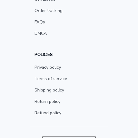
Order tracking
FAQs
DMCA
POLICIES
Privacy policy
Terms of service
Shipping policy
Return policy
Refund policy