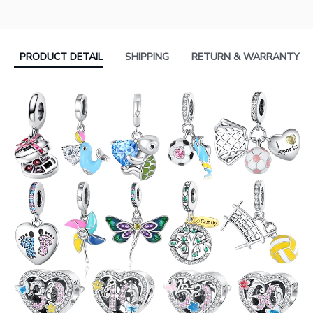
PRODUCT DETAIL
SHIPPING
RETURN & WARRANTY