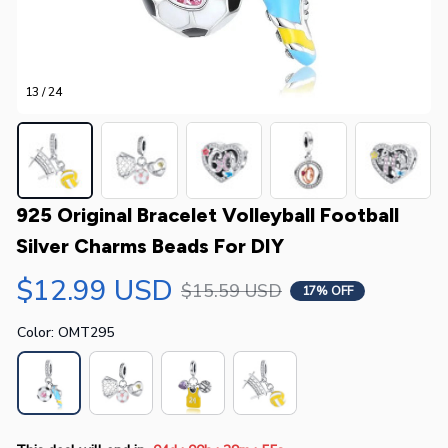
13 / 24
925 Original Bracelet Volleyball Football 
Silver Charms Beads For DIY
$12.99 USD
$15.59 USD
17% OFF
Color: OMT295