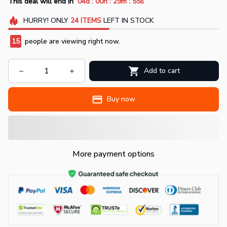
:
:
:
This deal will end in
04d
00h
29m
53s
HURRY!
ONLY
24
ITEMS
LEFT IN STOCK
17
people are viewing right now.
Add to cart
Buy now
More payment options