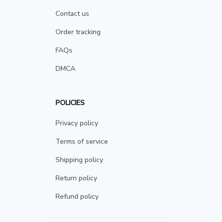
Contact us
Order tracking
FAQs
DMCA
POLICIES
Privacy policy
Terms of service
Shipping policy
Return policy
Refund policy