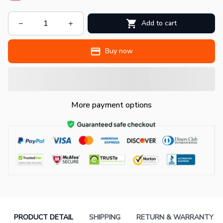
Add to cart
Buy now
More payment options
PRODUCT DETAIL
SHIPPING
RETURN & WARRANTY