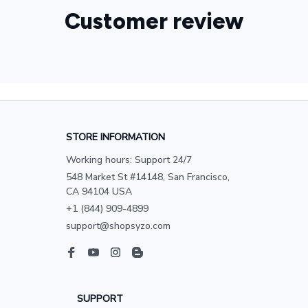
Customer review
STORE INFORMATION
Working hours: Support 24/7
548 Market St #14148, San Francisco, 
CA 94104 USA
+1 (844) 909-4899
support@shopsyzo.com
SUPPORT