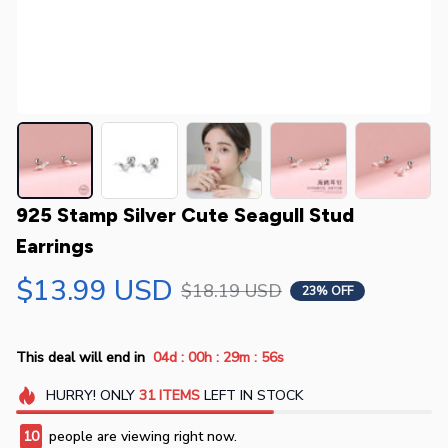
925 Stamp Silver Cute Seagull Stud 
Earrings
$13.99 USD
$18.19 USD
23% OFF
:
:
:
This deal will end in
04d
00h
29m
55s
HURRY!
ONLY
31
ITEMS
LEFT IN STOCK
10
people are viewing right now.