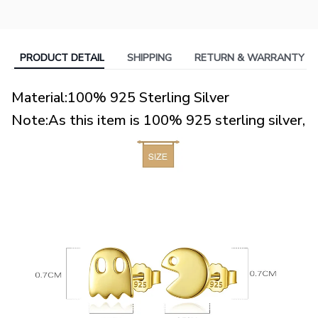
PRODUCT DETAIL
SHIPPING
RETURN & WARRANTY
Material:100% 925 Sterling Silver
Note:As this item is 100% 925 sterling silver,