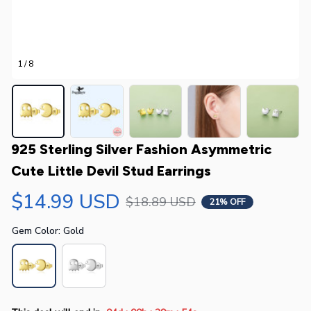
1 / 8
925 Sterling Silver Fashion Asymmetric 
Cute Little Devil Stud Earrings
$14.99 USD
$18.89 USD
21% OFF
Gem Color: Gold