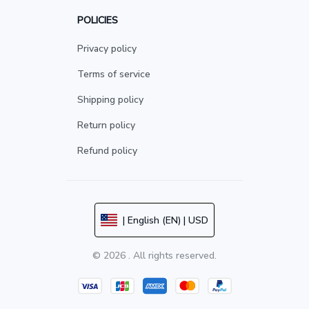
POLICIES
Privacy policy
Terms of service
Shipping policy
Return policy
Refund policy
| English (EN) | USD
© 2026 . All rights reserved.