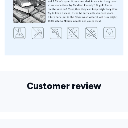
Customer review