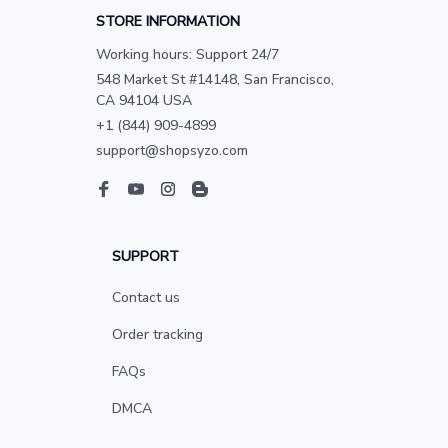
STORE INFORMATION
Working hours: Support 24/7
548 Market St #14148, San Francisco, 
CA 94104 USA
+1 (844) 909-4899
support@shopsyzo.com
SUPPORT
Contact us
Order tracking
FAQs
DMCA