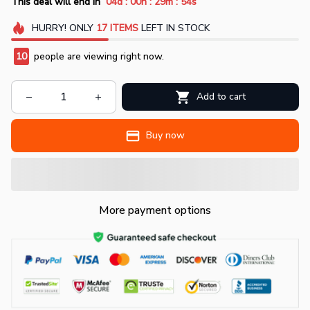
:
:
:
This deal will end in
04d
00h
29m
54s
HURRY!
ONLY
17
ITEMS
LEFT IN STOCK
11
people are viewing right now.
Add to cart
Buy now
More payment options