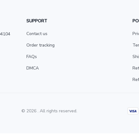
SUPPORT
PO
Contact us
Pri
4104 
Order tracking
Ter
FAQs
Shi
DMCA
Ret
Ref
© 2026 . All rights reserved.