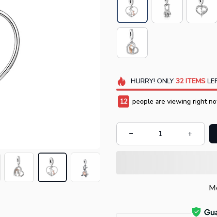
HURRY!
ONLY
32
ITEMS
LEF
12
people are viewing right no
Mo