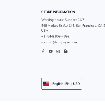
STORE INFORMATION
Working hours: Support 24/7
548 Market St #14148, San Francisco, CA 9
USA
+1 (844) 909-4899
support@shopsyzo.com
| English (EN) | USD