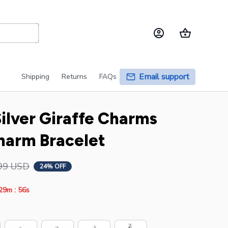
Email support
Shipping
Returns
FAQs
ilver Giraffe Charms 
Charm Bracelet
99 USD
24% OFF
:
29m
55s