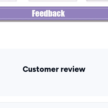
Customer review