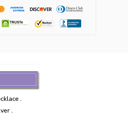
cklace .
ver .