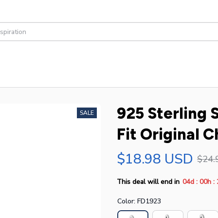
925 Sterling S
SALE
Fit Original 
$18.98 USD
$24.
:
:
This deal will end in
04d
00h
Color: FD1923