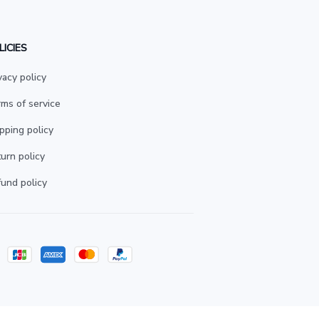
LICIES
vacy policy
ms of service
pping policy
urn policy
und policy