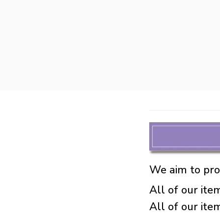
We aim to prod
All of our item
All of our it