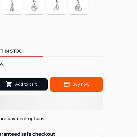
T IN STOCK
w.
Add to cart
Buy now
re payment options