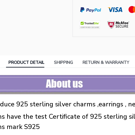
PRODUCT DETAIL
SHIPPING
RETURN & WARRANTY
uce 925 sterling silver charms ,earrings , ne
s have the test Certificate of 925 sterling sil
ems mark S925