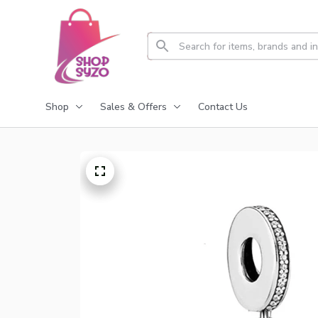
Shop
Sales & Offers
Contact Us