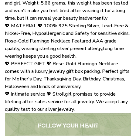
and girl. Weight: 5.66 grams, this weight has been tested
and won’t make you feel tired after wearing it for a long
time, but it can reveal your beauty inadvertently
💖 MATERIAL 💖 100% 925 Sterling Silver, Lead-Free &
Nickel-Free, Hypoallergenic and Safety for sensitive skins,
Rose-Gold Flamingo Necklace Featured AAA grade
quality, wearing sterling silver prevent allergy,long time
wearing keeps you a good health.
💖 PERFECT GIFT 💖 Rose-Gold Flamingo Necklace
comes with a luxury jewelry gift box packing. Perfect gifts
for Mother's Day, Thanksgiving Day, Birthday, Christmas,
Halloween and kinds of anniversary.
💖 Intimate service 💖 Strollgirl promises to provide
lifelong after-sales service for all jewelry. We accept any
quality test to our silver jewelry.