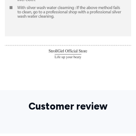
Customer review