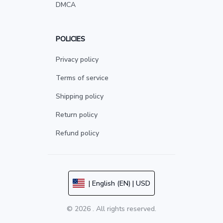
DMCA
POLICIES
Privacy policy
Terms of service
Shipping policy
Return policy
Refund policy
| English (EN) | USD
© 2026 . All rights reserved.