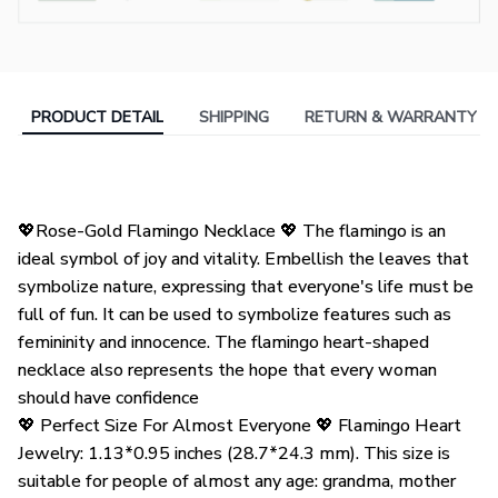
PRODUCT DETAIL
SHIPPING
RETURN & WARRANTY
💖Rose-Gold Flamingo Necklace 💖 The flamingo is an
ideal symbol of joy and vitality. Embellish the leaves that
symbolize nature, expressing that everyone's life must be
full of fun. It can be used to symbolize features such as
femininity and innocence. The flamingo heart-shaped
necklace also represents the hope that every woman
should have confidence
💖 Perfect Size For Almost Everyone 💖 Flamingo Heart
Jewelry: 1.13*0.95 inches (28.7*24.3 mm). This size is
suitable for people of almost any age: grandma, mother