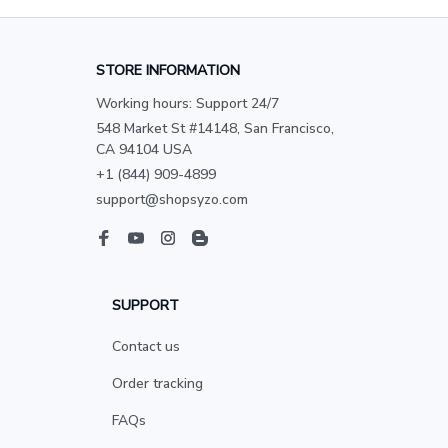
STORE INFORMATION
Working hours: Support 24/7
548 Market St #14148, San Francisco, 
CA 94104 USA
+1 (844) 909-4899
support@shopsyzo.com
SUPPORT
Contact us
Order tracking
FAQs