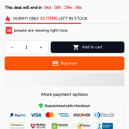
:
:
:
This deal will end in
04d
00h
29m
54s
HURRY!
ONLY
32
ITEMS
LEFT IN STOCK
18
people are viewing right now.
Add to cart
Buy now
More payment options