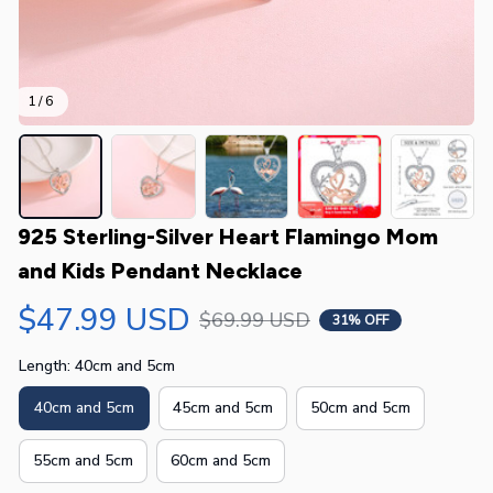
1 / 6
925 Sterling-Silver Heart Flamingo Mom 
and Kids Pendant Necklace
$47.99 USD
$69.99 USD
31% OFF
Length: 40cm and 5cm
40cm and 5cm
45cm and 5cm
50cm and 5cm
55cm and 5cm
60cm and 5cm