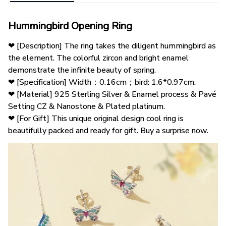
Hummingbird Opening Ring
❤ [Description] The ring takes the diligent hummingbird as 
the element. The colorful zircon and bright enamel 
demonstrate the infinite beauty of spring.
❤ [Specification] Width：0.16cm；bird: 1.6*0.97cm.
❤ [Material] 925 Sterling Silver & Enamel process & Pavé 
Setting CZ & Nanostone & Plated platinum.
❤ [For Gift] This unique original design cool ring is 
beautifully packed and ready for gift. Buy a surprise now.