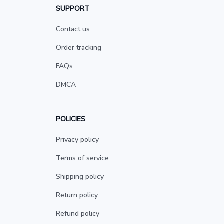
SUPPORT
Contact us
Order tracking
FAQs
DMCA
POLICIES
Privacy policy
Terms of service
Shipping policy
Return policy
Refund policy