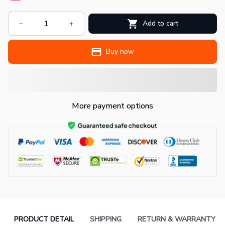
Add to cart
Buy now
More payment options
PRODUCT DETAIL
SHIPPING
RETURN & WARRANTY