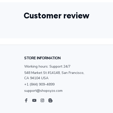
Customer review
STORE INFORMATION
Working hours: Support 24/7
548 Market St #14148, San Francisco, 
CA 94104 USA
+1 (844) 909-4899
support@shopsyzo.com