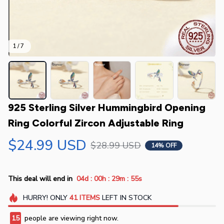
1 / 7
925 Sterling Silver Hummingbird Opening 
Ring Colorful Zircon Adjustable Ring
$24.99 USD
$28.99 USD
14% OFF
:
:
:
This deal will end in
04d
00h
29m
54s
HURRY!
ONLY
41
ITEMS
LEFT IN STOCK
18
people are viewing right now.