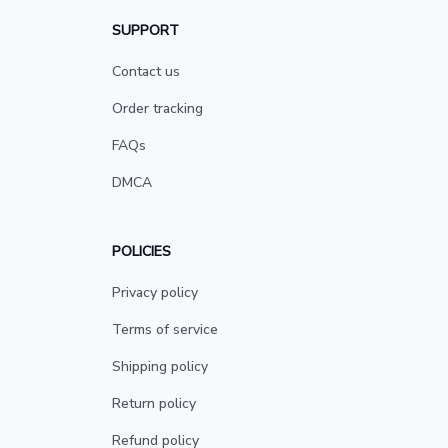
SUPPORT
Contact us
Order tracking
FAQs
DMCA
POLICIES
Privacy policy
Terms of service
Shipping policy
Return policy
Refund policy