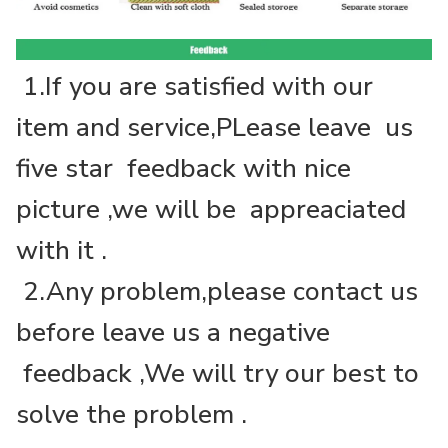
1.If you are satisfied with our
item and service,PLease leave us
five star feedback with nice
picture ,we will be appreaciated
with it .
2.Any problem,please contact us
before leave us a negative
feedback ,We will try our best to
solve the problem .