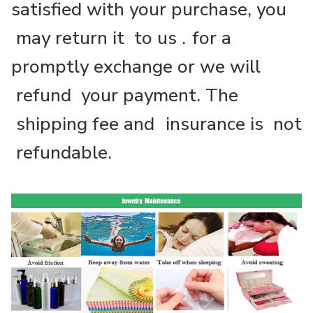
satisfied with your purchase, you
may return it to us .
for a
promptly exchange or we will
refund your payment. The
shipping fee and
insurance is not
refundable.