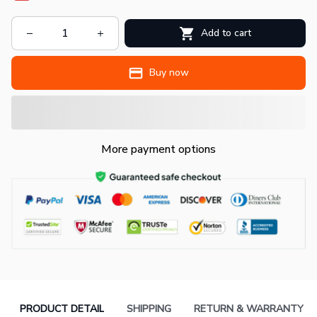
Add to cart
Buy now
More payment options
PRODUCT DETAIL
SHIPPING
RETURN & WARRANTY