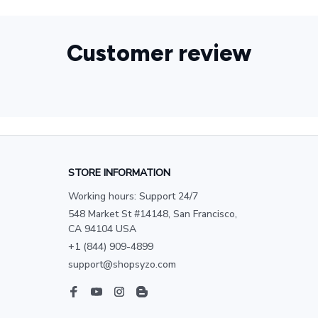
Customer review
STORE INFORMATION
Working hours: Support 24/7
548 Market St #14148, San Francisco, 
CA 94104 USA
+1 (844) 909-4899
support@shopsyzo.com