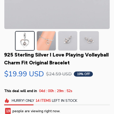
925 Sterling Silver I Love Playing Volleyball 
Charm Fit Original Bracelet
$19.99 USD
$24.59 USD
19% OFF
:
:
:
This deal will end in
04d
00h
29m
51s
HURRY!
ONLY
14
ITEMS
LEFT IN STOCK
19
people are viewing right now.