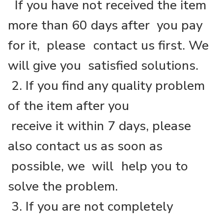
If you have not received the item
more than 60 days after you pay
for it, please
contact us first. We
will give you satisfied solutions.
2. If you find any quality problem
of the item after you
receive it within 7 days, please
also contact us as soon as
possible, we will
help you to
solve the problem.
3. If you are not completely