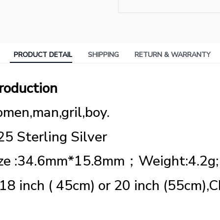
PRODUCT DETAIL
SHIPPING
RETURN & WARRANTY
roduction
men,man,gril,boy.
25 Sterling Silver
ize :34.6mm*15.8mm；Weight:4.2g;
 18 inch ( 45cm) or 20 inch (55cm),