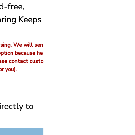
d-free,
aring Keeps
sing. We will sen
option because he
ease contact custo
r you).
irectly to