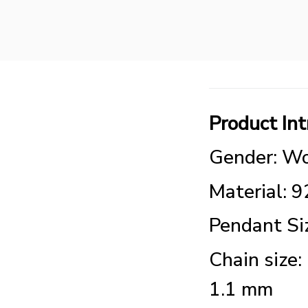
Product Int
Gender: Wo
Material: 9
Pendant S
Chain size:
1.1 mm