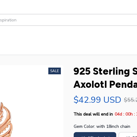
925 Sterling 
SALE
Axolotl Penda
$42.99 USD
$55.
:
:
This deal will end in
04d
00h
Gem Color: with 18inch chain