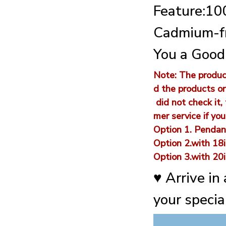
Feature:100
Cadmium-fr
You a Good
Note: The product
d the products or
did not check it,
mer service if yo
Option 1. Pendan
Option 2.with 18i
Option 3.with 20i
♥ Arrive in
your special