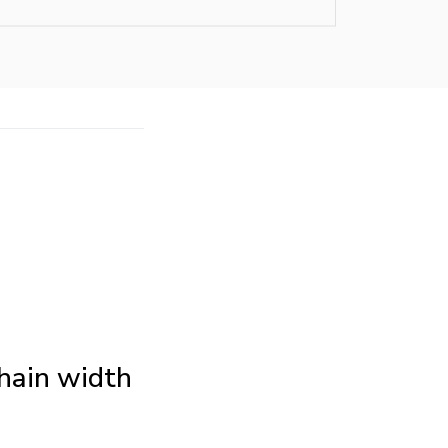
Chain width