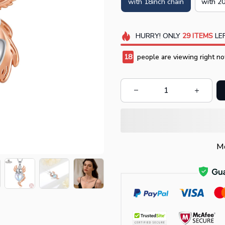
with 18inch chain
with 20
HURRY!
ONLY
29
ITEMS
LEF
18
people are viewing right no
Mo