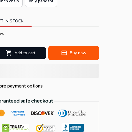
inch chain
only pendant
T IN STOCK
w.
Add to cart
Buy now
re payment options