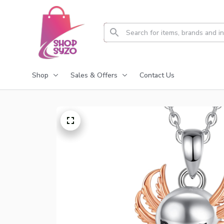
Shop
Sales & Offers
Contact Us