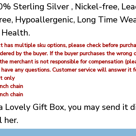
% Sterling Silver , Nickel-free, Lea
ee, Hypoallergenic, Long Time We
 Health.
 has multiple sku options, please check before purcha
dered by the buyer. If the buyer purchases the wrong 
 the merchant is not responsible for compensation (pl
u have any questions. Customer service will answer it fo
t only
nch chain
nch chain
 a Lovely Gift Box, you may send it d
 her.