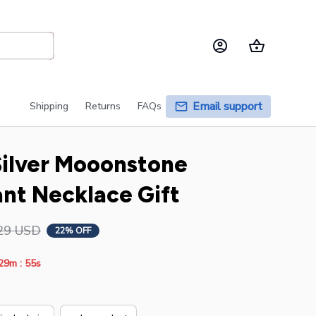
Email support
Shipping
Returns
FAQs
Silver Mooonstone 
nt Necklace Gift
29 USD
22% OFF
:
29m
54s