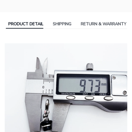
PRODUCT DETAIL
SHIPPING
RETURN & WARRANTY