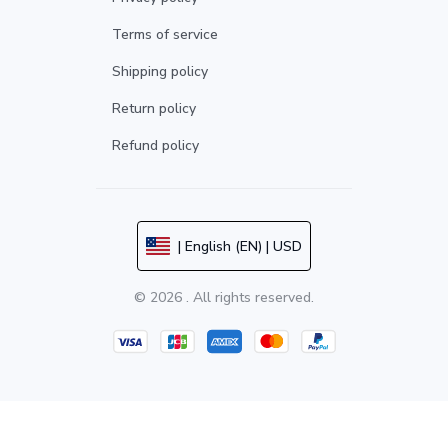
Terms of service
Shipping policy
Return policy
Refund policy
| English (EN) | USD
© 2026 . All rights reserved.