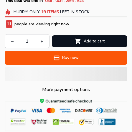
:
:
:
This deal will end in
04d
00h
29m
51s
HURRY!
ONLY
19
ITEMS
LEFT IN STOCK
11
people are viewing right now.
Add to cart
Buy now
More payment options