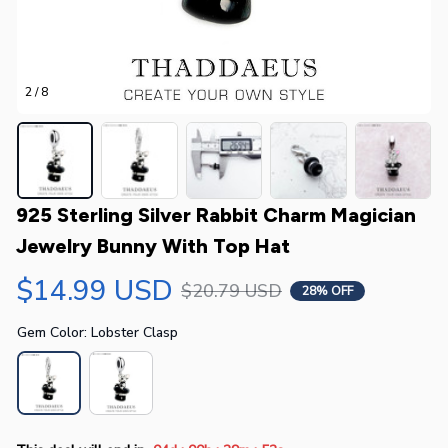
2 / 8
925 Sterling Silver Rabbit Charm Magician 
Jewelry Bunny With Top Hat
$14.99 USD
$20.79 USD
28% OFF
Gem Color: Lobster Clasp