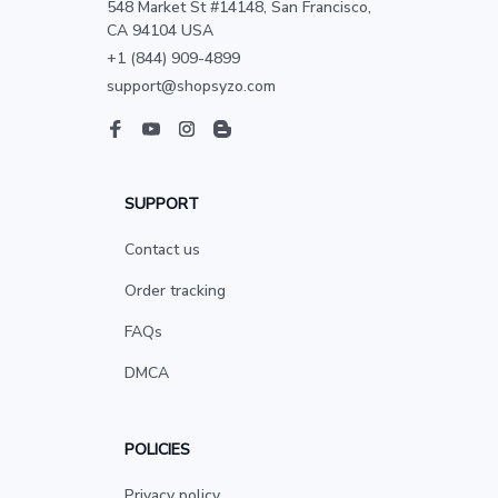
548 Market St #14148, San Francisco, 
CA 94104 USA
+1 (844) 909-4899
support@shopsyzo.com
SUPPORT
Contact us
Order tracking
FAQs
DMCA
POLICIES
Privacy policy