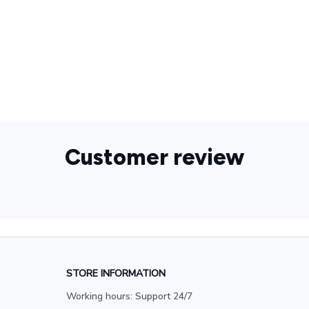
925 Sterling
Silver,Rabbit,Charm,Magician,Jewelry,Bunny,Top,Hat,Magic,
New,Cute,Gift
Customer review
STORE INFORMATION
Working hours: Support 24/7