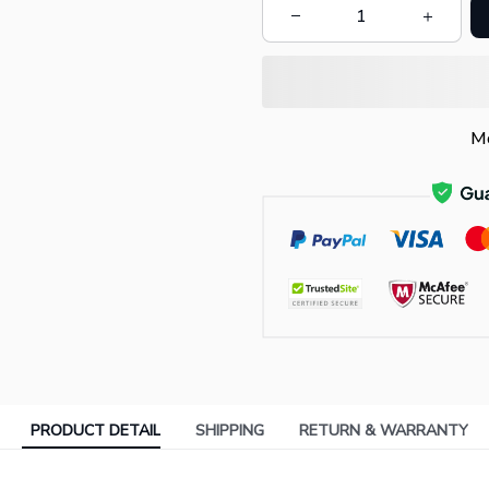
Mo
PRODUCT DETAIL
SHIPPING
RETURN & WARRANTY