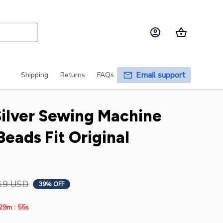
Email support
Shipping
Returns
FAQs
Silver Sewing Machine 
eads Fit Original 
19 USD
39% OFF
:
29m
55s