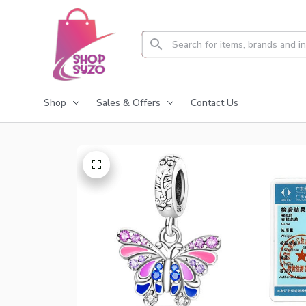
Shop
Sales & Offers
Contact Us