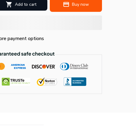
Add to cart
Buy now
re payment options