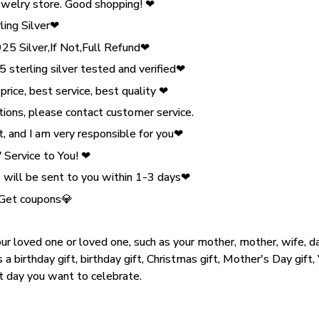
welry store. Good shopping! ❤
ling Silver❤
 Silver,If Not,Full Refund❤
 sterling silver tested and verified❤
ice, best service, best quality ❤
tions, please contact customer service.
, and I am very responsible for you❤
Service to You! ❤
will be sent to you within 1-3 days❤
 Get coupons💎
our loved one or loved one, such as your mother, mother, wife, dau
s a birthday gift, birthday gift, Christmas gift, Mother's Day gift,
nt day you want to celebrate.