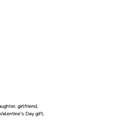
ghter, girlfriend,
 Valentine's Day gift,