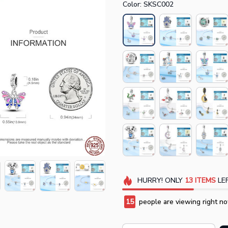
Color: SKSC002
HURRY!
ONLY
13
ITEMS
LEF
15
people are viewing right no