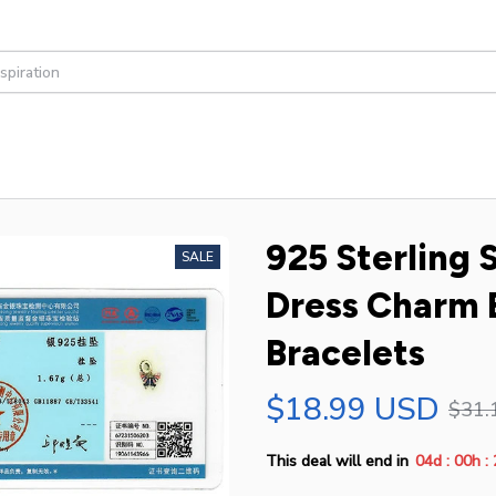
925 Sterling 
SALE
Dress Charm B
Bracelets
$18.99 USD
$31.
:
:
This deal will end in
04d
00h