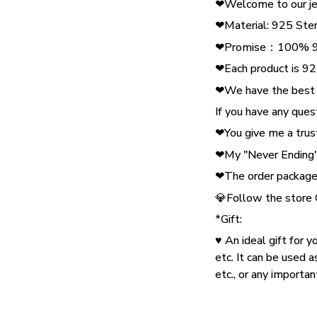
❤Welcome to our je
❤Material: 925 Ster
❤Promise：100% 925
❤Each product is 925
❤We have the best pr
If you have any ques
❤You give me a trust
❤My "Never Ending" 
❤The order package 
💎Follow the store
*Gift:
♥ An ideal gift for y
etc. It can be used a
etc., or any importa