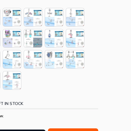
T IN STOCK
w.