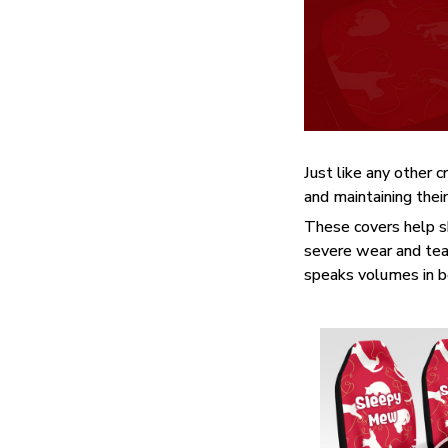
Just like any other c
and maintaining their
These covers help sh
severe wear and tear
speaks volumes in bea