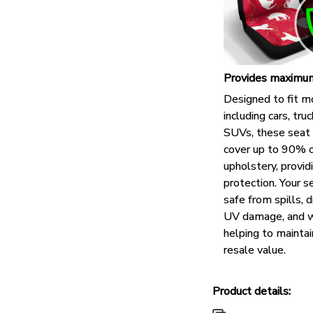
Provides maximum
Designed to fit m
including cars, tru
SUVs, these seat 
cover up to 90% o
upholstery, provid
protection. Your s
safe from spills, di
UV damage, and w
helping to maintai
resale value.
Product details: