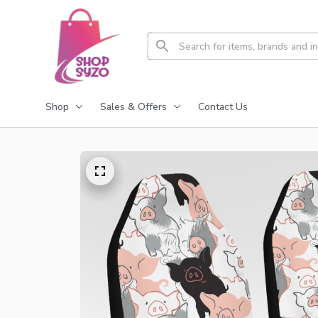
Shop
Sales & Offers
Contact Us