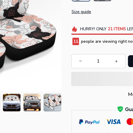
Size guide
HURRY!
ONLY
21
ITEMS
LEF
11
people are viewing right no
Mo