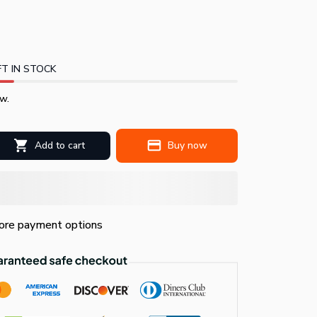
T IN STOCK
w.
Add to cart
Buy now
re payment options