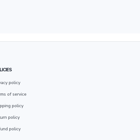
LICIES
vacy policy
ms of service
pping policy
urn policy
und policy