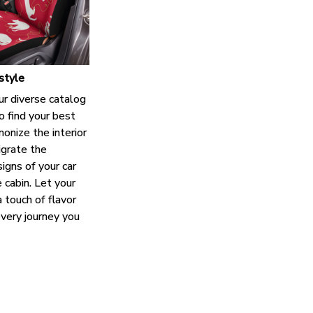
style
ur diverse catalog
o find your best
onize the interior
grate the
igns of your car
e cabin. Let your
 touch of flavor
every journey you