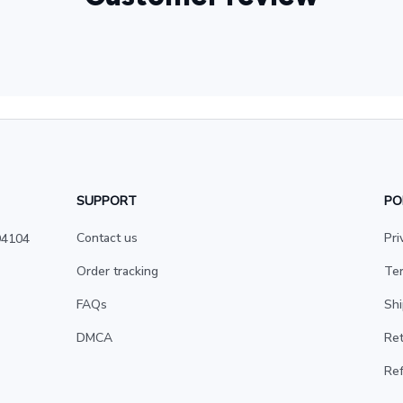
SUPPORT
PO
Contact us
Pri
4104 
Order tracking
Ter
FAQs
Shi
DMCA
Ret
Ref