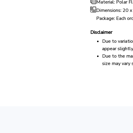
Material: Polar 
Dimensions:
20 x
Package: Each ord
Disclaimer
Due to variati
appear slightl
Due to the man
size may vary s