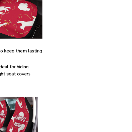
. To keep them lasting
eal for hiding
ght seat covers