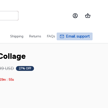
Email support
Shipping
Returns
FAQs
Collage
99 USD
27% OFF
:
29m
55s