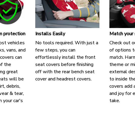
 protection
Installs Easily
Match your 
ost vehicles
No tools required. With just a
Check out o
cks, vans, and
few steps, you can
of options t
covers can
effortlessly install the front
match. Harm
f the
seat covers before finishing
theme or mi
ing great
off with the rear bench seat
external des
eats will be
cover and headrest covers.
to inside th
rt, debris,
covers add a
ear & tear,
and joy for 
n your car's
take.