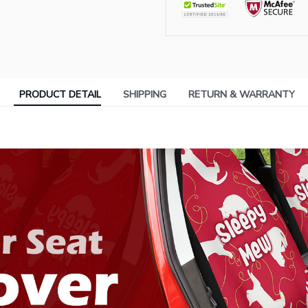
PRODUCT DETAIL
SHIPPING
RETURN & WARRANTY