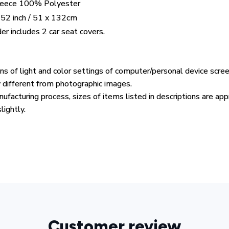
Fleece 100% Polyester
 52 inch / 51 x 132cm
er includes 2 car seat covers.
ons of light and color settings of computer/personal device scre
y different from photographic images.
ufacturing process, sizes of items listed in descriptions are ap
lightly.
Customer review