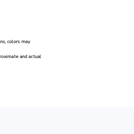
ens, colors may
proximate and actual