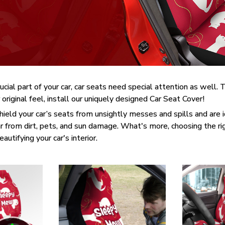
rucial part of your car, car seats need special attention as well
 original feel, install our uniquely designed Car Seat Cover!
ield your car’s seats from unsightly messes and spills and are id
 from dirt, pets, and sun damage. What's more, choosing the ri
utifying your car's interior.