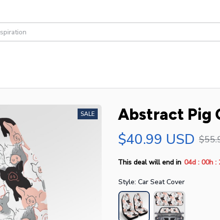
Abstract Pig 
SALE
$40.99 USD
$55.
:
:
This deal will end in
04d
00h
Style: Car Seat Cover