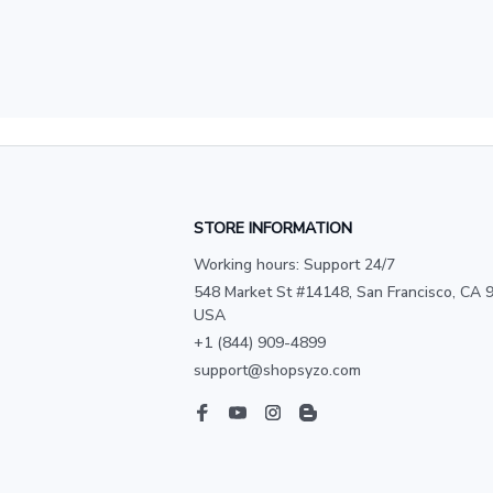
STORE INFORMATION
Working hours: Support 24/7
548 Market St #14148, San Francisco, CA 9
USA
+1 (844) 909-4899
support@shopsyzo.com