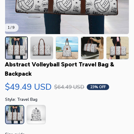
1 / 9
Abstract Volleyball Sport Travel Bag & 
Backpack
$49.49 USD
$64.49 USD
23% OFF
Style: Travel Bag