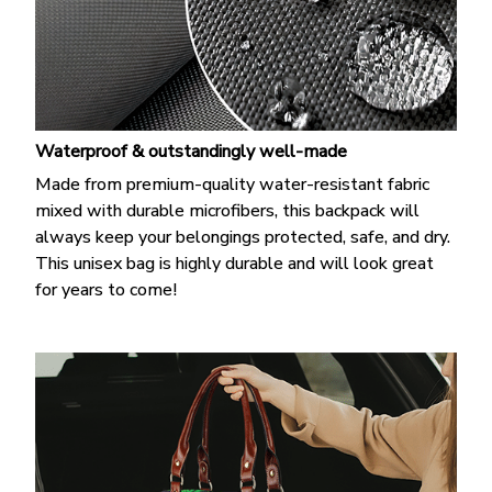
Waterproof & outstandingly well-made
Made from premium-quality water-resistant fabric
mixed with durable microfibers, this backpack will
always keep your belongings protected, safe, and dry.
This unisex bag is highly durable and will look great
for years to come!