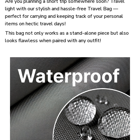
Are you planning a short trip somewhere soon? Travel
light with our stylish and hassle-free Travel Bag —
perfect for carrying and keeping track of your personal
items on hectic travel days!
This bag not only works as a stand-alone piece but also
looks flawless when paired with any outfit!