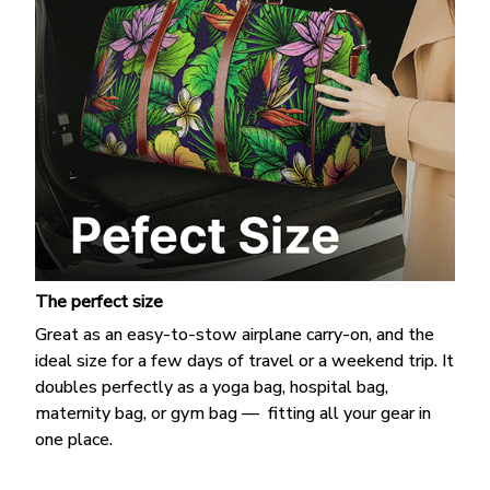
The perfect size
Great as an easy-to-stow airplane carry-on, and the
ideal size for a few days of travel or a weekend trip. It
doubles perfectly as a yoga bag, hospital bag,
maternity bag, or gym bag — fitting all your gear in
one place.