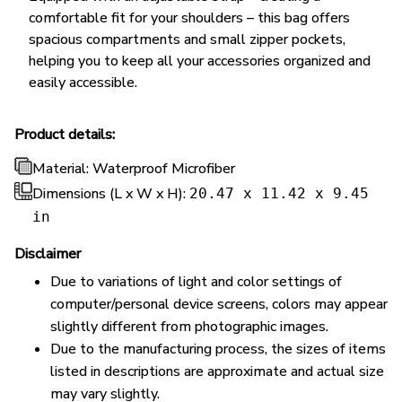
comfortable fit for your shoulders – this bag offers
spacious compartments and small zipper pockets,
helping you to keep all your accessories organized and
easily accessible.
Product details:
Material: Waterproof Microfiber
Dimensions (L x W x H):
20.47 x 11.42 x 9.45
in
Disclaimer
Due to variations of light and color settings of
computer/personal device screens, colors may appear
slightly different from photographic images.
Due to the manufacturing process, the sizes of items
listed in descriptions are approximate and actual size
may vary slightly.