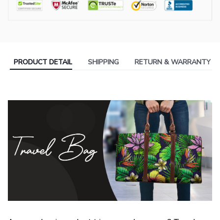
PRODUCT DETAIL
SHIPPING
RETURN & WARRANTY