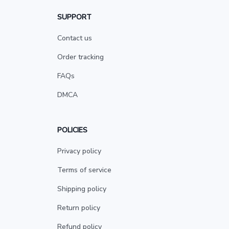
SUPPORT
Contact us
Order tracking
FAQs
DMCA
POLICIES
Privacy policy
Terms of service
Shipping policy
Return policy
Refund policy