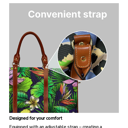
Designed for your comfort
Equipped with an adjustable strap – creating a