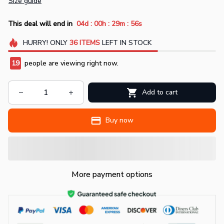
Size guide
:
:
:
This deal will end in
04d
00h
29m
55s
HURRY!
ONLY
36
ITEMS
LEFT IN STOCK
19
people are viewing right now.
Add to cart
Buy now
More payment options