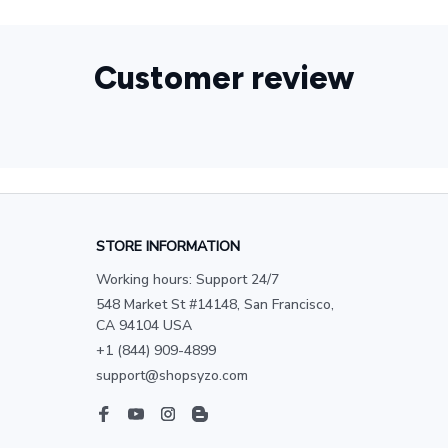
Customer review
STORE INFORMATION
Working hours: Support 24/7
548 Market St #14148, San Francisco, 
CA 94104 USA
+1 (844) 909-4899
support@shopsyzo.com