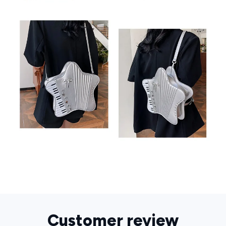
Customer review