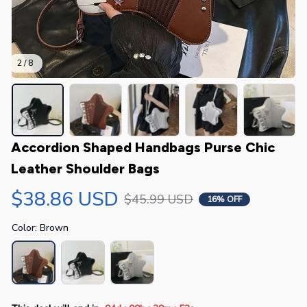
2 / 8
Accordion Shaped Handbags Purse Chic 
Leather Shoulder Bags
$38.86 USD
$45.99 USD
16% OFF
Color: Brown