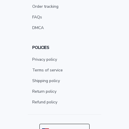
Order tracking
FAQs
DMCA
POLICIES
Privacy policy
Terms of service
Shipping policy
Return policy
Refund policy