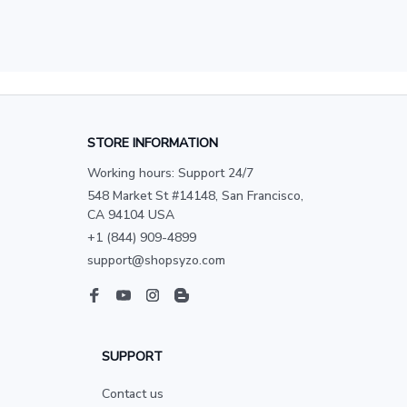
STORE INFORMATION
Working hours: Support 24/7
548 Market St #14148, San Francisco, 
CA 94104 USA
+1 (844) 909-4899
support@shopsyzo.com
SUPPORT
Contact us