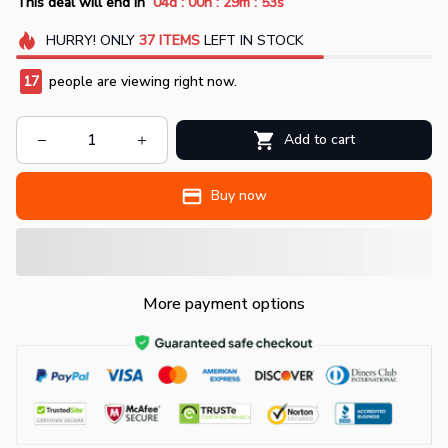
:
:
:
This deal will end in
04d
00h
29m
50s
HURRY!
ONLY
37
ITEMS
LEFT IN STOCK
17
people are viewing right now.
Add to cart
Buy now
More payment options