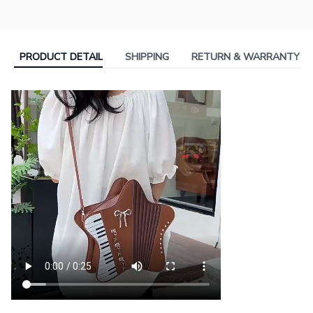
PRODUCT DETAIL
SHIPPING
RETURN & WARRANTY