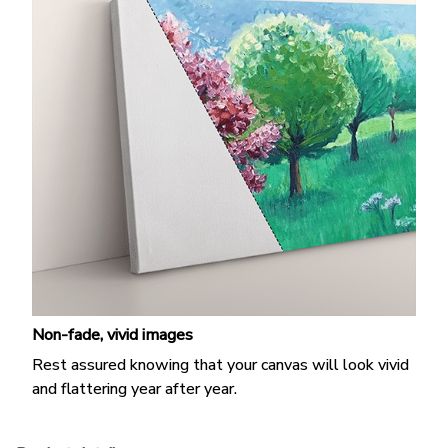
Non-fade, vivid images
Rest assured knowing that your canvas will look vivid
and flattering year after year.