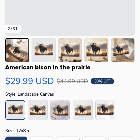
2 / 31
American bison in the prairie
$29.99 USD
$44.99 USD
33% OFF
Style: Landscape Canvas
Size: 12x8in