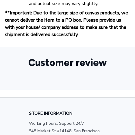
and actual size may vary slightly.
**Important: Due to the large size of canvas products, we
cannot deliver the item to a PO box. Please provide us
with your house/ company address to make sure that the
shipment is delivered successfully.
Customer review
STORE INFORMATION
Working hours: Support 24/7
548 Market St #14148, San Francisco, 