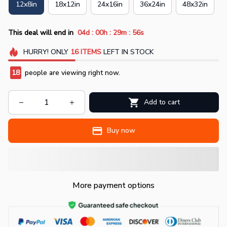
12x8in
18x12in
24x16in
36x24in
48x32in
:
:
:
This deal will end in
04d
00h
29m
55s
HURRY!
ONLY
16
ITEMS
LEFT IN STOCK
18
people are viewing right now.
Add to cart
Buy now
More payment options