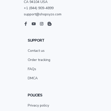
CA 94104 USA
+1 (844) 909-4899
support@shopsyzo.com
SUPPORT
Contact us
Order tracking
FAQs
DMCA
POLICIES
Privacy policy