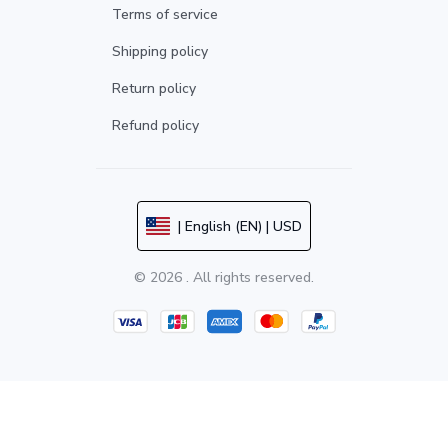
Terms of service
Shipping policy
Return policy
Refund policy
| English (EN) | USD
© 2026 . All rights reserved.