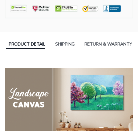
PRODUCT DETAIL
SHIPPING
RETURN & WARRANTY