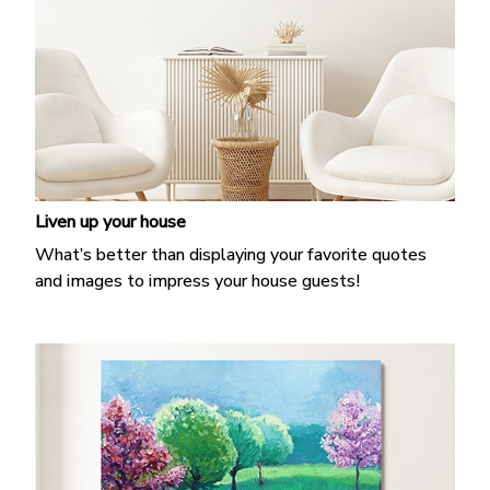
Liven up your house
What’s better than displaying your favorite quotes
and images to impress your house guests!