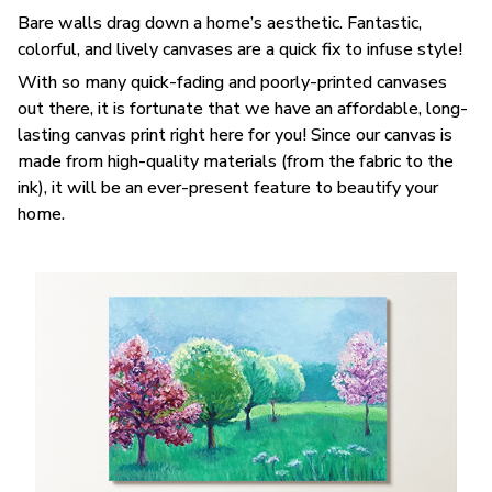
Bare walls drag down a home’s aesthetic. Fantastic,
colorful, and lively canvases are a quick fix to infuse style!
With so many quick-fading and poorly-printed canvases
out there, it is fortunate that we have an affordable, long-
lasting canvas print right here for you! Since our canvas is
made from high-quality materials (from the fabric to the
ink), it will be an ever-present feature to beautify your
home.