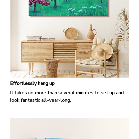
Effortlessly hang up
It takes no more than several minutes to set up and
look fantastic all-year-long.