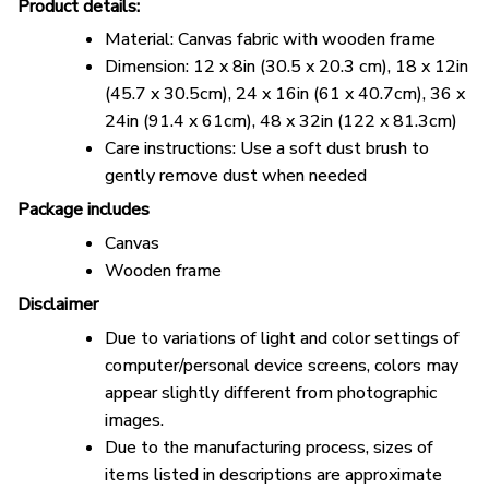
Product details:
Material: Canvas fabric with wooden frame
Dimension: 12 x 8in (30.5 x 20.3 cm), 18 x 12in
(45.7 x 30.5cm), 24 x 16in (61 x 40.7cm), 36 x
24in (91.4 x 61cm), 48 x 32in (122 x 81.3cm)
Care instructions: Use a soft dust brush to
gently remove dust when needed
Package includes
Canvas
Wooden frame
Disclaimer
Due to variations of light and color settings of
computer/personal device screens, colors may
appear slightly different from photographic
images.
Due to the manufacturing process, sizes of
items listed in descriptions are approximate