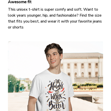
Awesome fit
This unisex t-shirt is super comfy and soft. Want to
look years younger, hip, and fashionable? Find the size
that fits you best, and wear it with your favorite jeans
or shorts