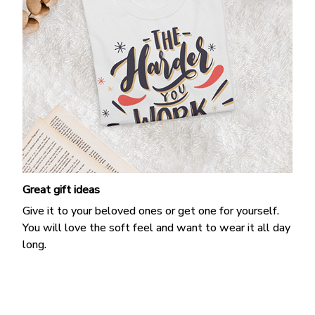
Great gift ideas
Give it to your beloved ones or get one for yourself.
You will love the soft feel and want to wear it all day
long.