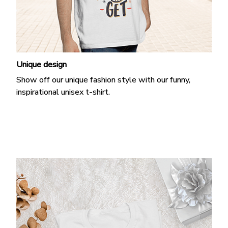
Unique design
Show off our unique fashion style with our funny,
inspirational unisex t-shirt.