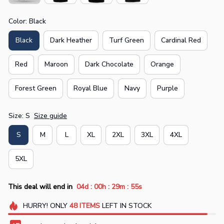
Color: Black
Black
Dark Heather
Turf Green
Cardinal Red
Red
Maroon
Dark Chocolate
Orange
Forest Green
Royal Blue
Navy
Purple
Size: S
Size guide
S
M
L
XL
2XL
3XL
4XL
5XL
:
:
:
This deal will end in
04d
00h
29m
54s
HURRY!
ONLY
48
ITEMS
LEFT IN STOCK