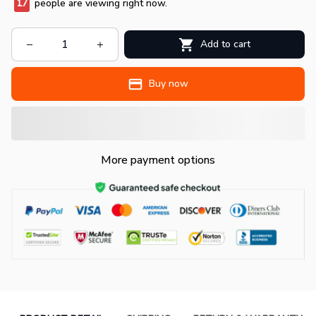
18
people are viewing right now.
Add to cart
Buy now
More payment options