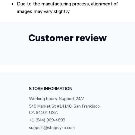
Due to the manufacturing process, alignment of
images may vary slightly
Customer review
STORE INFORMATION
Working hours: Support 24/7
548 Market St #14148, San Francisco, 
CA 94104 USA
+1 (844) 909-4899
support@shopsyzo.com