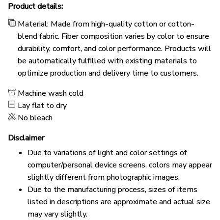
Product details:
Material: Made from high-quality cotton or cotton-
blend fabric. Fiber composition varies by color to ensure
durability, comfort, and color performance. Products will
be automatically fulfilled with existing materials to
optimize production and delivery time to customers.
Machine wash cold
Lay flat to dry
No bleach
Disclaimer
Due to variations of light and color settings of
computer/personal device screens, colors may appear
slightly different from photographic images.
Due to the manufacturing process, sizes of items
listed in descriptions are approximate and actual size
may vary slightly.