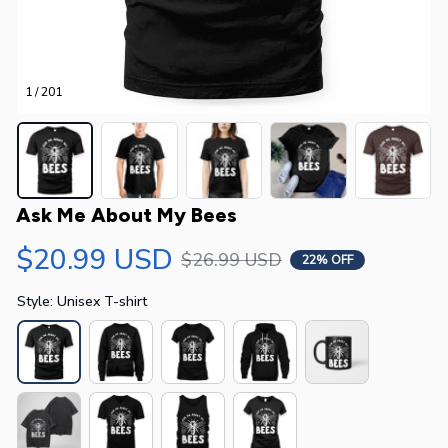
1 / 201
Ask Me About My Bees
$20.99 USD
$26.99 USD
22% OFF
Style: Unisex T-shirt