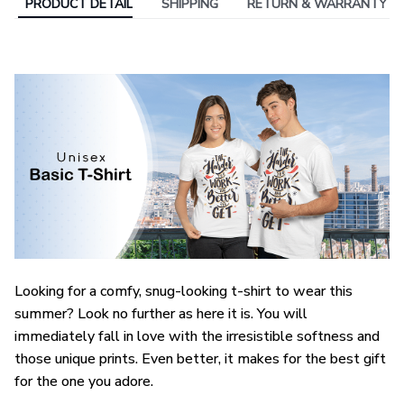
PRODUCT DETAIL
SHIPPING
RETURN & WARRANTY
Looking for a comfy, snug-looking t-shirt to wear this
summer? Look no further as here it is. You will
immediately fall in love with the irresistible softness and
those unique prints. Even better, it makes for the best gift
for the one you adore.