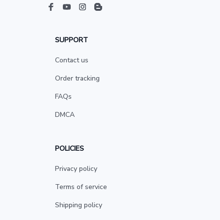
SUPPORT
Contact us
Order tracking
FAQs
DMCA
POLICIES
Privacy policy
Terms of service
Shipping policy