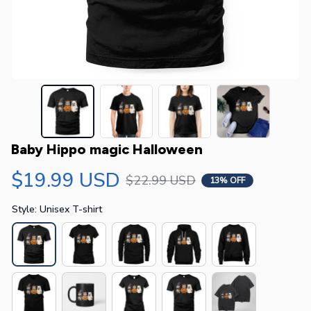
Baby Hippo magic Halloween
$19.99 USD
$22.99 USD
13% OFF
Style: Unisex T-shirt