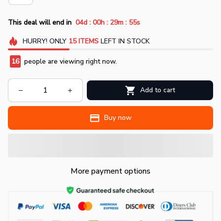
:
:
:
This deal will end in
04d
00h
29m
55s
HURRY!
ONLY
15
ITEMS
LEFT IN STOCK
16
people are viewing right now.
Add to cart
Buy now
More payment options