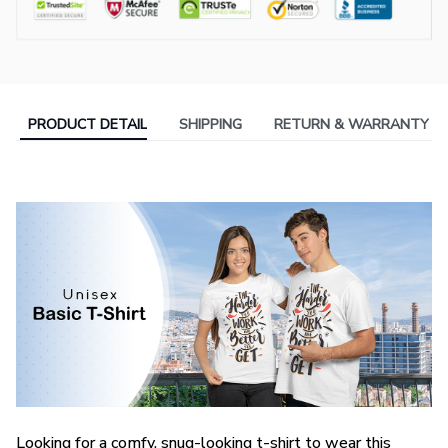
PRODUCT DETAIL
SHIPPING
RETURN & WARRANTY
Looking for a comfy, snug-looking t-shirt to wear this