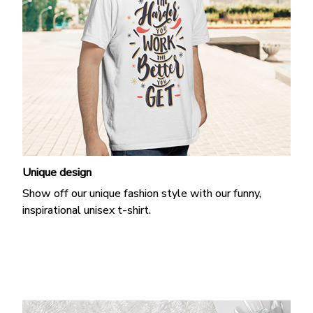
Unique design
Show off our unique fashion style with our funny,
inspirational unisex t-shirt.