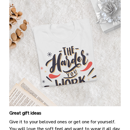
Great gift ideas
Give it to your beloved ones or get one for yourself.
You will love the soft feel and want to wear it all day