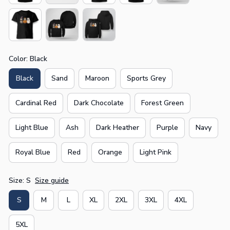
Color: Black
Black
Sand
Maroon
Sports Grey
Cardinal Red
Dark Chocolate
Forest Green
Light Blue
Ash
Dark Heather
Purple
Navy
Royal Blue
Red
Orange
Light Pink
Size: S
Size guide
S
M
L
XL
2XL
3XL
4XL
5XL