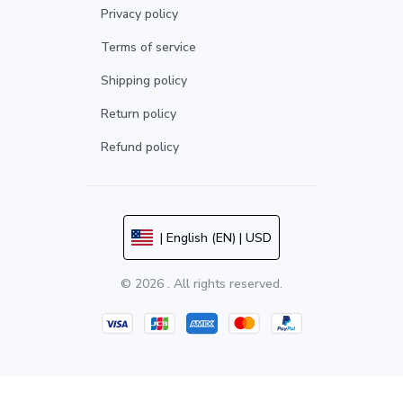
Privacy policy
Terms of service
Shipping policy
Return policy
Refund policy
| English (EN) | USD
© 2026 . All rights reserved.