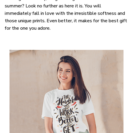
summer? Look no further as here it is. You will
immediately fall in love with the irresistible softness and
those unique prints. Even better, it makes for the best gift
for the one you adore.