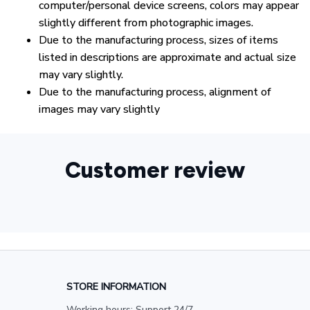
computer/personal device screens, colors may appear
slightly different from photographic images.
Due to the manufacturing process, sizes of items
listed in descriptions are approximate and actual size
may vary slightly.
Due to the manufacturing process, alignment of
images may vary slightly
Customer review
STORE INFORMATION
Working hours: Support 24/7