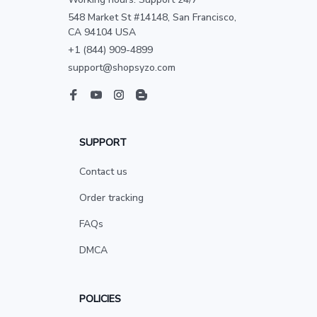
548 Market St #14148, San Francisco, 
CA 94104 USA
+1 (844) 909-4899
support@shopsyzo.com
SUPPORT
Contact us
Order tracking
FAQs
DMCA
POLICIES