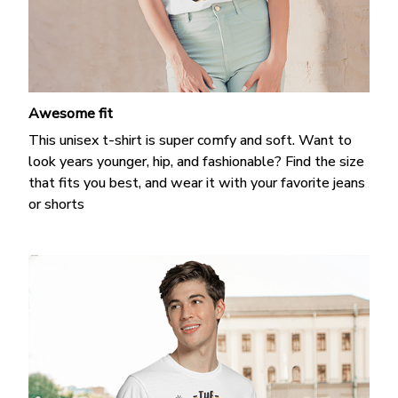
Awesome fit
This unisex t-shirt is super comfy and soft. Want to
look years younger, hip, and fashionable? Find the size
that fits you best, and wear it with your favorite jeans
or shorts