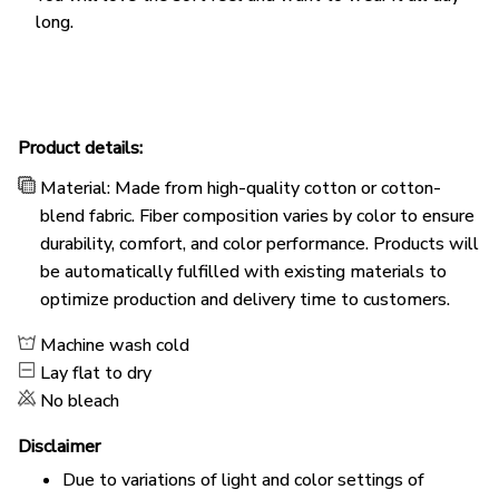
long.
Product details:
Material: Made from high-quality cotton or cotton-
blend fabric. Fiber composition varies by color to ensure
durability, comfort, and color performance. Products will
be automatically fulfilled with existing materials to
optimize production and delivery time to customers.
Machine wash cold
Lay flat to dry
No bleach
Disclaimer
Due to variations of light and color settings of