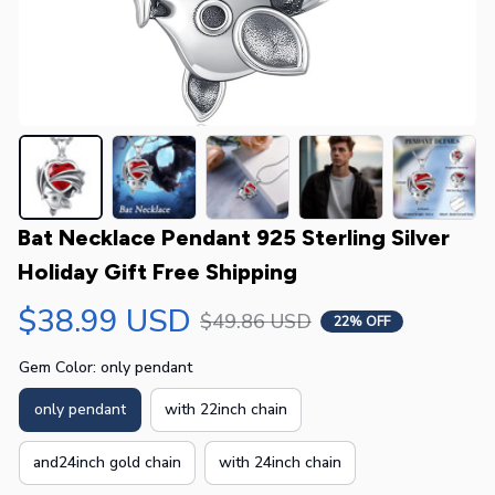
Bat Necklace Pendant 925 Sterling Silver 
Holiday Gift Free Shipping
$38.99 USD
$49.86 USD
22% OFF
Gem Color: only pendant
only pendant
with 22inch chain
and24inch gold chain
with 24inch chain