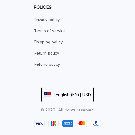
POLICIES
Privacy policy
Terms of service
Shipping policy
Return policy
Refund policy
| English (EN) | USD
© 2026 . All rights reserved.