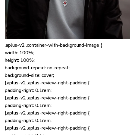
.aplus-v2 .container-with-background-image {
width: 100%;
height: 100%;
background-repeat: no-repeat;
background-size: cover;
}.aplus-v2 .aplus-review-right-padding {
padding-right: 0.1rem;
}.aplus-v2 .aplus-review-right-padding {
padding-right: 0.1rem;
}.aplus-v2 .aplus-review-right-padding {
padding-right: 0.1rem;
}.aplus-v2 .aplus-review-right-padding {