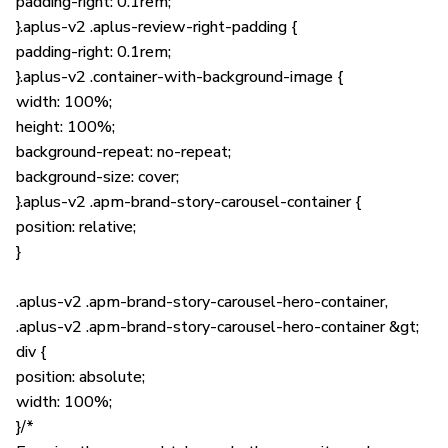
padding-right: 0.1rem;
}.aplus-v2 .aplus-review-right-padding {
padding-right: 0.1rem;
}.aplus-v2 .container-with-background-image {
width: 100%;
height: 100%;
background-repeat: no-repeat;
background-size: cover;
}.aplus-v2 .apm-brand-story-carousel-container {
position: relative;
}
.aplus-v2 .apm-brand-story-carousel-hero-container,
.aplus-v2 .apm-brand-story-carousel-hero-container &gt;
div {
position: absolute;
width: 100%;
}/*