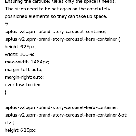
Ensuring the carousel takes only the space it needs.
The sizes need to be set again on the absolutely
positioned elements so they can take up space.
*/
.aplus-v2 .apm-brand-story-carousel-container,
.aplus-v2 .apm-brand-story-carousel-hero-container {
height: 625px;
width: 100%;
max-width: 1464px;
margin-left: auto;
margin-right: auto;
overflow: hidden;
}
.aplus-v2 .apm-brand-story-carousel-hero-container,
.aplus-v2 .apm-brand-story-carousel-hero-container &gt;
div {
height: 625px;