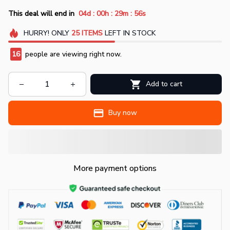
:
:
:
This deal will end in
04d
00h
29m
55s
HURRY!
ONLY
25
ITEMS
LEFT IN STOCK
19
people are viewing right now.
Add to cart
Buy now
More payment options