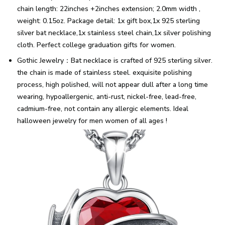
chain length: 22inches +2inches extension; 2.0mm width ,
weight: 0.15oz. Package detail: 1x gift box,1x 925 sterling
silver bat necklace,1x stainless steel chain,1x silver polishing
cloth. Perfect college graduation gifts for women.
Gothic Jewelry：Bat necklace is crafted of 925 sterling silver.
the chain is made of stainless steel. exquisite polishing
process, high polished, will not appear dull after a long time
wearing, hypoallergenic, anti-rust, nickel-free, lead-free,
cadmium-free, not contain any allergic elements. Ideal
halloween jewelry for men women of all ages !