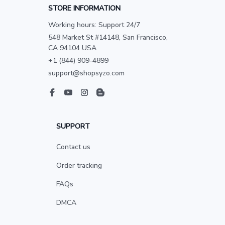
STORE INFORMATION
Working hours: Support 24/7
548 Market St #14148, San Francisco, 
CA 94104 USA
+1 (844) 909-4899
support@shopsyzo.com
SUPPORT
Contact us
Order tracking
FAQs
DMCA