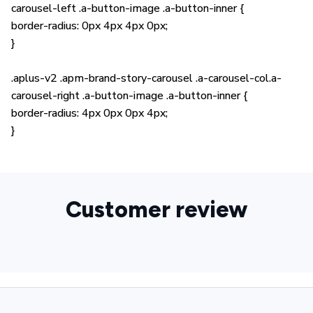
carousel-left .a-button-image .a-button-inner {
border-radius: 0px 4px 4px 0px;
}
.aplus-v2 .apm-brand-story-carousel .a-carousel-col.a-
carousel-right .a-button-image .a-button-inner {
border-radius: 4px 0px 0px 4px;
}
Customer review