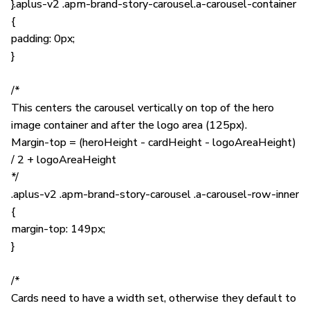
}.aplus-v2 .apm-brand-story-carousel.a-carousel-container
{
padding: 0px;
}
/*
This centers the carousel vertically on top of the hero
image container and after the logo area (125px).
Margin-top = (heroHeight - cardHeight - logoAreaHeight)
/ 2 + logoAreaHeight
*/
.aplus-v2 .apm-brand-story-carousel .a-carousel-row-inner
{
margin-top: 149px;
}
/*
Cards need to have a width set, otherwise they default to