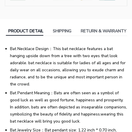
PRODUCT DETAIL
SHIPPING
RETURN & WARRANTY
Bat Necklace Design：This bat necklace features a bat
hanging upside down from a tree with two eyes that look
adorable. bat necklace is suitable for ladies of all ages and for
daily wear on all occasions, allowing you to exude charm and
radiance, and to be the unique and most important person in
the crowd.
Bat Pendant Meaning：Bats are often seen as a symbol of
good luck as well as good fortune, happiness and prosperity.
In addition, bats are often depicted as inseparable companions,
symbolizing the beauty of fidelity and happiness.wearing this
bat necklace will bring you good luck.
Bat Jewelry Size：Bat pendant size: 1.22 inch * 0.70 inch,