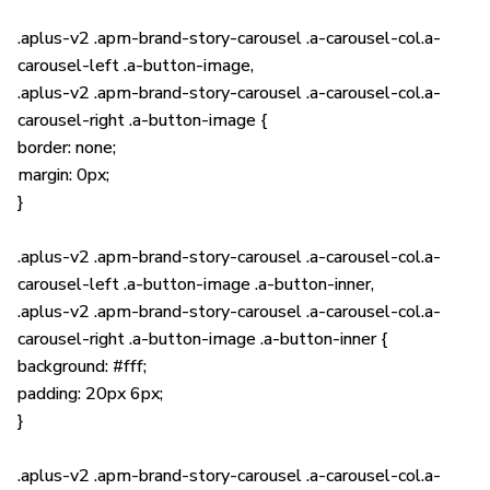
.aplus-v2 .apm-brand-story-carousel .a-carousel-col.a-
carousel-left .a-button-image,
.aplus-v2 .apm-brand-story-carousel .a-carousel-col.a-
carousel-right .a-button-image {
border: none;
margin: 0px;
}
.aplus-v2 .apm-brand-story-carousel .a-carousel-col.a-
carousel-left .a-button-image .a-button-inner,
.aplus-v2 .apm-brand-story-carousel .a-carousel-col.a-
carousel-right .a-button-image .a-button-inner {
background: #fff;
padding: 20px 6px;
}
.aplus-v2 .apm-brand-story-carousel .a-carousel-col.a-