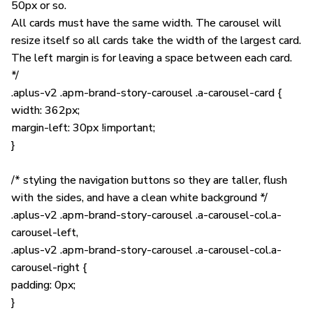
50px or so.
All cards must have the same width. The carousel will
resize itself so all cards take the width of the largest card.
The left margin is for leaving a space between each card.
*/
.aplus-v2 .apm-brand-story-carousel .a-carousel-card {
width: 362px;
margin-left: 30px !important;
}
/* styling the navigation buttons so they are taller, flush
with the sides, and have a clean white background */
.aplus-v2 .apm-brand-story-carousel .a-carousel-col.a-
carousel-left,
.aplus-v2 .apm-brand-story-carousel .a-carousel-col.a-
carousel-right {
padding: 0px;
}