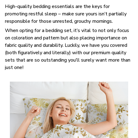
High-quality bedding essentials are the keys for
promoting restful sleep – make sure yours isn’t partially
responsible for those unrested, grouchy mornings.
When opting for a bedding set, it’s vital to not only focus
on coloration and pattern but also placing importance on
fabric quality and durability. Luckily, we have you covered
(both figuratively and literally) with our premium quality
sets that are so outstanding you’ll surely want more than
just one!