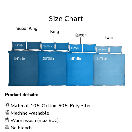
Product details:
Material: 10% Cotton, 90% Polyester
Machine washable
Warm wash (max 50C)
No bleach