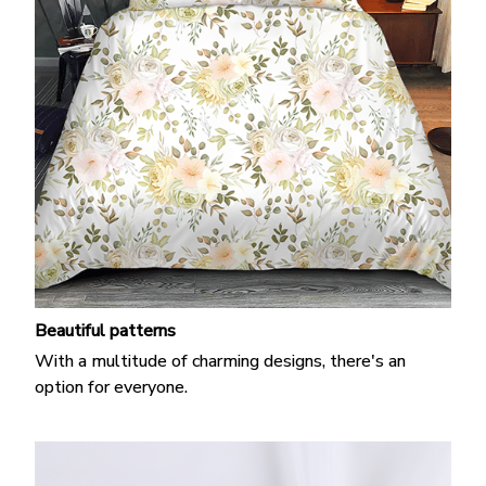
Beautiful patterns
With a multitude of charming designs, there's an
option for everyone.