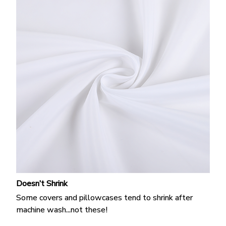
Doesn’t Shrink
Some covers and pillowcases tend to shrink after
machine wash...not these!