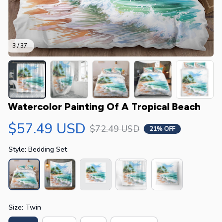
3 / 37
Watercolor Painting Of A Tropical Beach
$57.49 USD
$72.49 USD
21% OFF
Style: Bedding Set
Size: Twin