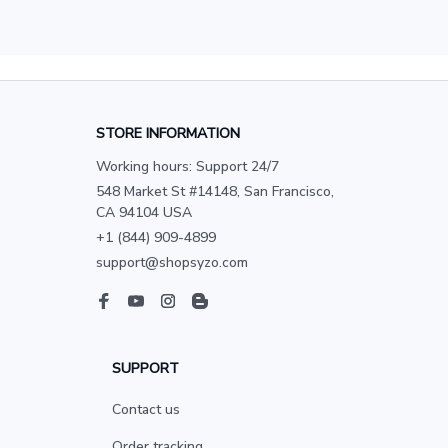
STORE INFORMATION
Working hours: Support 24/7
548 Market St #14148, San Francisco, 
CA 94104 USA
+1 (844) 909-4899
support@shopsyzo.com
SUPPORT
Contact us
Order tracking