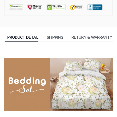
PRODUCT DETAIL
SHIPPING
RETURN & WARRANTY