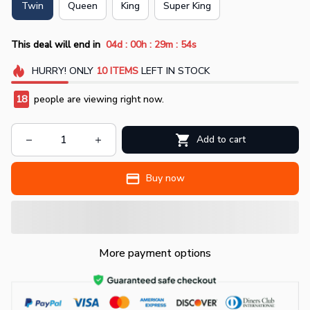
Twin
Queen
King
Super King
:
:
:
This deal will end in
04d
00h
29m
54s
HURRY!
ONLY
10
ITEMS
LEFT IN STOCK
19
people are viewing right now.
Add to cart
Buy now
More payment options