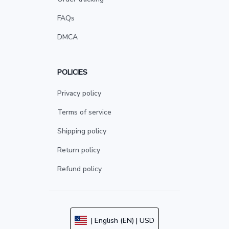
FAQs
DMCA
POLICIES
Privacy policy
Terms of service
Shipping policy
Return policy
Refund policy
| English (EN) | USD