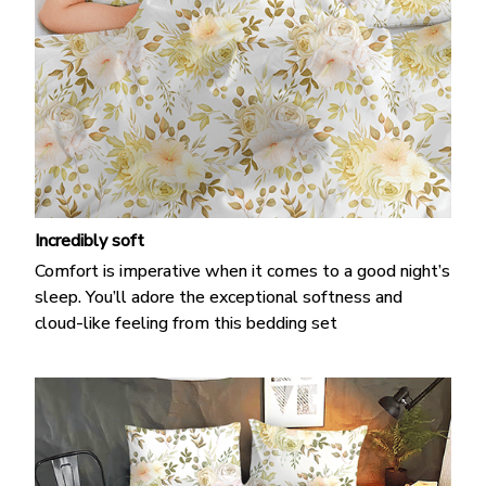
Incredibly soft
Comfort is imperative when it comes to a good night’s
sleep. You’ll adore the exceptional softness and
cloud-like feeling from this bedding set