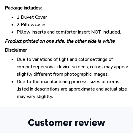
Package includes:
1 Duvet Cover
2 Pillowcases
Pillow inserts and comforter insert NOT included.
Product printed on one side, the other side is white
Disclaimer
Due to variations of light and color settings of
computer/personal device screens, colors may appear
slightly different from photographic images.
Due to the manufacturing process, sizes of items
listed in descriptions are approximate and actual size
may vary slightly.
Customer review