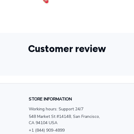
Customer review
STORE INFORMATION
Working hours: Support 24/7
548 Market St #14148, San Francisco, 
CA 94104 USA
+1 (844) 909-4899