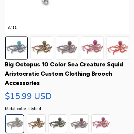
8 / 11
Big Octopus 10 Color Sea Creature Squid 
Aristocratic Custom Clothing Brooch 
Accessories
$15.99 USD
Metal color: style 4