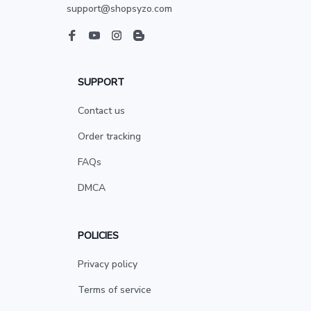
support@shopsyzo.com
SUPPORT
Contact us
Order tracking
FAQs
DMCA
POLICIES
Privacy policy
Terms of service