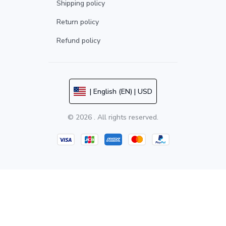
Shipping policy
Return policy
Refund policy
| English (EN) | USD
© 2026 . All rights reserved.