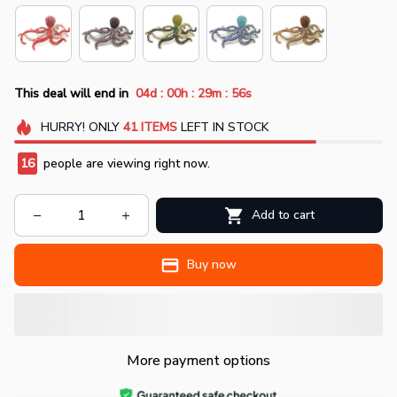
:
:
:
This deal will end in
04d
00h
29m
55s
HURRY!
ONLY
41
ITEMS
LEFT IN STOCK
16
people are viewing right now.
Add to cart
Buy now
More payment options