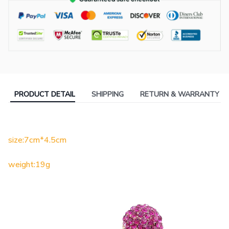
PRODUCT DETAIL
SHIPPING
RETURN & WARRANTY
size:7cm*4.5cm
weight:19g