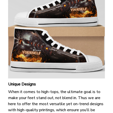
Unique Designs
When it comes to high-tops, the ultimate goal is to
make your feet stand out, not blend in. Thus we are
here to offer the most versatile yet on-trend designs
with high-quality printings, which ensure you’ll be