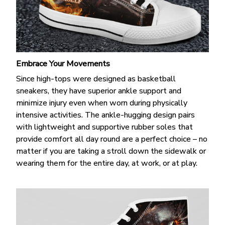
Embrace Your Movements
Since high-tops were designed as basketball
sneakers, they have superior ankle support and
minimize injury even when worn during physically
intensive activities. The ankle-hugging design pairs
with lightweight and supportive rubber soles that
provide comfort all day round are a perfect choice – no
matter if you are taking a stroll down the sidewalk or
wearing them for the entire day, at work, or at play.