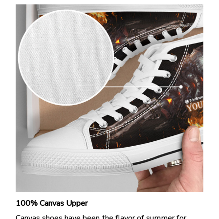
100% Canvas Upper
Canvas shoes have been the flavor of summer for