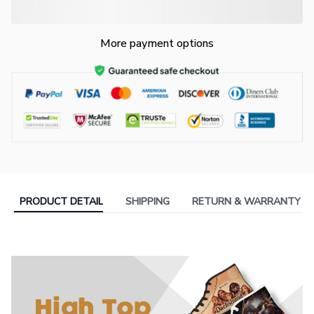
More payment options
PRODUCT DETAIL
SHIPPING
RETURN & WARRANTY