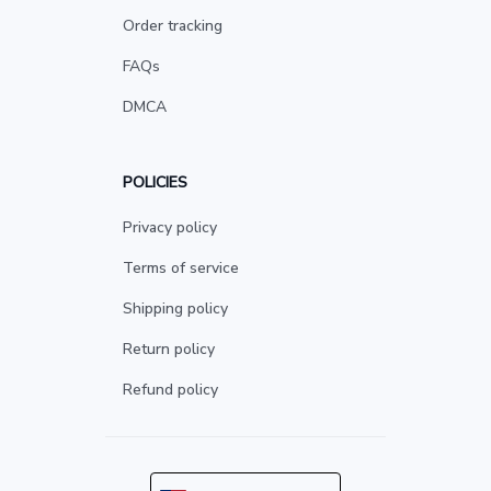
Order tracking
FAQs
DMCA
POLICIES
Privacy policy
Terms of service
Shipping policy
Return policy
Refund policy