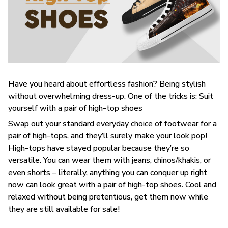
Have you heard about effortless fashion? Being stylish
without overwhelming dress-up. One of the tricks is: Suit
yourself with a pair of high-top shoes
Swap out your standard everyday choice of footwear for a
pair of high-tops, and they’ll surely make your look pop!
High-tops have stayed popular because they’re so
versatile. You can wear them with jeans, chinos/khakis, or
even shorts – literally, anything you can conquer up right
now can look great with a pair of high-top shoes. Cool and
relaxed without being pretentious, get them now while
they are still available for sale!