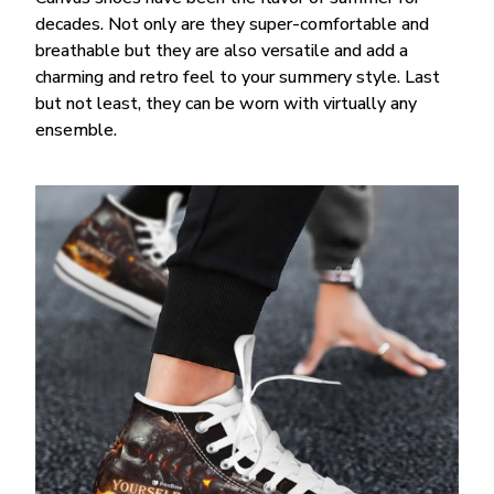
decades. Not only are they super-comfortable and
breathable but they are also versatile and add a
charming and retro feel to your summery style. Last
but not least, they can be worn with virtually any
ensemble.