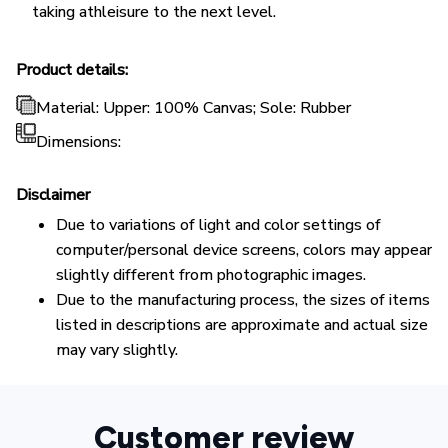
taking athleisure to the next level.
Product details:
Material: Upper: 100% Canvas; Sole: Rubber
Dimensions:
Disclaimer
Due to variations of light and color settings of
computer/personal device screens, colors may appear
slightly different from photographic images.
Due to the manufacturing process, the sizes of items
listed in descriptions are approximate and actual size
may vary slightly.
Customer review