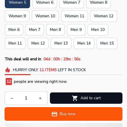
Women 5
Women 6
Women 7
Women 8
Women 9
Women 10
Women 11
Women 12
Men 6
Men 7
Men 8
Men 9
Men 10
Men 11
Men 12
Men 13
Men 14
Men 15
:
:
:
This deal will end in
04d
00h
29m
55s
HURRY!
ONLY
11
ITEMS
LEFT IN STOCK
12
people are viewing right now.
Add to cart
Buy now