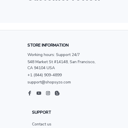
STORE INFORMATION
Working hours: Support 24/7
548 Market St #14148, San Francisco, 
CA 94104 USA
+1 (844) 909-4899
support@shopsyzo.com
SUPPORT
Contact us