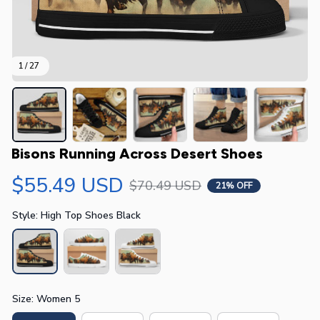
1 / 27
Bisons Running Across Desert Shoes
$55.49 USD
$70.49 USD
21% OFF
Style: High Top Shoes Black
Size: Women 5