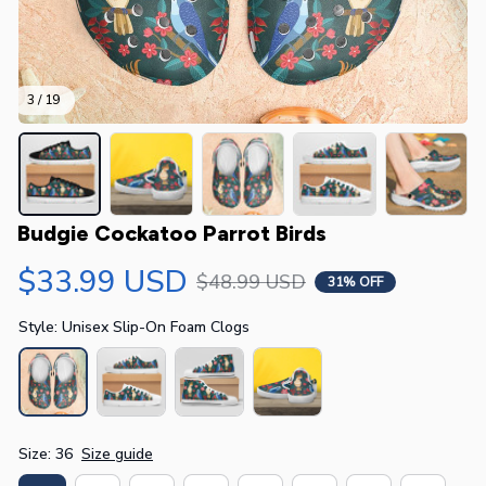
3 / 19
Budgie Cockatoo Parrot Birds
$33.99 USD
$48.99 USD
31% OFF
Style: Unisex Slip-On Foam Clogs
Size: 36
Size guide