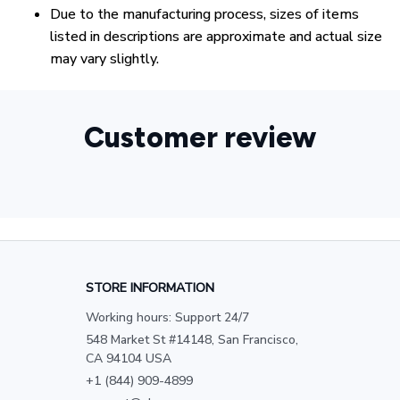
Due to the manufacturing process, sizes of items
listed in descriptions are approximate and actual size
may vary slightly.
Customer review
STORE INFORMATION
Working hours: Support 24/7
548 Market St #14148, San Francisco, 
CA 94104 USA
+1 (844) 909-4899