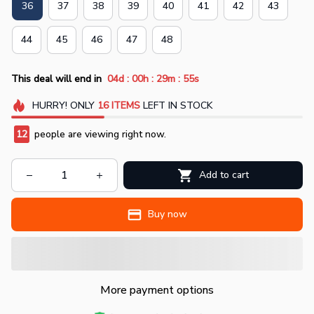
36
37
38
39
40
41
42
43
44
45
46
47
48
:
:
:
This deal will end in
04d
00h
29m
55s
HURRY!
ONLY
16
ITEMS
LEFT IN STOCK
12
people are viewing right now.
Add to cart
Buy now
More payment options