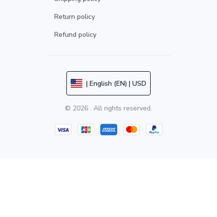
Return policy
Refund policy
| English (EN) | USD
© 2026 . All rights reserved.