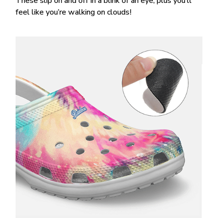
These slip on and off in a blink of an eye, plus you’ll
feel like you’re walking on clouds!