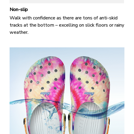
Non-slip
Walk with confidence as there are tons of anti-skid
tracks at the bottom – excelling on slick floors or rainy
weather.