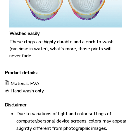
Washes easily
These clogs are highly durable and a cinch to wash
(can rinse in water), what’s more, those prints will
never fade.
Product details:
Material: EVA
Hand wash only
Disclaimer
Due to variations of light and color settings of
computer/personal device screens, colors may appear
slightly different from photographic images.