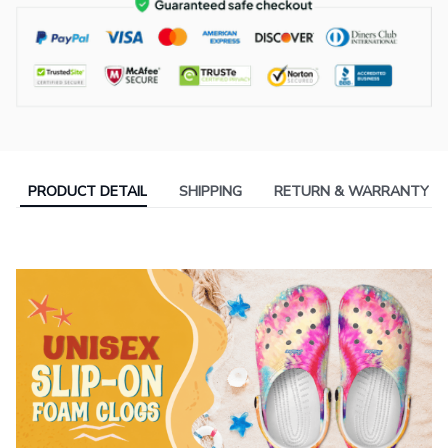
PRODUCT DETAIL
SHIPPING
RETURN & WARRANTY