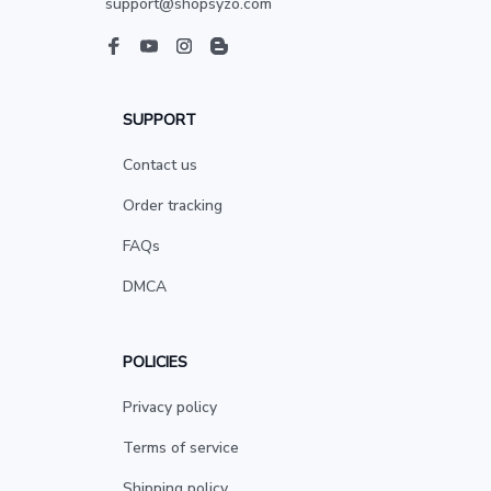
support@shopsyzo.com
SUPPORT
Contact us
Order tracking
FAQs
DMCA
POLICIES
Privacy policy
Terms of service
Shipping policy