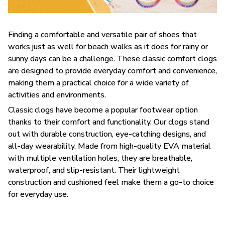
F
inding a comfortable and versatile pair of shoes that
works just as well for beach walks as it does for rainy or
sunny days can be a challenge. These classic comfort clogs
are designed to provide everyday comfort and convenience,
making them a practical choice for a wide variety of
activities and environments.
C
lassic clogs have become a popular footwear option
thanks to their comfort and functionality. Our clogs stand
out with durable construction, eye-catching designs, and
all-day wearability. Made from high-quality EVA material
with multiple ventilation holes, they are breathable,
waterproof, and slip-resistant. Their lightweight
construction and cushioned feel make them a go-to choice
for everyday use.