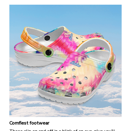
Comfiest footwear