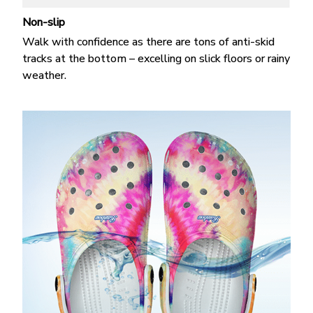
Non-slip
Walk with confidence as there are tons of anti-skid
tracks at the bottom – excelling on slick floors or rainy
weather.