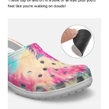
These slip on and off in a blink of an eye, plus you’ll
feel like you’re walking on clouds!