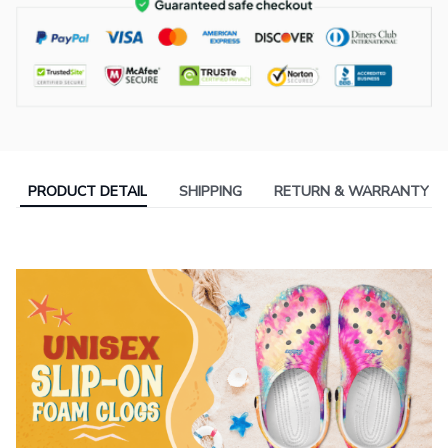
PRODUCT DETAIL
SHIPPING
RETURN & WARRANTY