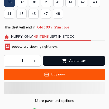
36
37
38
39
40
41
42
43
44
45
46
47
48
:
:
:
This deal will end in
04d
00h
29m
55s
HURRY!
ONLY
43
ITEMS
LEFT IN STOCK
13
people are viewing right now.
Add to cart
Buy now
More payment options