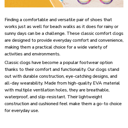
F
inding a comfortable and versatile pair of shoes that
works just as well for beach walks as it does for rainy or
sunny days can be a challenge. These classic comfort clogs
are designed to provide everyday comfort and convenience,
making them a practical choice for a wide variety of
activities and environments.
C
lassic clogs have become a popular footwear option
thanks to their comfort and functionality. Our clogs stand
out with durable construction, eye-catching designs, and
all-day wearability. Made from high-quality EVA material
with multiple ventilation holes, they are breathable,
waterproof, and slip-resistant. Their lightweight
construction and cushioned feel make them a go-to choice
for everyday use.