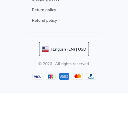
Return policy
Refund policy
| English (EN) | USD
© 2026 . All rights reserved.