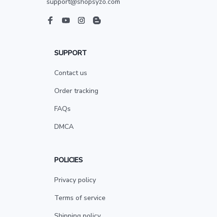
support@shopsyzo.com
SUPPORT
Contact us
Order tracking
FAQs
DMCA
POLICIES
Privacy policy
Terms of service
Shipping policy