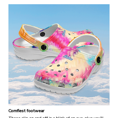
Comfiest footwear