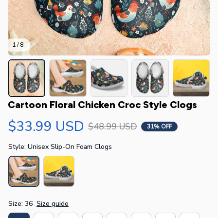
1 / 8
Cartoon Floral Chicken Croc Style Clogs
$33.99 USD
$48.99 USD
31% OFF
Style: Unisex Slip-On Foam Clogs
Size: 36
Size guide