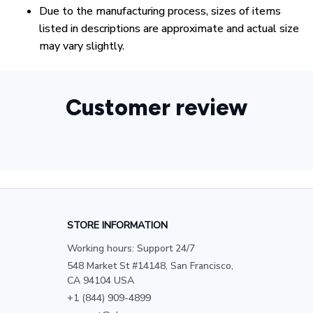
Due to the manufacturing process, sizes of items
listed in descriptions are approximate and actual size
may vary slightly.
Customer review
STORE INFORMATION
Working hours: Support 24/7
548 Market St #14148, San Francisco, 
CA 94104 USA
+1 (844) 909-4899