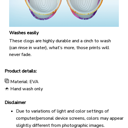
Washes easily
These clogs are highly durable and a cinch to wash
(can rinse in water), what’s more, those prints will
never fade.
Product details:
Material: EVA
Hand wash only
Disclaimer
Due to variations of light and color settings of
computer/personal device screens, colors may appear
slightly different from photographic images.