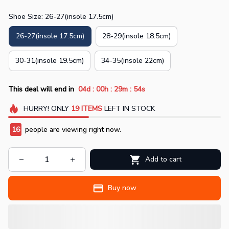
Shoe Size: 26-27(insole 17.5cm)
26-27(insole 17.5cm)
28-29(insole 18.5cm)
30-31(insole 19.5cm)
34-35(insole 22cm)
:
:
:
This deal will end in
04d
00h
29m
52s
HURRY!
ONLY
19
ITEMS
LEFT IN STOCK
18
people are viewing right now.
Add to cart
Buy now