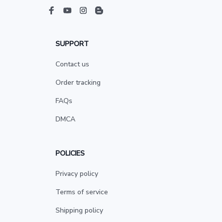
SUPPORT
Contact us
Order tracking
FAQs
DMCA
POLICIES
Privacy policy
Terms of service
Shipping policy