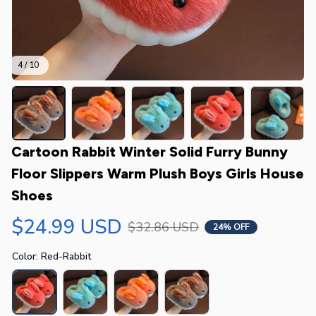
4 / 10
Cartoon Rabbit Winter Solid Furry Bunny 
Floor Slippers Warm Plush Boys Girls House 
Shoes
$24.99 USD
$32.86 USD
24% OFF
Color: Red-Rabbit