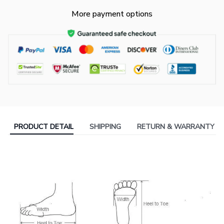
More payment options
PRODUCT DETAIL
SHIPPING
RETURN & WARRANTY