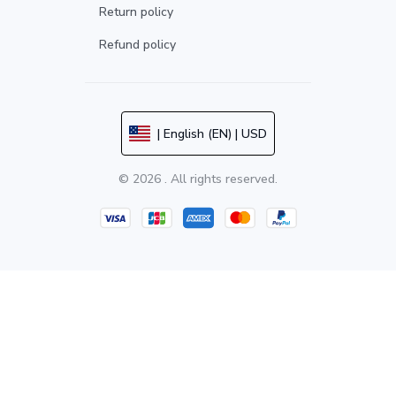
Return policy
Refund policy
| English (EN) | USD
© 2026 . All rights reserved.