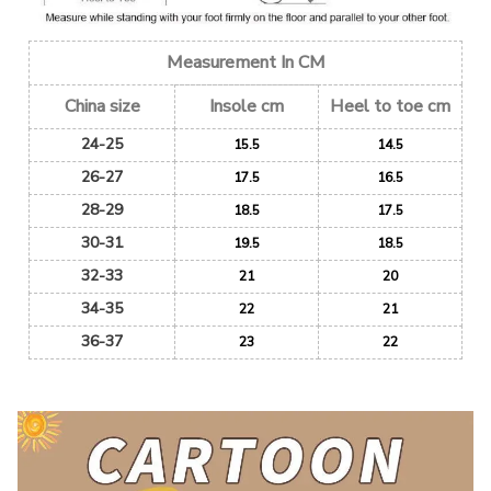
Measurement In CM
China size
Insole cm
Heel to toe cm
24-25
15.5
14.5
26-27
17.5
16.5
28-29
18.5
17.5
30-31
19.5
18.5
32-33
21
20
34-35
22
21
36-37
23
22