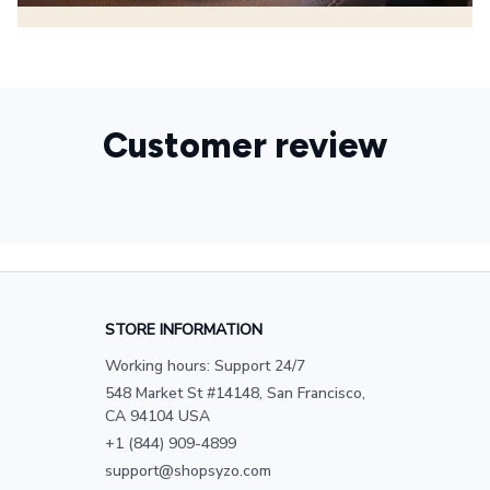
Customer review
STORE INFORMATION
Working hours: Support 24/7
548 Market St #14148, San Francisco, 
CA 94104 USA
+1 (844) 909-4899
support@shopsyzo.com