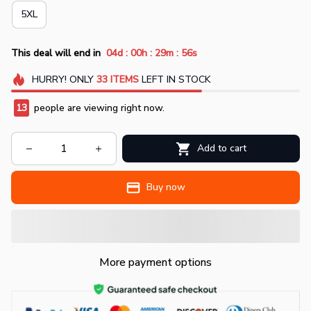
5XL
:
:
:
This deal will end in
04d
00h
29m
55s
HURRY!
ONLY
33
ITEMS
LEFT IN STOCK
13
people are viewing right now.
Add to cart
Buy now
More payment options