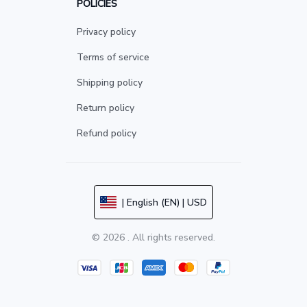
POLICIES
Privacy policy
Terms of service
Shipping policy
Return policy
Refund policy
| English (EN) | USD
© 2026 . All rights reserved.