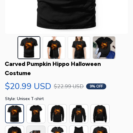
Carved Pumpkin Hippo Halloween 
Costume
$20.99 USD
$22.99 USD
9% OFF
Style: Unisex T-shirt