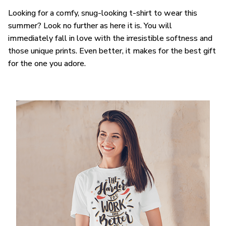
Looking for a comfy, snug-looking t-shirt to wear this
summer? Look no further as here it is. You will
immediately fall in love with the irresistible softness and
those unique prints. Even better, it makes for the best gift
for the one you adore.