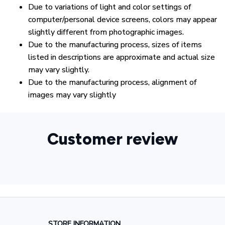
Due to variations of light and color settings of
computer/personal device screens, colors may appear
slightly different from photographic images.
Due to the manufacturing process, sizes of items
listed in descriptions are approximate and actual size
may vary slightly.
Due to the manufacturing process, alignment of
images may vary slightly
Customer review
STORE INFORMATION