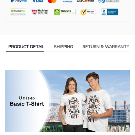
PRODUCT DETAIL
SHIPPING
RETURN & WARRANTY