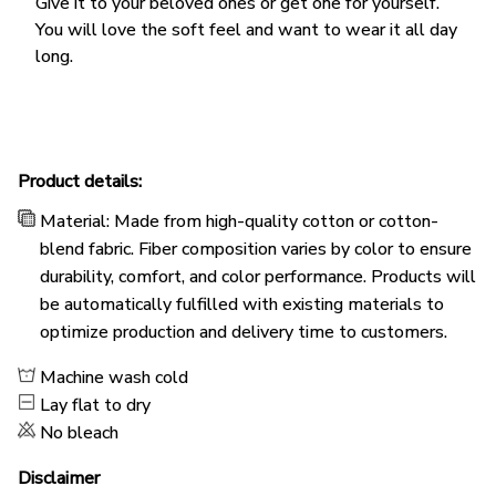
Give it to your beloved ones or get one for yourself.
You will love the soft feel and want to wear it all day
long.
Product details:
Material: Made from high-quality cotton or cotton-
blend fabric. Fiber composition varies by color to ensure
durability, comfort, and color performance. Products will
be automatically fulfilled with existing materials to
optimize production and delivery time to customers.
Machine wash cold
Lay flat to dry
No bleach
Disclaimer