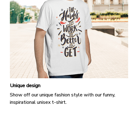
Unique design
Show off our unique fashion style with our funny,
inspirational unisex t-shirt.