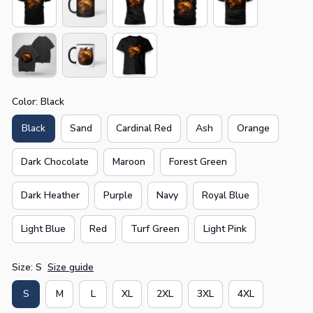
Color: Black
Black
Sand
Cardinal Red
Ash
Orange
Dark Chocolate
Maroon
Forest Green
Dark Heather
Purple
Navy
Royal Blue
Light Blue
Red
Turf Green
Light Pink
Size: S
Size guide
S
M
L
XL
2XL
3XL
4XL