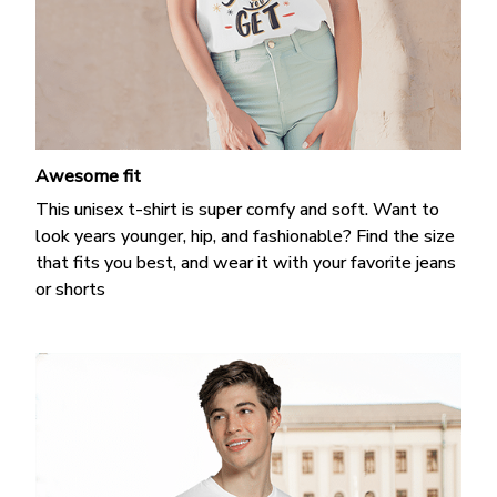
Awesome fit
This unisex t-shirt is super comfy and soft. Want to
look years younger, hip, and fashionable? Find the size
that fits you best, and wear it with your favorite jeans
or shorts