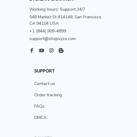
Working hours: Support 24/7
548 Market St #14148, San Francisco, 
CA 94104 USA
+1 (844) 909-4899
support@shopsyzo.com
SUPPORT
Contact us
Order tracking
FAQs
DMCA