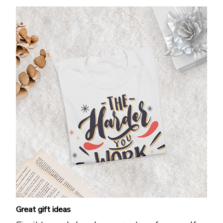
Great gift ideas