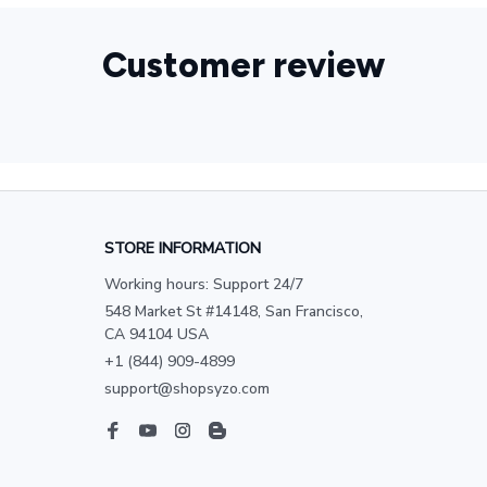
Customer review
STORE INFORMATION
Working hours: Support 24/7
548 Market St #14148, San Francisco, 
CA 94104 USA
+1 (844) 909-4899
support@shopsyzo.com