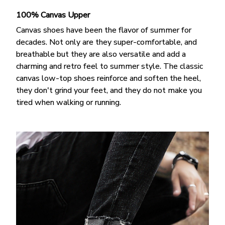
100% Canvas Upper
Canvas shoes have been the flavor of summer for
decades. Not only are they super-comfortable, and
breathable but they are also versatile and add a
charming and retro feel to summer style. The classic
canvas low-top shoes reinforce and soften the heel,
they don't grind your feet, and they do not make you
tired when walking or running.