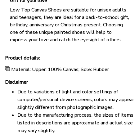
Gift for your love
Low Top Canvas Shoes are suitable for unisex adults
and teenagers, they are ideal for a back-to-school gift,
birthday, anniversary or Christmas present. Choosing
one of these unique painted shoes will help to
express your love and catch the eyesight of others.
Product details:
Material: Upper: 100% Canvas; Sole: Rubber
Disclaimer
Due to variations of light and color settings of
computer/personal device screens, colors may appear
slightly different from photographic images.
Due to the manufacturing process, the sizes of items
listed in descriptions are approximate and actual size
may vary slightly.