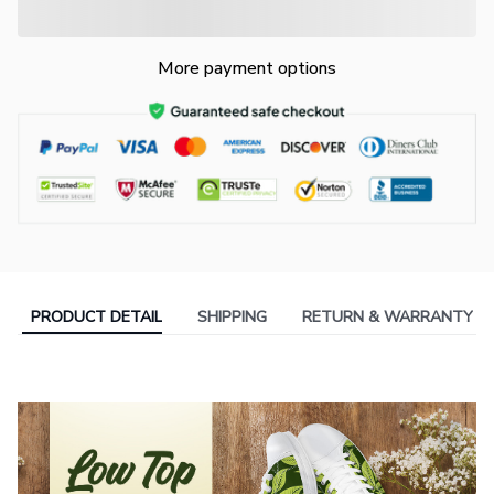
More payment options
PRODUCT DETAIL
SHIPPING
RETURN & WARRANTY