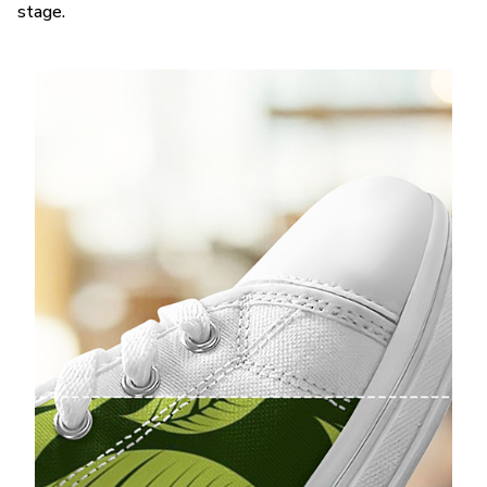
stage.