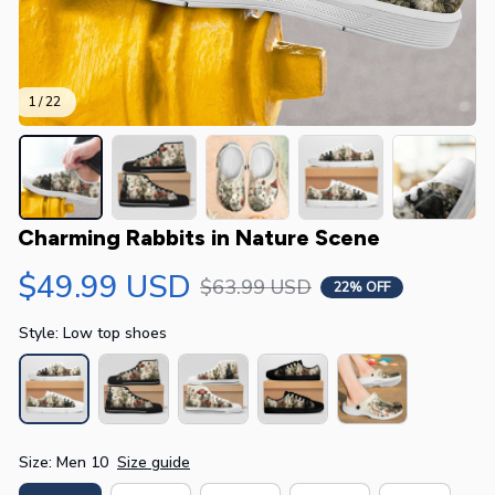
1 / 22
Charming Rabbits in Nature Scene
$49.99 USD
$63.99 USD
22% OFF
Style: Low top shoes
Size: Men 10
Size guide