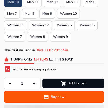
Men 10
Men 11
Men 12
Men 13
Men 6
Men 7
Men 8
Men 9
Women 10
Women 11
Women 12
Women 5
Women 6
Women 7
Women 8
Women 9
:
:
:
This deal will end in
04d
00h
29m
54s
HURRY!
ONLY
15
ITEMS
LEFT IN STOCK
17
people are viewing right now.
Add to cart
Buy now