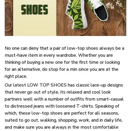
No one can deny that a pair of low-top shoes always be a
must-have item in every wardrobe. Whether you are
thinking of buying a new one for the first time or looking
for an alternative, do stop for a min since you are at the
right place.
Our latest LOW TOP SHOES has classic lace-up designs
that never go out of style, its relaxed and cool look
partners well with a number of outfits from smart-casual
to distressed jeans with loosened T-shirts. Speaking of
which, these low-top shoes are perfect for all seasons,
suited to go out, walking, shopping, work, and in daily life,
and make sure you are always in the most comfortable