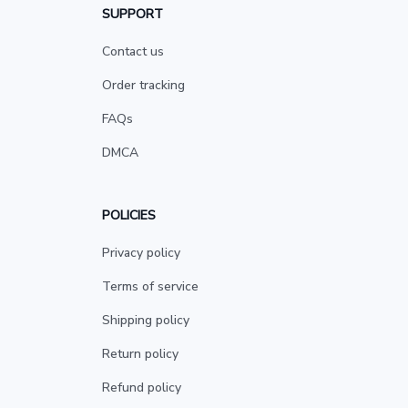
SUPPORT
Contact us
Order tracking
FAQs
DMCA
POLICIES
Privacy policy
Terms of service
Shipping policy
Return policy
Refund policy