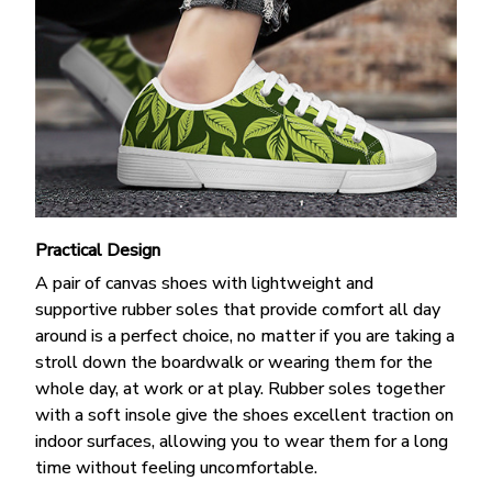
Practical Design
A pair of canvas shoes with lightweight and
supportive rubber soles that provide comfort all day
around is a perfect choice, no matter if you are taking a
stroll down the boardwalk or wearing them for the
whole day, at work or at play. Rubber soles together
with a soft insole give the shoes excellent traction on
indoor surfaces, allowing you to wear them for a long
time without feeling uncomfortable.