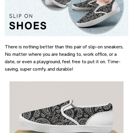
There is nothing better than this pair of slip-on sneakers.
No matter where you are heading to, work office, or a
date, or even a playground, feel free to put it on. Time-
saving, super comfy, and durable!