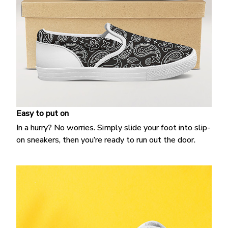
Easy to put on
In a hurry? No worries. Simply slide your foot into slip-
on sneakers, then you’re ready to run out the door.