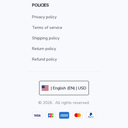
POLICIES
Privacy policy
Terms of service
Shipping policy
Return policy
Refund policy
| English (EN) | USD
© 2026 . All rights reserved.