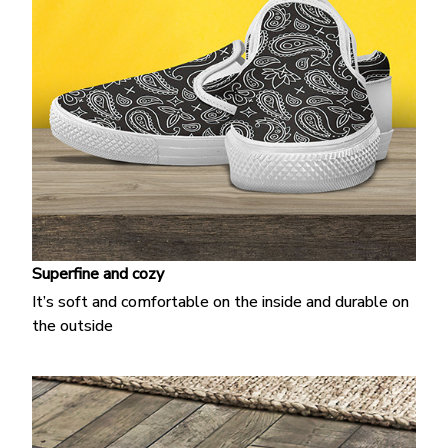
Superfine and cozy
It’s soft and comfortable on the inside and durable on
the outside