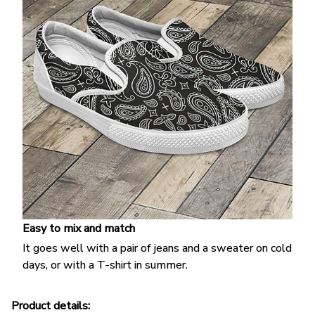
Easy to mix and match
It goes well with a pair of jeans and a sweater on cold
days, or with a T-shirt in summer.
Product details: