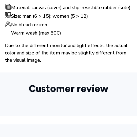
Material: canvas (cover) and slip-resistible rubber (sole)
Size: man (6 > 15); women (5 > 12)
No bleach or iron
Warm wash (max 50C)
Due to the different monitor and light effects, the actual
color and size of the item may be slightly different from
the visual image.
Customer review