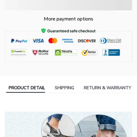
More payment options
PRODUCT DETAIL
SHIPPING
RETURN & WARRANTY