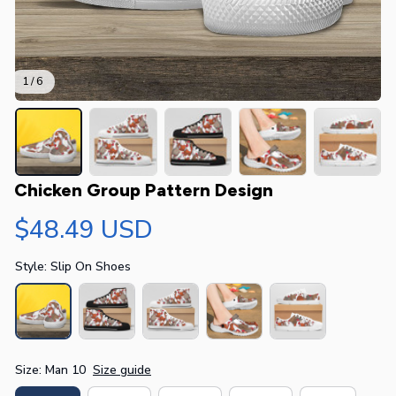
1 / 6
Chicken Group Pattern Design
$48.49 USD
Style: Slip On Shoes
Size: Man 10
Size guide