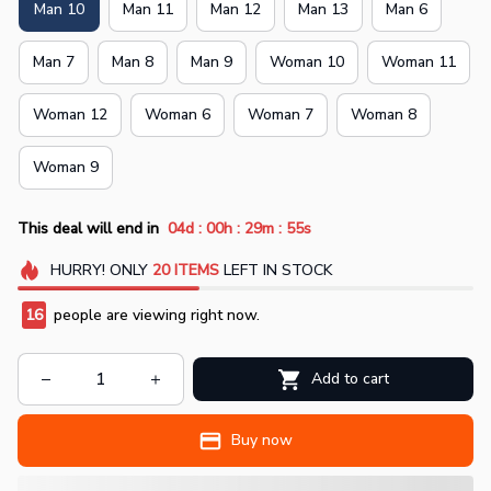
Man 10
Man 11
Man 12
Man 13
Man 6
Man 7
Man 8
Man 9
Woman 10
Woman 11
Woman 12
Woman 6
Woman 7
Woman 8
Woman 9
:
:
:
This deal will end in
04d
00h
29m
54s
HURRY!
ONLY
20
ITEMS
LEFT IN STOCK
16
people are viewing right now.
Add to cart
Buy now