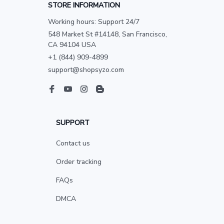
STORE INFORMATION
Working hours: Support 24/7
548 Market St #14148, San Francisco, 
CA 94104 USA
+1 (844) 909-4899
support@shopsyzo.com
SUPPORT
Contact us
Order tracking
FAQs
DMCA