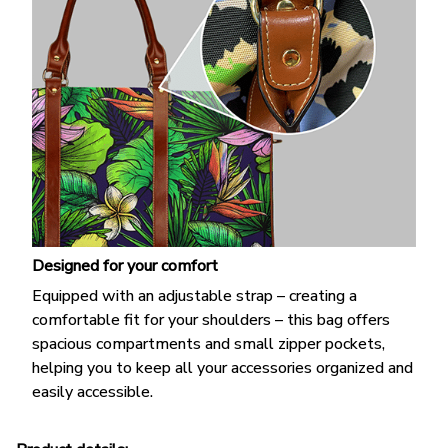
Designed for your comfort
Equipped with an adjustable strap – creating a
comfortable fit for your shoulders – this bag offers
spacious compartments and small zipper pockets,
helping you to keep all your accessories organized and
easily accessible.