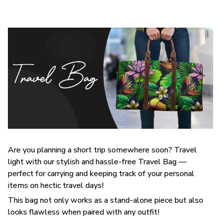
Are you planning a short trip somewhere soon? Travel
light with our stylish and hassle-free Travel Bag —
perfect for carrying and keeping track of your personal
items on hectic travel days!
This bag not only works as a stand-alone piece but also
looks flawless when paired with any outfit!