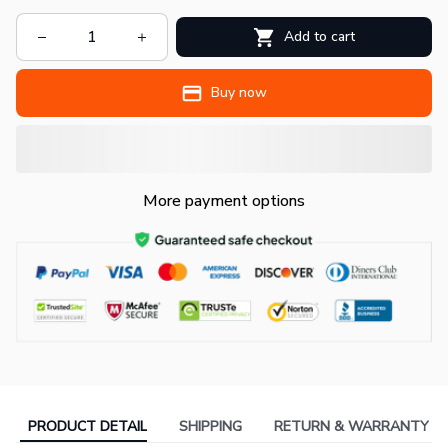
Add to cart
Buy now
More payment options
PRODUCT DETAIL
SHIPPING
RETURN & WARRANTY