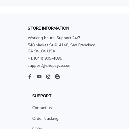
STORE INFORMATION
Working hours: Support 24/7
548 Market St #14148, San Francisco, 
CA 94104 USA
+1 (844) 909-4899
support@shopsyzo.com
SUPPORT
Contact us
Order tracking