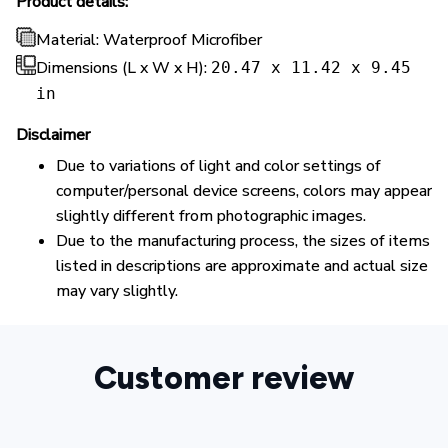
Product details:
Material: Waterproof Microfiber
Dimensions (L x W x H):
20.47 x 11.42 x 9.45
in
Disclaimer
Due to variations of light and color settings of
computer/personal device screens, colors may appear
slightly different from photographic images.
Due to the manufacturing process, the sizes of items
listed in descriptions are approximate and actual size
may vary slightly.
Customer review