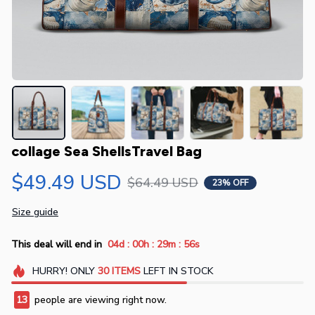
collage Sea ShellsTravel Bag
$49.49 USD
$64.49 USD
23% OFF
Size guide
:
:
:
This deal will end in
04d
00h
29m
56s
HURRY!
ONLY
30
ITEMS
LEFT IN STOCK
13
people are viewing right now.