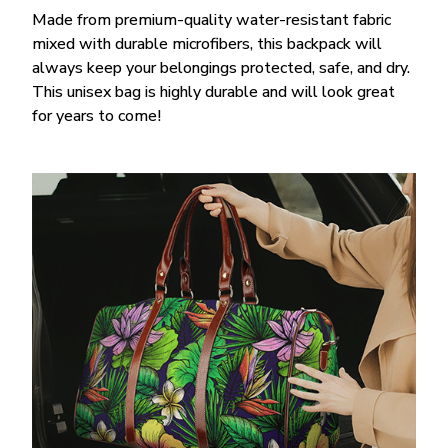
Made from premium-quality water-resistant fabric
mixed with durable microfibers, this backpack will
always keep your belongings protected, safe, and dry.
This unisex bag is highly durable and will look great
for years to come!