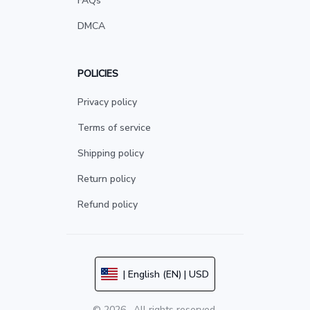
FAQs
DMCA
POLICIES
Privacy policy
Terms of service
Shipping policy
Return policy
Refund policy
| English (EN) | USD
© 2026 . All rights reserved.