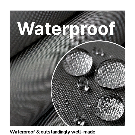
Waterproof & outstandingly well-made