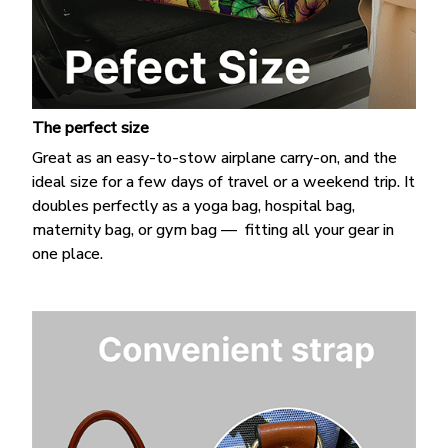
The perfect size
Great as an easy-to-stow airplane carry-on, and the
ideal size for a few days of travel or a weekend trip. It
doubles perfectly as a yoga bag, hospital bag,
maternity bag, or gym bag — fitting all your gear in
one place.