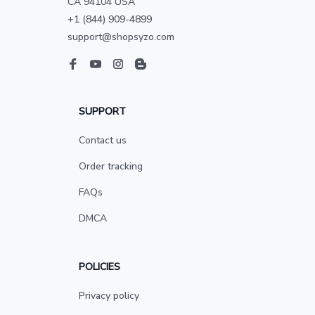
CA 94104 USA
+1 (844) 909-4899
support@shopsyzo.com
SUPPORT
Contact us
Order tracking
FAQs
DMCA
POLICIES
Privacy policy