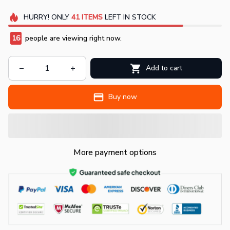
HURRY!
ONLY
41
ITEMS
LEFT IN STOCK
18
people are viewing right now.
Add to cart
Buy now
More payment options