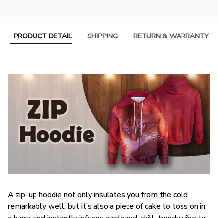
PRODUCT DETAIL
SHIPPING
RETURN & WARRANTY
A zip-up hoodie not only insulates you from the cold
remarkably well, but it’s also a piece of cake to toss on in
a hurry, and instantly infuses a relaxed, chill, trendy vibe to