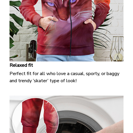
Relaxed fit
Perfect fit for all who love a casual, sporty, or baggy
and trendy ‘skater’ type of look!