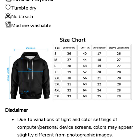
Tumble dry
No bleach
Machine washable
Disclaimer
Due to variations of light and color settings of
computer/personal device screens, colors may appear
slightly different from photographic images.