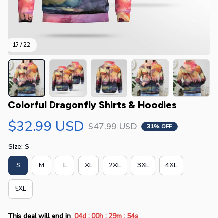
17 / 22
Colorful Dragonfly Shirts & Hoodies
$32.99 USD
$47.99 USD
31% OFF
Size: S
S
M
L
XL
2XL
3XL
4XL
5XL
:
:
:
This deal will end in
04d
00h
29m
54s