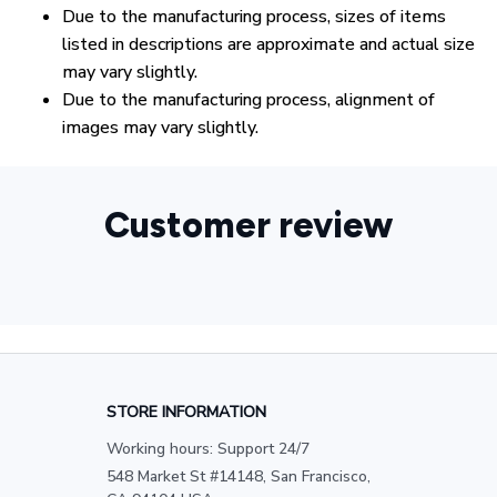
Due to the manufacturing process, sizes of items
listed in descriptions are approximate and actual size
may vary slightly.
Due to the manufacturing process, alignment of
images may vary slightly.
Customer review
STORE INFORMATION
Working hours: Support 24/7
548 Market St #14148, San Francisco, 