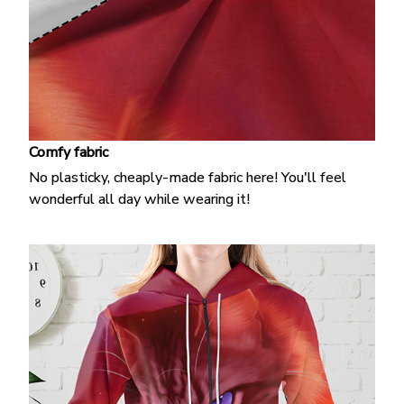
Comfy fabric
No plasticky, cheaply-made fabric here! You'll feel
wonderful all day while wearing it!