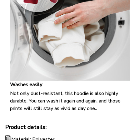
Washes easily
Not only dust-resistant, this hoodie is also highly
durable. You can wash it again and again, and those
prints will still stay as vivid as day one..
Product details:
Material: Polyester