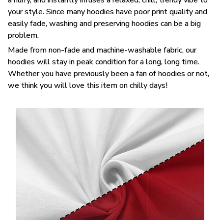
your style. Since many hoodies have poor print quality and
easily fade, washing and preserving hoodies can be a big
problem.
Made from non-fade and machine-washable fabric, our
hoodies will stay in peak condition for a long, long time.
Whether you have previously been a fan of hoodies or not,
we think you will love this item on chilly days!