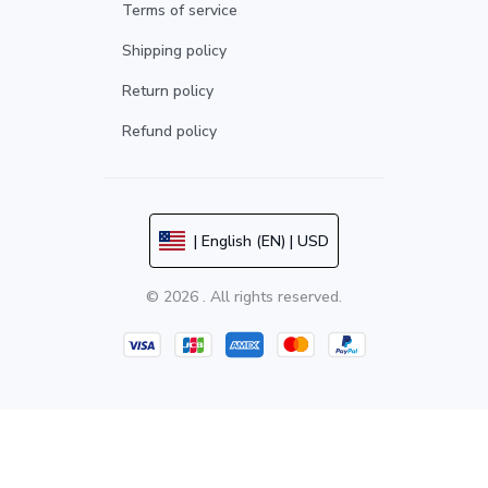
Terms of service
Shipping policy
Return policy
Refund policy
| English (EN) | USD
© 2026 . All rights reserved.