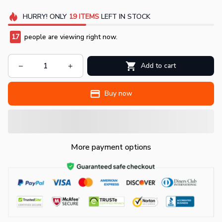
HURRY!
ONLY
19
ITEMS
LEFT IN STOCK
17
people are viewing right now.
Add to cart
Buy now
More payment options