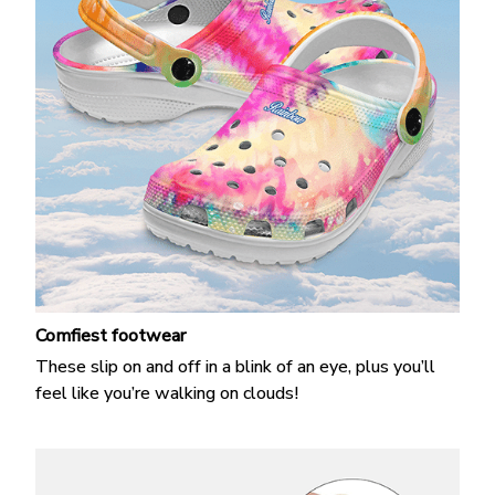
Comfiest footwear
These slip on and off in a blink of an eye, plus you’ll
feel like you’re walking on clouds!