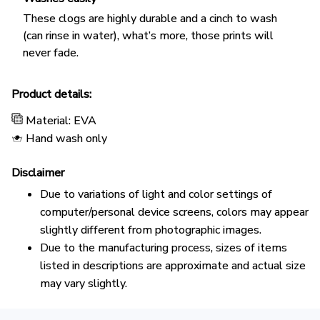
These clogs are highly durable and a cinch to wash
(can rinse in water), what’s more, those prints will
never fade.
Product details:
Material: EVA
Hand wash only
Disclaimer
Due to variations of light and color settings of
computer/personal device screens, colors may appear
slightly different from photographic images.
Due to the manufacturing process, sizes of items
listed in descriptions are approximate and actual size
may vary slightly.