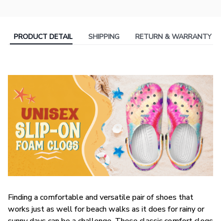
PRODUCT DETAIL
SHIPPING
RETURN & WARRANTY
F
inding a comfortable and versatile pair of shoes that
works just as well for beach walks as it does for rainy or
sunny days can be a challenge. These classic comfort clogs