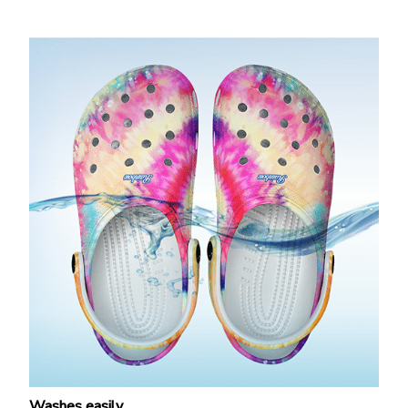
Washes easily