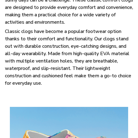
are designed to provide everyday comfort and convenience,
making them a practical choice for a wide variety of
activities and environments.
C
lassic clogs have become a popular footwear option
thanks to their comfort and functionality. Our clogs stand
out with durable construction, eye-catching designs, and
all-day wearability. Made from high-quality EVA material
with multiple ventilation holes, they are breathable,
waterproof, and slip-resistant. Their lightweight
construction and cushioned feel make them a go-to choice
for everyday use.