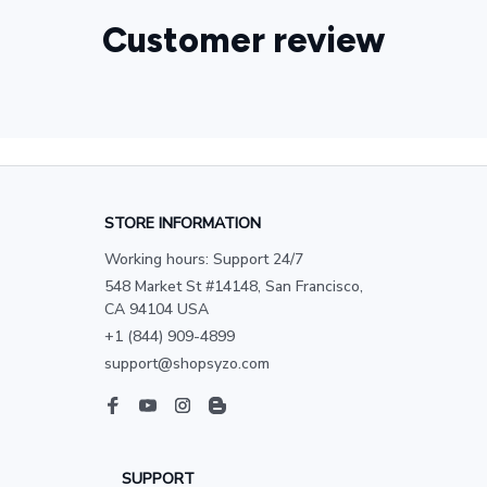
Customer review
STORE INFORMATION
Working hours: Support 24/7
548 Market St #14148, San Francisco, 
CA 94104 USA
+1 (844) 909-4899
support@shopsyzo.com
SUPPORT