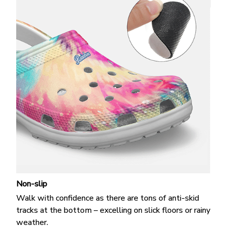
Non-slip
Walk with confidence as there are tons of anti-skid
tracks at the bottom – excelling on slick floors or rainy
weather.