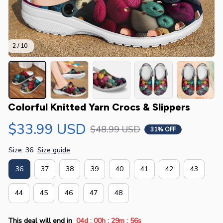
2 / 10
Colorful Knitted Yarn Crocs & Slippers
$33.99 USD
$48.99 USD
31% OFF
Size: 36
Size guide
36
37
38
39
40
41
42
43
44
45
46
47
48
:
:
:
This deal will end in
04d
00h
29m
55s