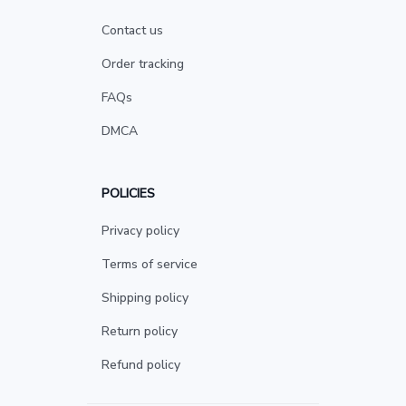
Contact us
Order tracking
FAQs
DMCA
POLICIES
Privacy policy
Terms of service
Shipping policy
Return policy
Refund policy