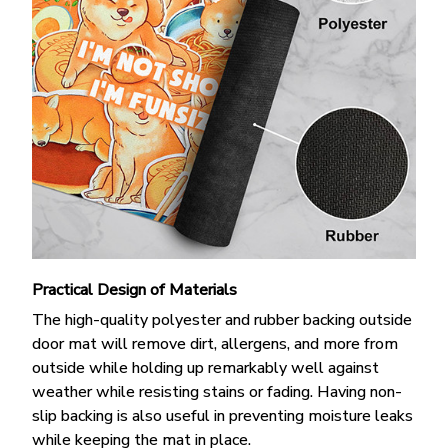
Practical Design of Materials
The high-quality polyester and rubber backing outside
door mat will remove dirt, allergens, and more from
outside while holding up remarkably well against
weather while resisting stains or fading. Having non-
slip backing is also useful in preventing moisture leaks
while keeping the mat in place.