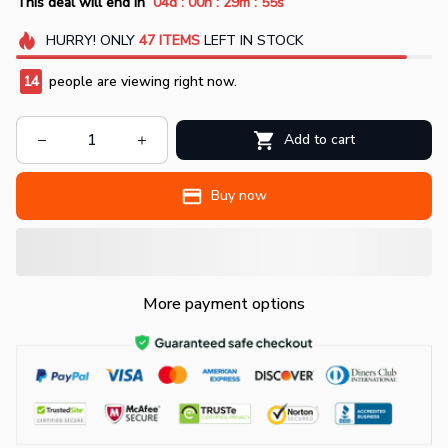
:
:
:
This deal will end in
04d
00h
29m
54s
HURRY!
ONLY
47
ITEMS
LEFT IN STOCK
14
people are viewing right now.
Add to cart
Buy now
More payment options