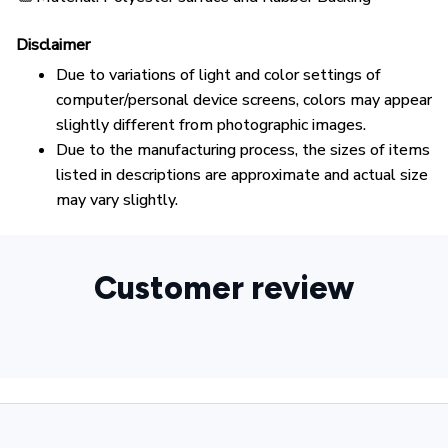
Disclaimer
Due to variations of light and color settings of
computer/personal device screens, colors may appear
slightly different from photographic images.
Due to the manufacturing process, the sizes of items
listed in descriptions are approximate and actual size
may vary slightly.
Customer review