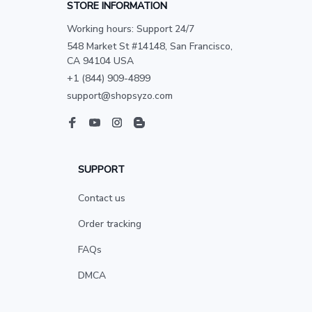
STORE INFORMATION
Working hours: Support 24/7
548 Market St #14148, San Francisco, 
CA 94104 USA
+1 (844) 909-4899
support@shopsyzo.com
SUPPORT
Contact us
Order tracking
FAQs
DMCA