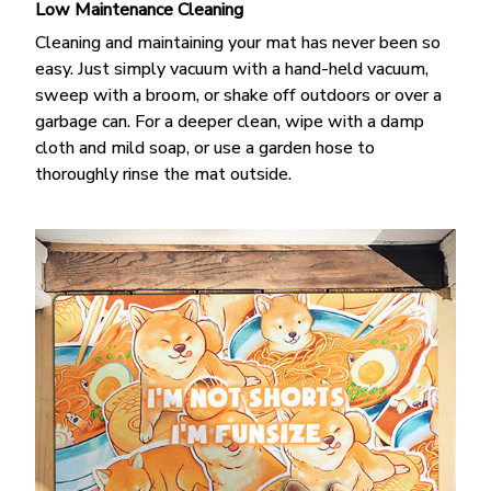
Low Maintenance Cleaning
Cleaning and maintaining your mat has never been so
easy. Just simply vacuum with a hand-held vacuum,
sweep with a broom, or shake off outdoors or over a
garbage can. For a deeper clean, wipe with a damp
cloth and mild soap, or use a garden hose to
thoroughly rinse the mat outside.