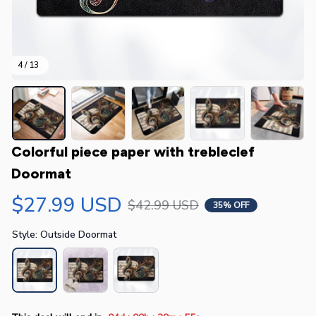
4 / 13
Colorful piece paper with trebleclef 
Doormat
$27.99 USD
$42.99 USD
35% OFF
Style: Outside Doormat