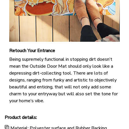
Retouch Your Entrance
Being supremely functional in stopping dirt doesn’t
mean the Outside Door Mat should only look like a
depressing dirt-collecting tool. There are lots of
designs, ranging from funky and artistic to objectively
beautiful and enticing, that will not only add some
charm to your entryway but will also set the tone for
your home’s vibe.
Product details:
Material: Polyester surface and Rubber Backing