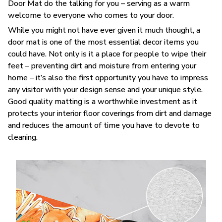
Door Mat do the talking for you – serving as a warm
welcome to everyone who comes to your door.
While you might not have ever given it much thought, a
door mat is one of the most essential decor items you
could have. Not only is it a place for people to wipe their
feet – preventing dirt and moisture from entering your
home – it’s also the first opportunity you have to impress
any visitor with your design sense and your unique style.
Good quality matting is a worthwhile investment as it
protects your interior floor coverings from dirt and damage
and reduces the amount of time you have to devote to
cleaning.