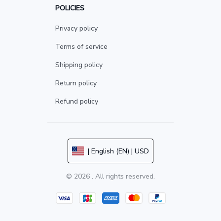
POLICIES
Privacy policy
Terms of service
Shipping policy
Return policy
Refund policy
| English (EN) | USD
© 2026 . All rights reserved.