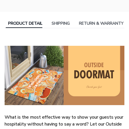
PRODUCT DETAIL
SHIPPING
RETURN & WARRANTY
What is the most effective way to show your guests your
hospitality without having to say a word? Let our Outside