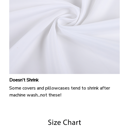
Doesn’t Shrink
Some covers and pillowcases tend to shrink after
machine wash...not these!