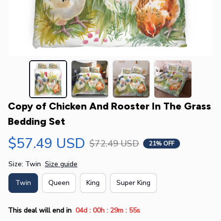
Copy of Chicken And Rooster In The Grass 
Bedding Set
$57.49 USD
$72.49 USD
21% OFF
Size: Twin
Size guide
Twin
Queen
King
Super King
:
:
:
This deal will end in
04d
00h
29m
55s