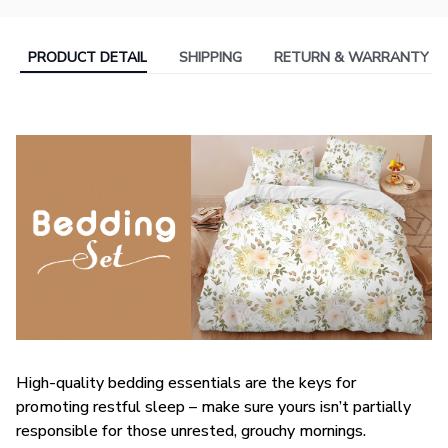
PRODUCT DETAIL
SHIPPING
RETURN & WARRANTY
High-quality bedding essentials are the keys for
promoting restful sleep – make sure yours isn’t partially
responsible for those unrested, grouchy mornings.