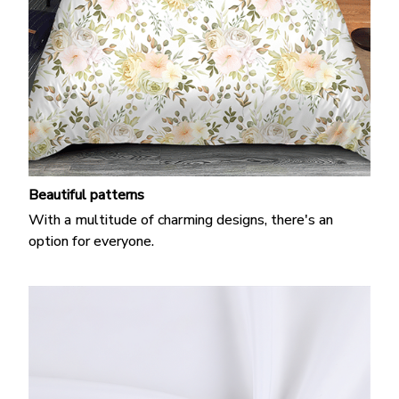
Beautiful patterns
With a multitude of charming designs, there's an
option for everyone.