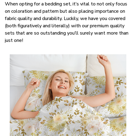
When opting for a bedding set, it’s vital to not only focus
on coloration and pattern but also placing importance on
fabric quality and durability. Luckily, we have you covered
(both figuratively and literally) with our premium quality
sets that are so outstanding you’ll surely want more than
just one!