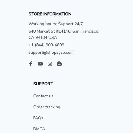
STORE INFORMATION
Working hours: Support 24/7
548 Market St #14148, San Francisco, 
CA 94104 USA
+1 (844) 909-4899
support@shopsyzo.com
SUPPORT
Contact us
Order tracking
FAQs
DMCA