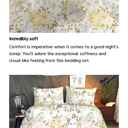
Incredibly soft
Comfort is imperative when it comes to a good night’s
sleep. You’ll adore the exceptional softness and
cloud-like feeling from this bedding set