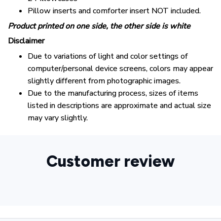
Pillow inserts and comforter insert NOT included.
Product printed on one side, the other side is white
Disclaimer
Due to variations of light and color settings of
computer/personal device screens, colors may appear
slightly different from photographic images.
Due to the manufacturing process, sizes of items
listed in descriptions are approximate and actual size
may vary slightly.
Customer review