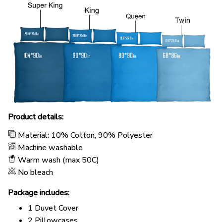
Product details:
Material: 10% Cotton, 90% Polyester
Machine washable
Warm wash (max 50C)
No bleach
Package includes:
1 Duvet Cover
2 Pillowcases