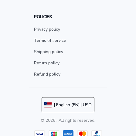
POLICIES
Privacy policy
Terms of service
Shipping policy
Return policy
Refund policy
| English (EN) | USD
© 2026 . All rights reserved.