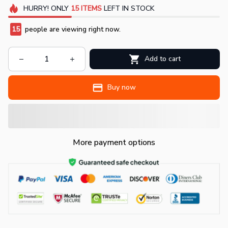
HURRY!
ONLY
15
ITEMS
LEFT IN STOCK
15
people are viewing right now.
Add to cart
Buy now
More payment options