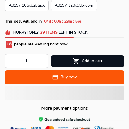
A0197 105x82black
A0197 120x95brown
:
:
:
This deal will end in
04d
00h
29m
54s
HURRY!
ONLY
29
ITEMS
LEFT IN STOCK
18
people are viewing right now.
Add to cart
Buy now
More payment options