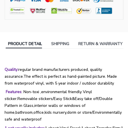
PRODUCT DETAIL
SHIPPING
RETURN & WARRANTY
Quality:
regular brand manufacturers produced, quality
assurance.The effect is perfect as hand-painted picture. Made
from waterproof vinyl, with 5 year indoor / outdoor durability
Features
: Non-toxi ,environmental friendly Vinyl
sticker.Removable stickers/Easy Stick&Easy take off/Double
Pattern in Glass,interior walls or windows of
home,bathroom,office,kids nursery,dorm or store/Environmentally
safe and waterproof