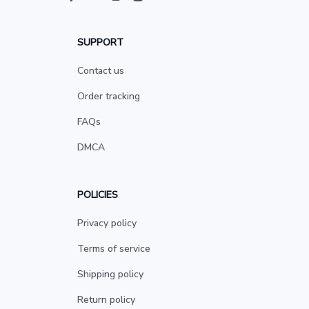
SUPPORT
Contact us
Order tracking
FAQs
DMCA
POLICIES
Privacy policy
Terms of service
Shipping policy
Return policy