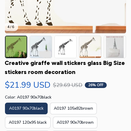
4 / 6
Creative giraffe wall stickers glass Big Size 
stickers room decoration
$21.99 USD
$29.69 USD
26% OFF
Color: A0197 90x70black
A0197 90x70black
A0197 105x82brown
A0197 120x95 black
A0197 90x70brown