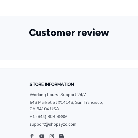
Customer review
STORE INFORMATION
Working hours: Support 24/7
548 Market St #14148, San Francisco, 
CA 94104 USA
+1 (844) 909-4899
support@shopsyzo.com