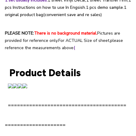
1 set usually includes:
1 sheet Vinyl Decal;1 sheet Transfer Firm;1
pcs Instructions on how to use In Engsish.1 pcs demo sample.1
original product bag(convenient save and re sales)
PLEASE NOTE:
There is no background material.
Pictures are
provided for reference only.For ACTUAL Size of sheet,please
reference the measurements above
(
Product Details
=======================================
====================