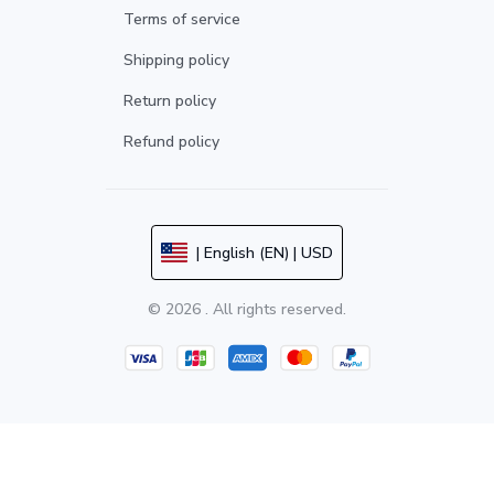
Terms of service
Shipping policy
Return policy
Refund policy
| English (EN) | USD
© 2026 . All rights reserved.