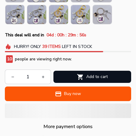
:
:
:
This deal will end in
04d
00h
29m
55s
HURRY!
ONLY
39
ITEMS
LEFT IN STOCK
10
people are viewing right now.
Add to cart
Buy now
More payment options