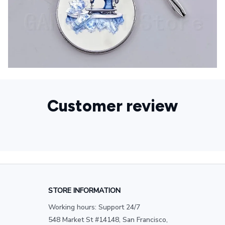
Customer review
STORE INFORMATION
Working hours: Support 24/7
548 Market St #14148, San Francisco, 