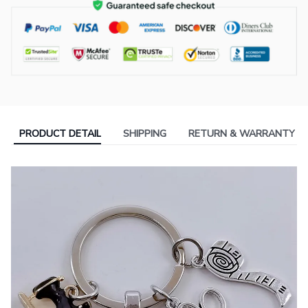
PRODUCT DETAIL
SHIPPING
RETURN & WARRANTY