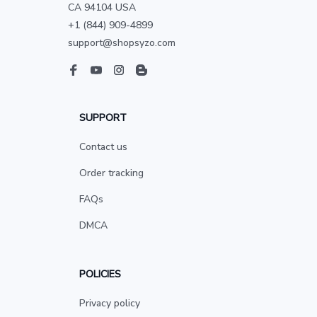
CA 94104 USA
+1 (844) 909-4899
support@shopsyzo.com
SUPPORT
Contact us
Order tracking
FAQs
DMCA
POLICIES
Privacy policy