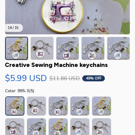
14 / 15
Creative Sewing Machine keychains
$5.99 USD
$11.86 USD
49% OFF
Color: 995-3(5)