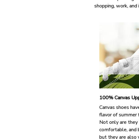
shopping, work, and 
100% Canvas Up
Canvas shoes hav
flavor of summer 
Not only are they
comfortable, and 
but they are also 