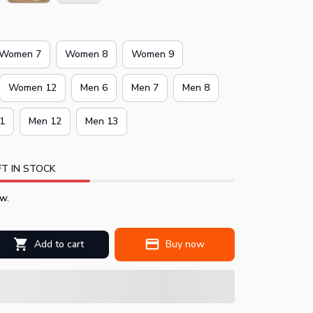
Women 7
Women 8
Women 9
Women 12
Men 6
Men 7
Men 8
1
Men 12
Men 13
T IN STOCK
w.
Add to cart
Buy now