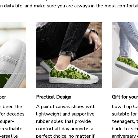
in daily life, and make sure you are always in the most comforta
per
Practical Design
Gift for you
e been the
A pair of canvas shoes with
Low Top Ca
for decades.
lightweight and supportive
suitable for
 super-
rubber soles that provide
teenagers, t
breathable
comfort all day around is a
back-to-scho
versatile
perfect choice, no matter if
anniversary