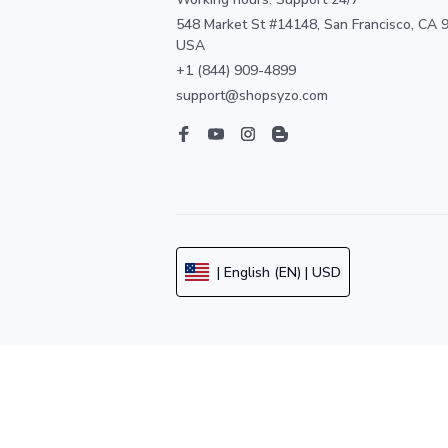
548 Market St #14148, San Francisco, CA 9
USA
+1 (844) 909-4899
support@shopsyzo.com
| English (EN) | USD