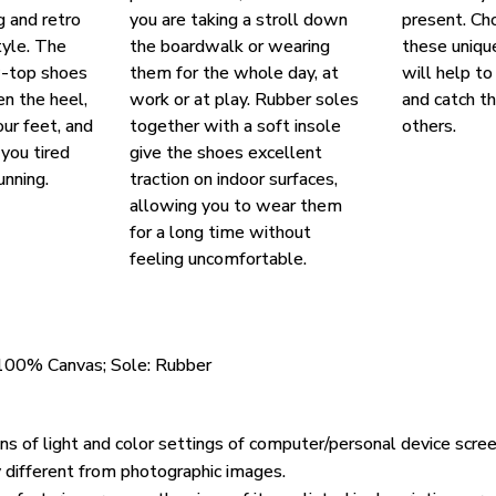
g and retro
you are taking a stroll down
present. Ch
yle. The
the boardwalk or wearing
these uniqu
w-top shoes
them for the whole day, at
will help to
en the heel,
work or at play. Rubber soles
and catch t
our feet, and
together with a soft insole
others.
you tired
give the shoes excellent
unning.
traction on indoor surfaces,
allowing you to wear them
for a long time without
feeling uncomfortable.
 100% Canvas; Sole: Rubber
ons of light and color settings of computer/personal device scre
y different from photographic images.