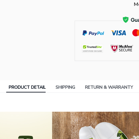
Mo
PRODUCT DETAIL
SHIPPING
RETURN & WARRANTY