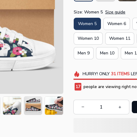
Size: Women 5
Size guide
Women 5
Women 6
Women 10
Women 11
Men 9
Men 10
Men 1
HURRY!
ONLY
31
ITEMS
LEF
17
people are viewing right no