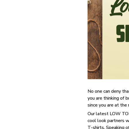
No one can deny tha
you are thinking of b
since you are at the 
Our latest LOW TOP 
cool look partners 
T-shirts. Speaking o