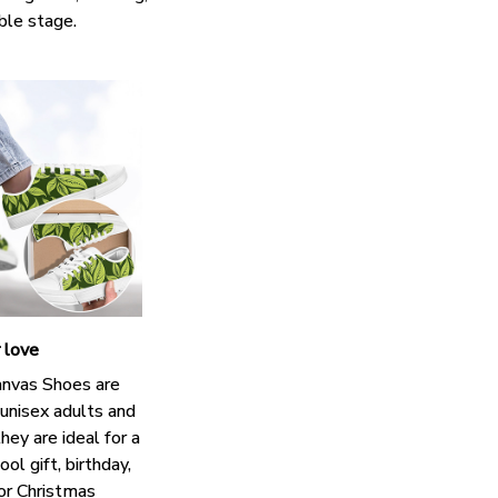
ble stage.
r love
nvas Shoes are
 unisex adults and
hey are ideal for a
ol gift, birthday,
 or Christmas