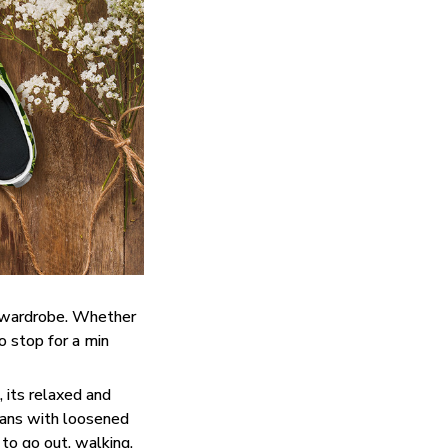
y wardrobe. Whether
do stop for a min
 its relaxed and
eans with loosened
 to go out, walking,