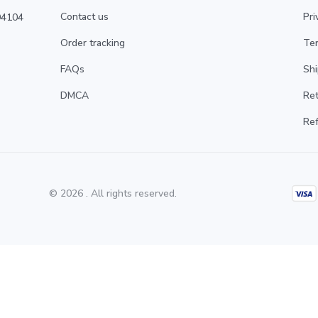
Contact us
Pri
4104 
Order tracking
Ter
FAQs
Shi
DMCA
Ret
Ref
© 2026 . All rights reserved.