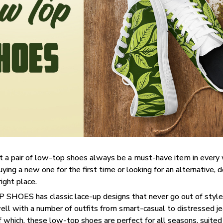
t a pair of low-top shoes always be a must-have item in ever
uying a new one for the first time or looking for an alternative, 
right place.
SHOES has classic lace-up designs that never go out of style,
well with a number of outfits from smart-casual to distressed j
f which, these low-top shoes are perfect for all seasons, suited