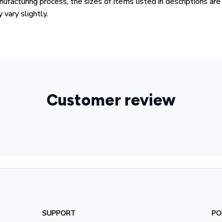
ufacturing process, the sizes of items listed in descriptions ar
 vary slightly.
Customer review
SUPPORT
PO