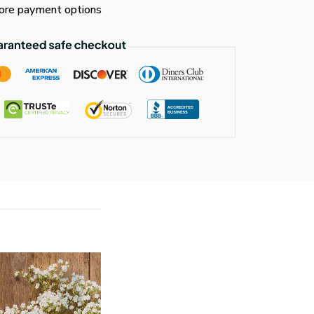
re payment options