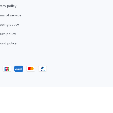
vacy policy
ms of service
pping policy
urn policy
und policy