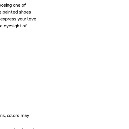
oosing one of
e painted shoes
 express your love
he eyesight of
ens, colors may