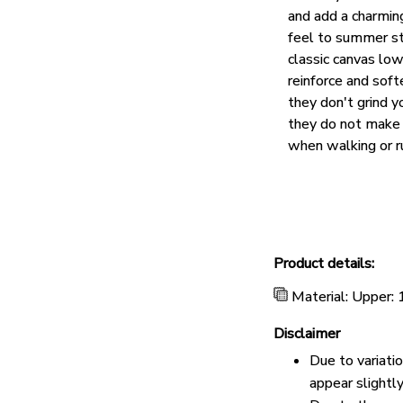
and add a charmin
feel to summer st
classic canvas lo
reinforce and soft
they don't grind y
they do not make 
when walking or r
Product details:
Material: Upper:
Disclaimer
Due to variati
appear slightl