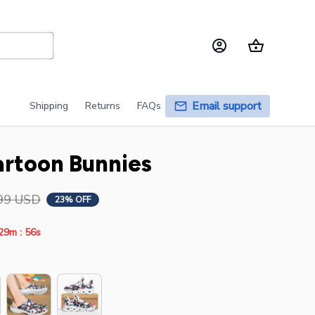
Email support
Shipping
Returns
FAQs
artoon Bunnies
99 USD
23% OFF
:
29m
55s