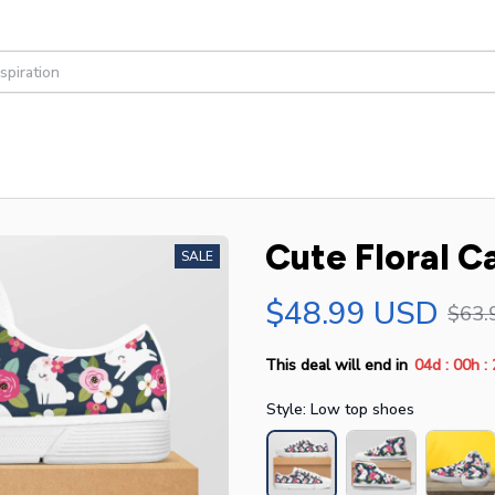
Cute Floral C
SALE
$48.99 USD
$63.
:
:
This deal will end in
04d
00h
Style: Low top shoes