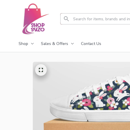
Shop
Sales & Offers
Contact Us