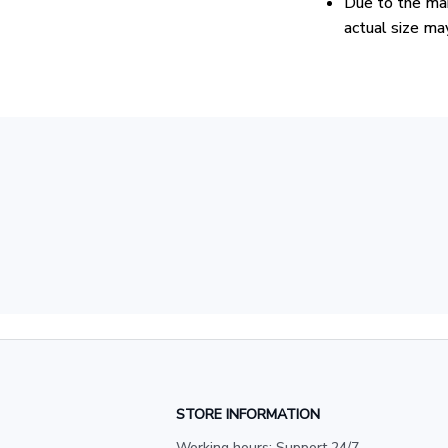
Due to the man
actual size may
STORE INFORMATION
Working hours: Support 24/7