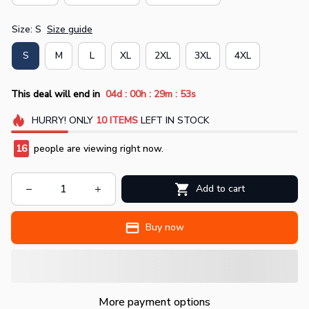
Size: S
Size guide
S
M
L
XL
2XL
3XL
4XL
:
:
:
This deal will end in
04d
00h
29m
52s
HURRY!
ONLY
10
ITEMS
LEFT IN STOCK
16
people are viewing right now.
Add to cart
Buy now
More payment options