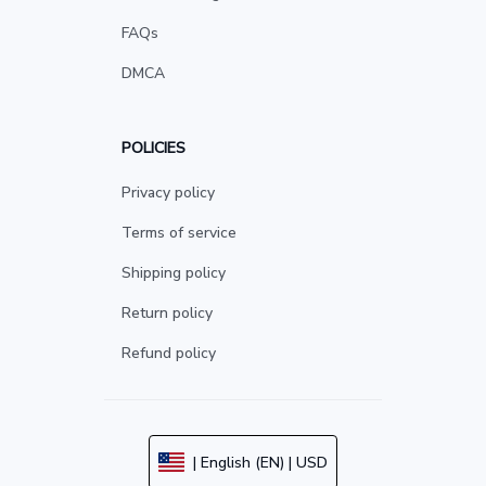
FAQs
DMCA
POLICIES
Privacy policy
Terms of service
Shipping policy
Return policy
Refund policy
| English (EN) | USD