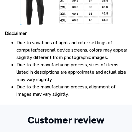
Disclaimer
Due to variations of light and color settings of
computer/personal device screens, colors may appear
slightly different from photographic images.
Due to the manufacturing process, sizes of items
listed in descriptions are approximate and actual size
may vary slightly.
Due to the manufacturing process, alignment of
images may vary slightly.
Customer review