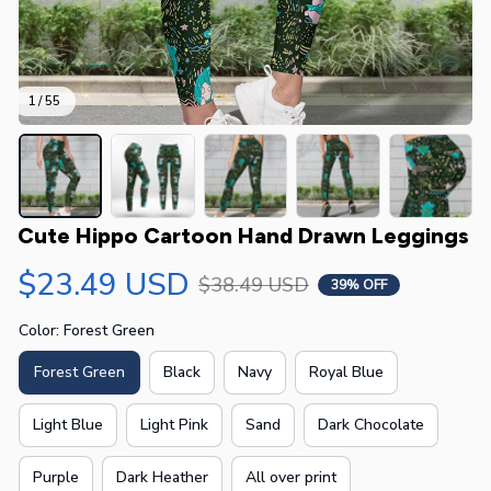
1 / 55
Cute Hippo Cartoon Hand Drawn Leggings
$23.49 USD
$38.49 USD
39% OFF
Color: Forest Green
Forest Green
Black
Navy
Royal Blue
Light Blue
Light Pink
Sand
Dark Chocolate
Purple
Dark Heather
All over print