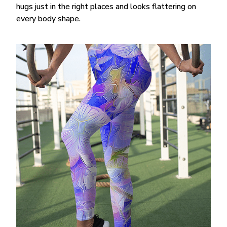
hugs just in the right places and looks flattering on
every body shape.