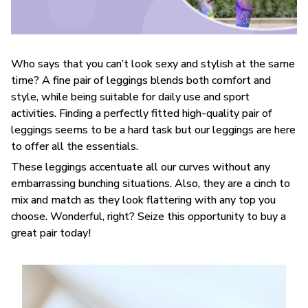
Who says that you can’t look sexy and stylish at the same
time? A fine pair of leggings blends both comfort and
style, while being suitable for daily use and sport
activities. Finding a perfectly fitted high-quality pair of
leggings seems to be a hard task but our leggings are here
to offer all the essentials.
These leggings accentuate all our curves without any
embarrassing bunching situations. Also, they are a cinch to
mix and match as they look flattering with any top you
choose. Wonderful, right? Seize this opportunity to buy a
great pair today!