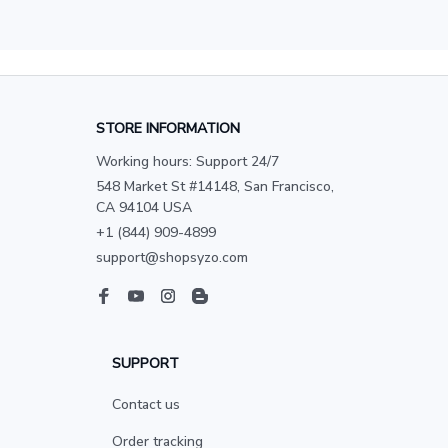
STORE INFORMATION
Working hours: Support 24/7
548 Market St #14148, San Francisco, 
CA 94104 USA
+1 (844) 909-4899
support@shopsyzo.com
SUPPORT
Contact us
Order tracking