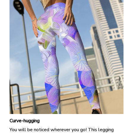
Curve-hugging
You will be noticed wherever you go! This legging