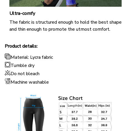
Ultra-comfy
The fabric is structured enough to hold the best shape
and thin enough to promote the utmost comfort.
Product details:
Material: Lycra fabric
Tumble dry
Do not bleach
Machine washable