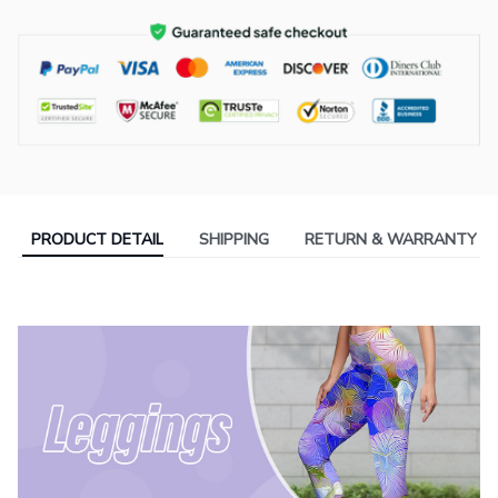
PRODUCT DETAIL
SHIPPING
RETURN & WARRANTY