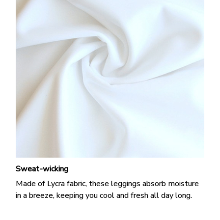
Sweat-wicking
Made of Lycra fabric, these leggings absorb moisture
in a breeze, keeping you cool and fresh all day long.