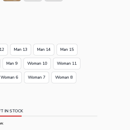
12
Man 13
Man 14
Man 15
Man 9
Woman 10
Woman 11
Woman 6
Woman 7
Woman 8
T IN STOCK
w.