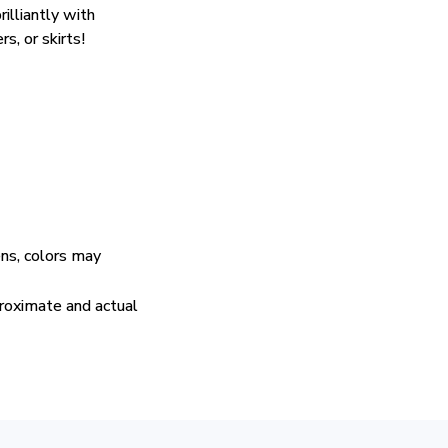
rilliantly with
rs, or skirts!
ens, colors may
proximate and actual