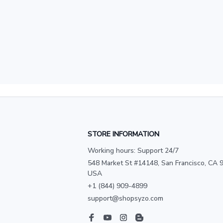
STORE INFORMATION
Working hours: Support 24/7
548 Market St #14148, San Francisco, CA 9
USA
+1 (844) 909-4899
support@shopsyzo.com