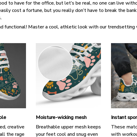
d to have for the office, but let’s be real, no one can live witho
asily cost a fortune, but you really don’t have to break the ban
s.
d functional! Master a cool, athletic look with our trendsetting
ole
Moisture-wicking mesh
Instant spor
ed, creative
Breathable upper mesh keeps
These matc
all the rage
your feet cool and snug even
with workou