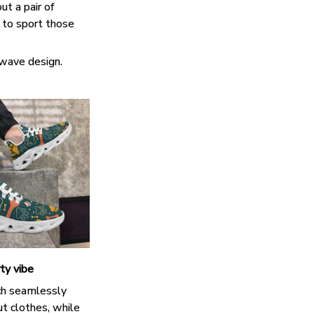
ut a pair of
k to sport those
 wave design.
ty vibe
h seamlessly
t clothes, while