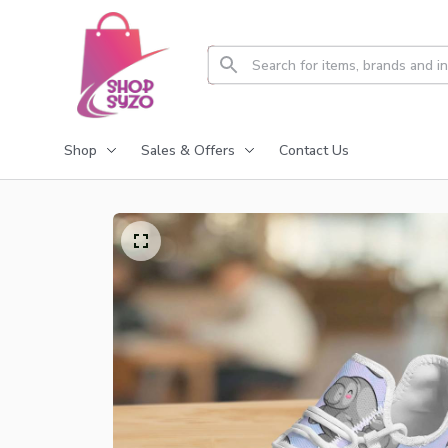
Shop
Sales & Offers
Contact Us