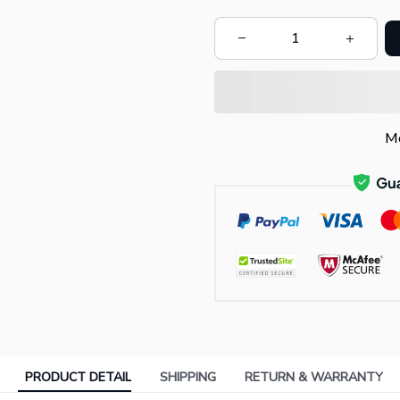
Mo
PRODUCT DETAIL
SHIPPING
RETURN & WARRANTY