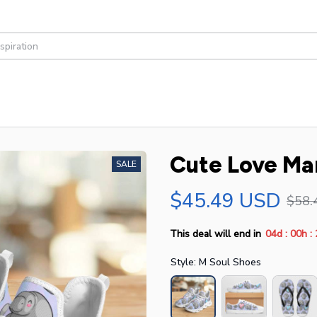
Cute Love Ma
SALE
$45.49 USD
$58.
:
:
This deal will end in
04d
00h
Style: M Soul Shoes