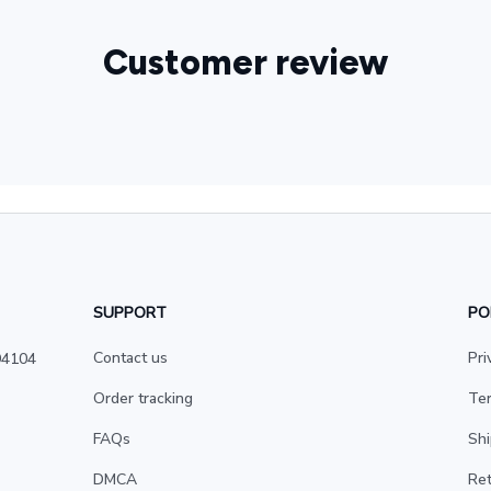
Customer review
SUPPORT
PO
Contact us
Pri
4104 
Order tracking
Ter
FAQs
Shi
DMCA
Ret