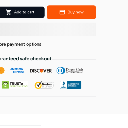
Add to cart
Buy now
re payment options