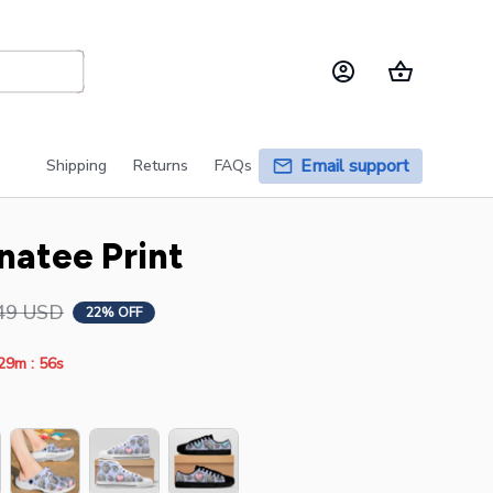
Email support
Shipping
Returns
FAQs
natee Print
49 USD
22% OFF
:
29m
54s