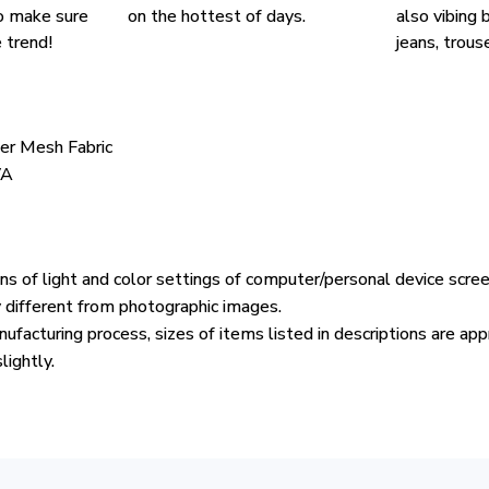
o make sure
on the hottest of days.
also vibing b
 trend!
jeans, trouse
ter Mesh Fabric
VA
ons of light and color settings of computer/personal device scre
y different from photographic images.
ufacturing process, sizes of items listed in descriptions are ap
lightly.