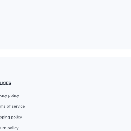
LICIES
vacy policy
ms of service
pping policy
urn policy