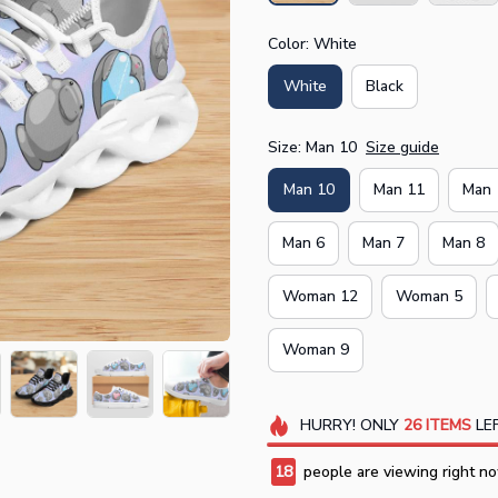
Color: White
White
Black
Size: Man 10
Size guide
Man 10
Man 11
Man 
Man 6
Man 7
Man 8
Woman 12
Woman 5
Woman 9
HURRY!
ONLY
26
ITEMS
LEF
18
people are viewing right no