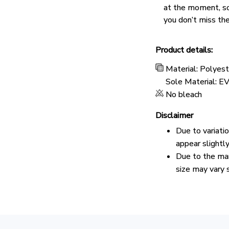
at the moment, s
you don’t miss the
Product details:
Material: Polyes
Sole Material: E
No bleach
Disclaimer
Due to variati
appear slightl
Due to the man
size may vary s