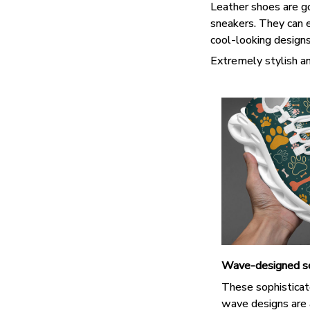
Leather shoes are goo
sneakers. They can e
cool-looking design
Extremely stylish an
Wave-designed s
These sophisticat
wave designs are 