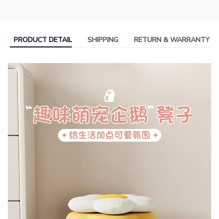
PRODUCT DETAIL
SHIPPING
RETURN & WARRANTY