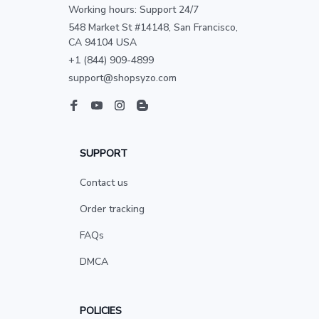
Working hours: Support 24/7
548 Market St #14148, San Francisco, 
CA 94104 USA
+1 (844) 909-4899
support@shopsyzo.com
SUPPORT
Contact us
Order tracking
FAQs
DMCA
POLICIES