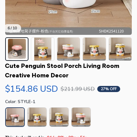
6 / 10
Cute Penguin Stool Porch Living Room 
Creative Home Decor
$154.86 USD
$211.99 USD
27% OFF
Color: STYLE-1