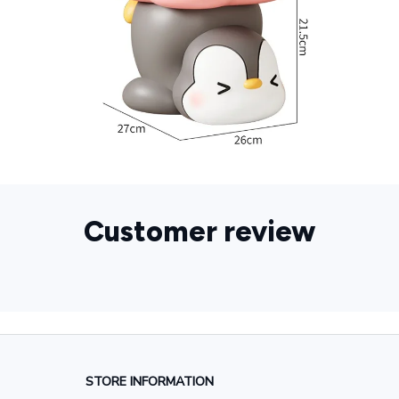
Customer review
STORE INFORMATION