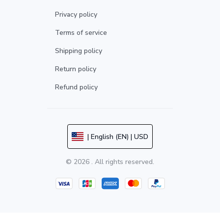
Privacy policy
Terms of service
Shipping policy
Return policy
Refund policy
| English (EN) | USD
© 2026 . All rights reserved.