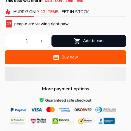
:
:
:
This deal will end in
04d
00h
29m
52s
HURRY!
ONLY
12
ITEMS
LEFT IN STOCK
17
people are viewing right now.
Add to cart
Buy now
More payment options