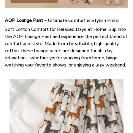
AOP Lounge Pant
– Ultimate Comfort in Stylish Prints
Soft Cotton Comfort for Relaxed Days at Home. Slip into
the AOP Lounge Pant and experience the perfect blend of
comfort and style. Made from breathable, high-quality
cotton, these lounge pants are designed for all-day
relaxation—whether you're working from home, binge-
watching your favorite shows, or enjoying a lazy weekend.