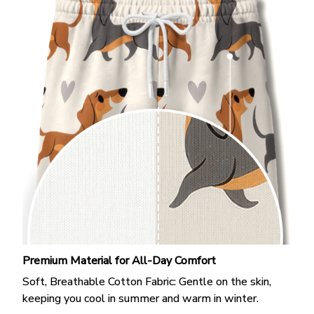
Premium Material for All-Day Comfort
Soft, Breathable Cotton Fabric: Gentle on the skin,
keeping you cool in summer and warm in winter.