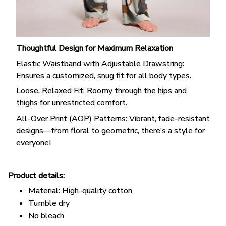
Thoughtful Design for Maximum Relaxation
Elastic Waistband with Adjustable Drawstring:
Ensures a customized, snug fit for all body types.
Loose, Relaxed Fit: Roomy through the hips and
thighs for unrestricted comfort.
All-Over Print (AOP) Patterns: Vibrant, fade-resistant
designs—from floral to geometric, there’s a style for
everyone!
Product details:
Material: High-quality cotton
Tumble dry
No bleach