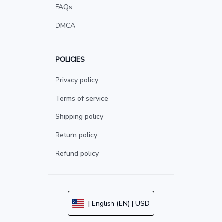
FAQs
DMCA
POLICIES
Privacy policy
Terms of service
Shipping policy
Return policy
Refund policy
| English (EN) | USD