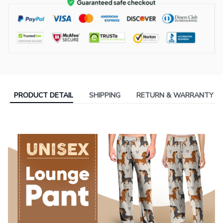
PRODUCT DETAIL
SHIPPING
RETURN & WARRANTY