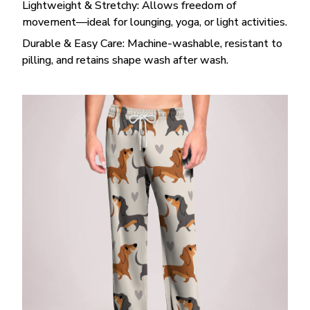
Lightweight & Stretchy: Allows freedom of
movement—ideal for lounging, yoga, or light activities.
Durable & Easy Care: Machine-washable, resistant to
pilling, and retains shape wash after wash.