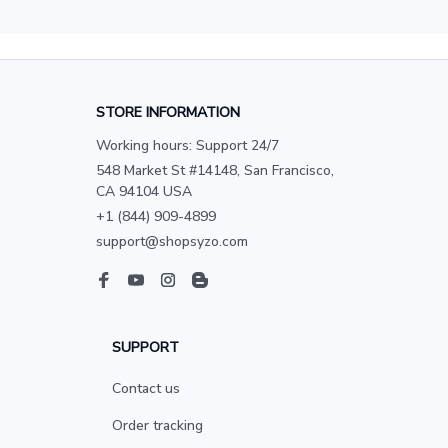
STORE INFORMATION
Working hours: Support 24/7
548 Market St #14148, San Francisco, 
CA 94104 USA
+1 (844) 909-4899
support@shopsyzo.com
SUPPORT
Contact us
Order tracking