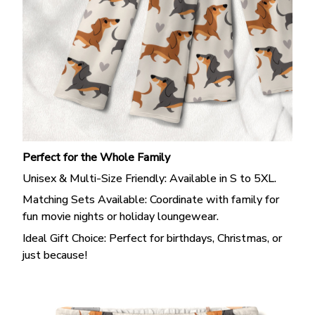
Perfect for the Whole Family
Unisex & Multi-Size Friendly: Available in S to 5XL.
Matching Sets Available: Coordinate with family for
fun movie nights or holiday loungewear.
Ideal Gift Choice: Perfect for birthdays, Christmas, or
just because!