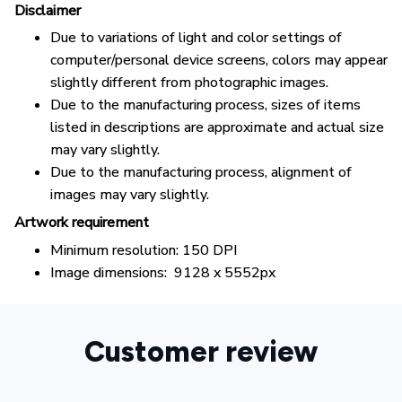
Disclaimer
Due to variations of light and color settings of
computer/personal device screens, colors may appear
slightly different from photographic images.
Due to the manufacturing process, sizes of items
listed in descriptions are approximate and actual size
may vary slightly.
Due to the manufacturing process, alignment of
images may vary slightly.
Artwork requirement
Minimum resolution: 150 DPI
Image dimensions: 9128 x 5552px
Customer review