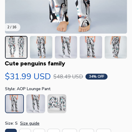
2 / 16
Cute penguins family
$31.99 USD
$48.49 USD
34% OFF
Style: AOP Lounge Pant
Size: S
Size guide