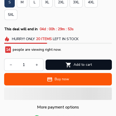
S
M
L
XL
2XL
3XL
4XL
5XL
:
:
:
This deal will end in
04d
00h
29m
51s
HURRY!
ONLY
20
ITEMS
LEFT IN STOCK
14
people are viewing right now.
Add to cart
Buy now
More payment options