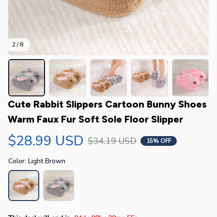
2 / 8
Cute Rabbit Slippers Cartoon Bunny Shoes 
Warm Faux Fur Soft Sole Floor Slipper
$28.99 USD
$34.19 USD
15% OFF
Color: Light Brown