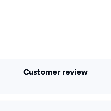
Customer review