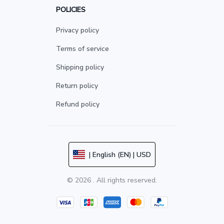
POLICIES
Privacy policy
Terms of service
Shipping policy
Return policy
Refund policy
| English (EN) | USD
© 2026 . All rights reserved.