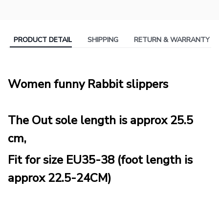
PRODUCT DETAIL
SHIPPING
RETURN & WARRANTY
Women funny Rabbit slippers
The Out sole length is approx 25.5
cm,
Fit for size EU35-38 (foot length is
approx 22.5-24CM)