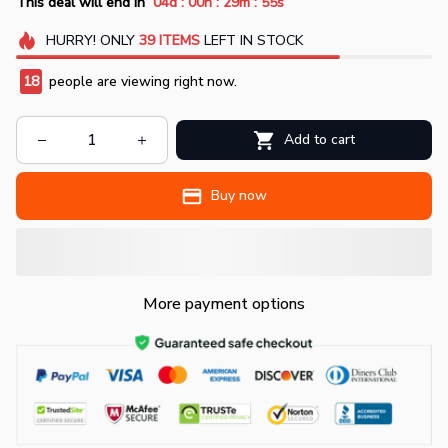
:
:
:
This deal will end in
04d
00h
29m
53s
HURRY!
ONLY
39
ITEMS
LEFT IN STOCK
19
people are viewing right now.
Add to cart
Buy now
More payment options