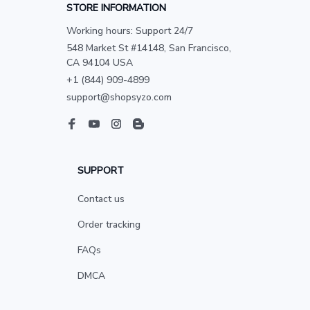
STORE INFORMATION
Working hours: Support 24/7
548 Market St #14148, San Francisco, 
CA 94104 USA
+1 (844) 909-4899
support@shopsyzo.com
SUPPORT
Contact us
Order tracking
FAQs
DMCA