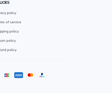
LICIES
vacy policy
ms of service
pping policy
urn policy
und policy