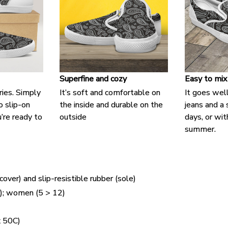
Superfine and cozy
Easy to mix
ries. Simply
It’s soft and comfortable on
It goes well
o slip-on
the inside and durable on the
jeans and a
’re ready to
outside
days, or with
summer.
cover) and slip-resistible rubber (sole)
5); women (5 > 12)
 50C)