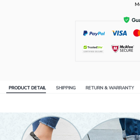
Mo
PRODUCT DETAIL
SHIPPING
RETURN & WARRANTY