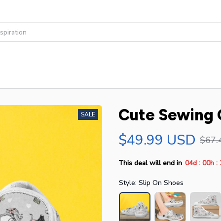
Cute Sewing G
SALE
$49.99 USD
$67.
:
:
This deal will end in
04d
00h
Style: Slip On Shoes