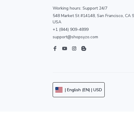
Working hours: Support 24/7
548 Market St #14148, San Francisco, CA 9
USA
+1 (844) 909-4899
support@shopsyzo.com
| English (EN) | USD