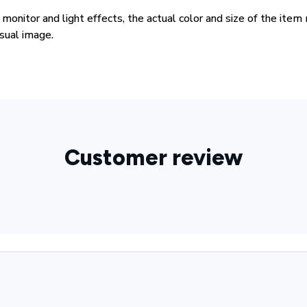
 monitor and light effects, the actual color and size of the item
isual image.
Customer review