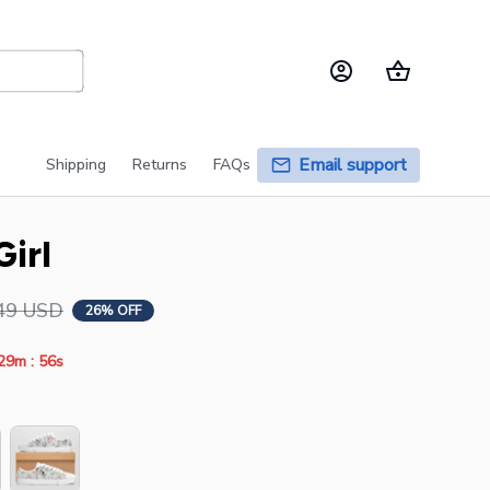
Email support
Shipping
Returns
FAQs
irl
49 USD
26% OFF
:
29m
55s