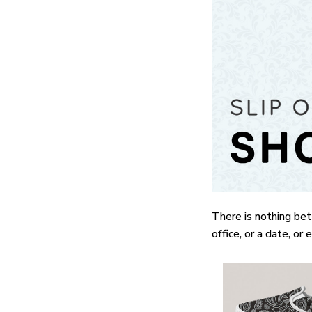
There is nothing bet
office, or a date, or