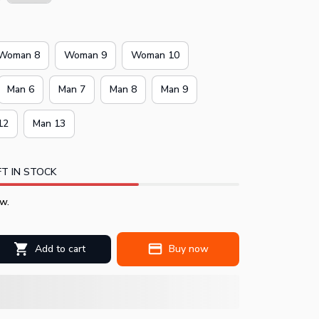
Woman 8
Woman 9
Woman 10
Man 6
Man 7
Man 8
Man 9
12
Man 13
T IN STOCK
w.
Add to cart
Buy now