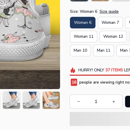
Size: Woman 6
Size guide
Woman 6
Woman 7
Woman 11
Woman 12
Man 10
Man 11
Man 
HURRY!
ONLY
37
ITEMS
LEF
16
people are viewing right no