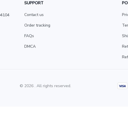
SUPPORT
PO
Contact us
Pri
4104 
Order tracking
Ter
FAQs
Shi
DMCA
Ret
Ref
© 2026 . All rights reserved.