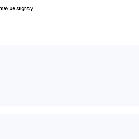
 may be slightly