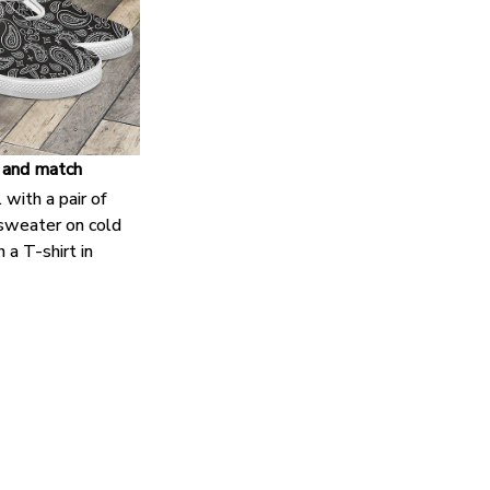
 and match
 with a pair of
 sweater on cold
 a T-shirt in