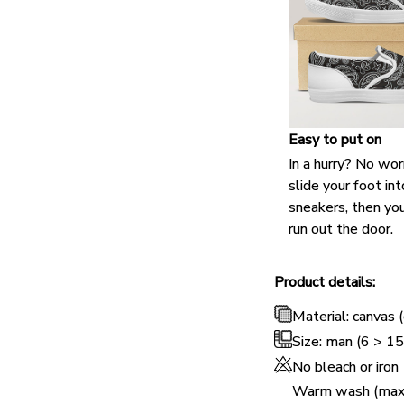
Easy to put on
In a hurry? No wor
slide your foot int
sneakers, then you
run out the door.
Product details:
Material: canvas (
Size: man (6 > 1
No bleach or iron
Warm wash (max