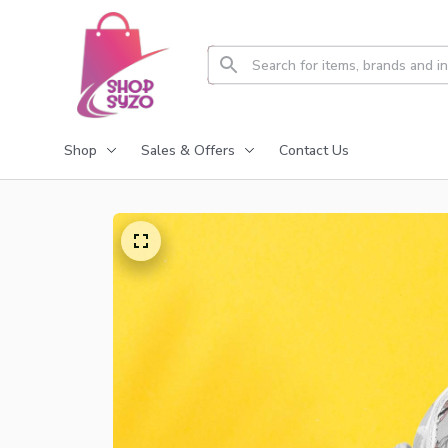
Shop
Sales & Offers
Contact Us