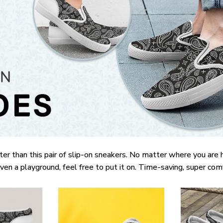
ter than this pair of slip-on sneakers. No matter where you are 
 even a playground, feel free to put it on. Time-saving, super com