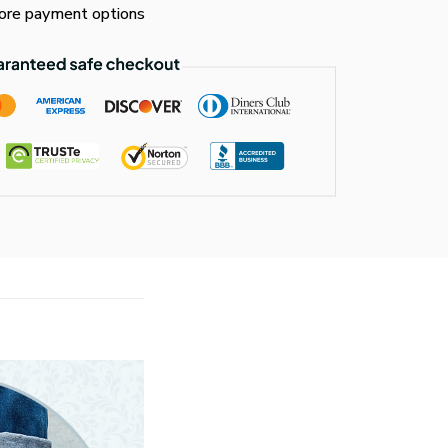
re payment options