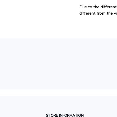
Due to the different
different from the v
STORE INFORMATION