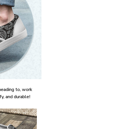
heading to, work
fy, and durable!