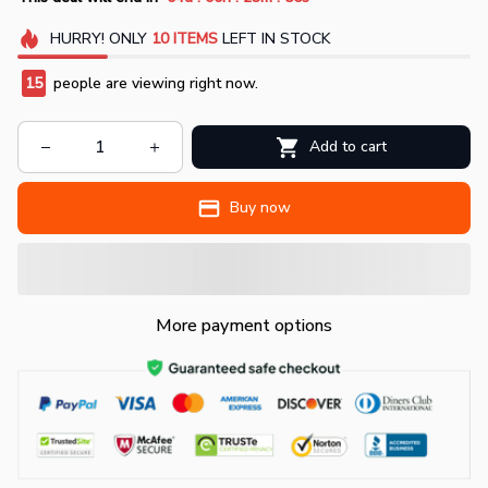
HURRY!
ONLY
10
ITEMS
LEFT IN STOCK
15
people are viewing right now.
Add to cart
Buy now
More payment options