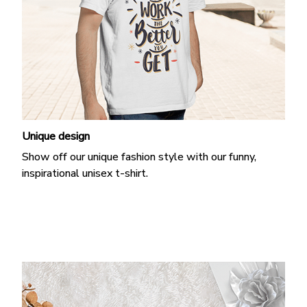
Unique design
Show off our unique fashion style with our funny,
inspirational unisex t-shirt.