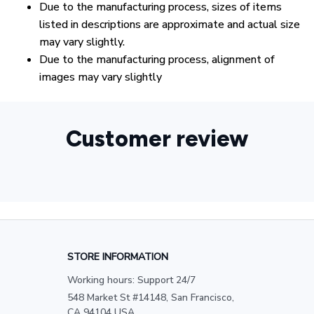
Due to the manufacturing process, sizes of items
listed in descriptions are approximate and actual size
may vary slightly.
Due to the manufacturing process, alignment of
images may vary slightly
Customer review
STORE INFORMATION
Working hours: Support 24/7
548 Market St #14148, San Francisco, 
CA 94104 USA