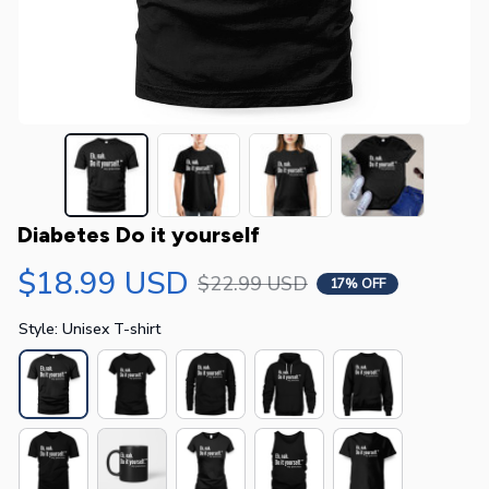
Diabetes Do it yourself
$18.99 USD
$22.99 USD
17% OFF
Style: Unisex T-shirt