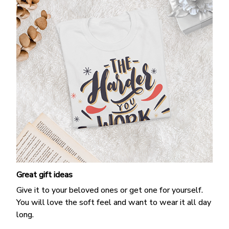
Great gift ideas
Give it to your beloved ones or get one for yourself.
You will love the soft feel and want to wear it all day
long.