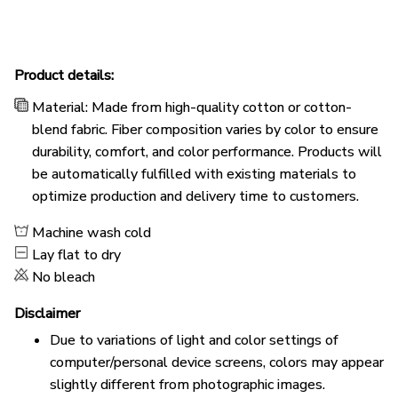
Product details:
Material: Made from high-quality cotton or cotton-
blend fabric. Fiber composition varies by color to ensure
durability, comfort, and color performance. Products will
be automatically fulfilled with existing materials to
optimize production and delivery time to customers.
Machine wash cold
Lay flat to dry
No bleach
Disclaimer
Due to variations of light and color settings of
computer/personal device screens, colors may appear
slightly different from photographic images.