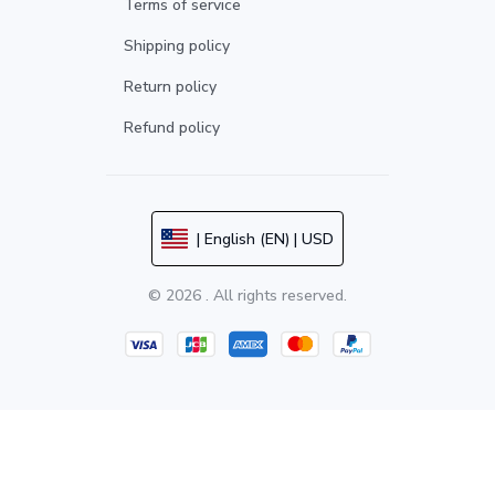
Terms of service
Shipping policy
Return policy
Refund policy
| English (EN) | USD
© 2026 . All rights reserved.