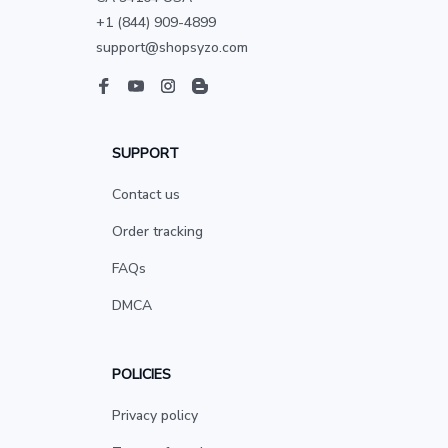
+1 (844) 909-4899
support@shopsyzo.com
SUPPORT
Contact us
Order tracking
FAQs
DMCA
POLICIES
Privacy policy