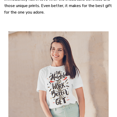
those unique prints. Even better, it makes for the best gift
for the one you adore.