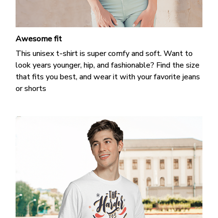
Awesome fit
This unisex t-shirt is super comfy and soft. Want to
look years younger, hip, and fashionable? Find the size
that fits you best, and wear it with your favorite jeans
or shorts