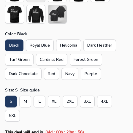
Color: Black
Black
Royal Blue
Heliconia
Dark Heather
Turf Green
Cardinal Red
Forest Green
Dark Chocolate
Red
Navy
Purple
Size: S
Size guide
S
M
L
XL
2XL
3XL
4XL
5XL
:
:
:
This deal will end in
04d
00h
29m
55s