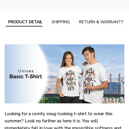
PRODUCT DETAIL
SHIPPING
RETURN & WARRANTY
Looking for a comfy, snug-looking t-shirt to wear this
summer? Look no further as here it is. You will
immediately fall in love with the irresistible softness and