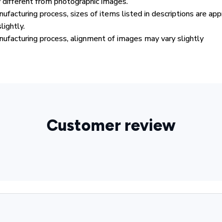
y different from photographic images.
ufacturing process, sizes of items listed in descriptions are ap
lightly.
ufacturing process, alignment of images may vary slightly
Customer review