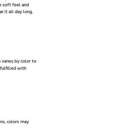
e soft feel and
 it all day long.
 varies by color to
fulfilled with
ens, colors may