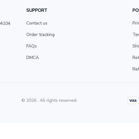
SUPPORT
PO
Contact us
Pri
4104 
Order tracking
Ter
FAQs
Shi
DMCA
Ret
Ref
© 2026 . All rights reserved.