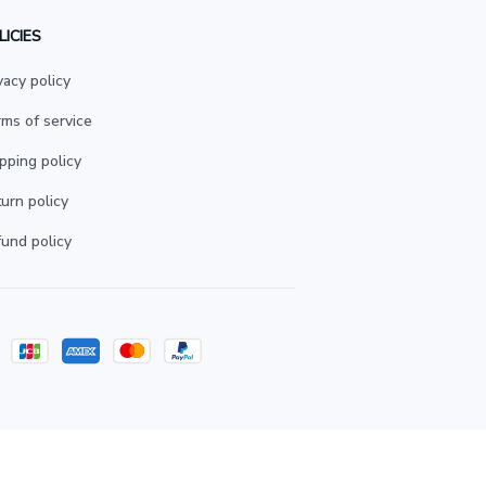
LICIES
vacy policy
ms of service
pping policy
urn policy
und policy