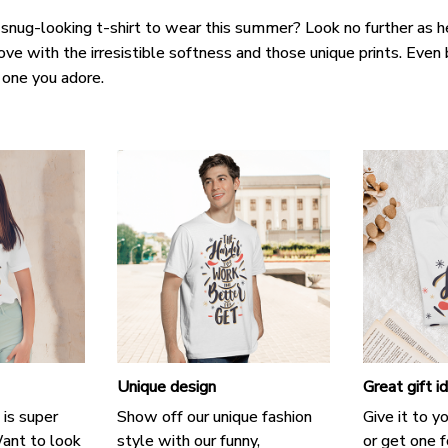
 snug-looking t-shirt to wear this summer? Look no further as her
love with the irresistible softness and those unique prints. Even 
e one you adore.
Unique design
Great gift i
 is super
Show off our unique fashion
Give it to y
ant to look
style with our funny,
or get one f