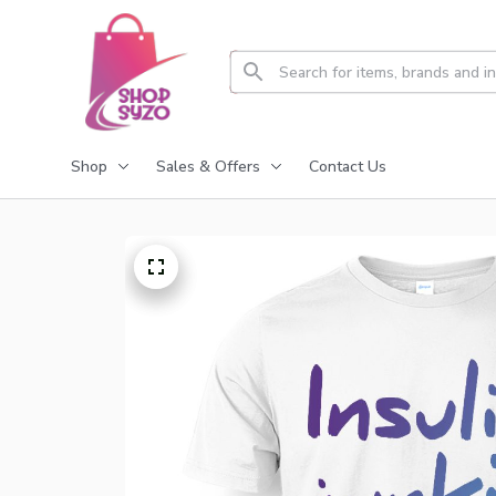
Shop
Sales & Offers
Contact Us