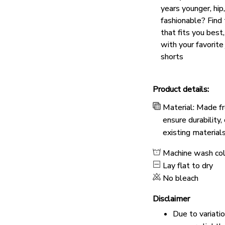
years younger, hip
fashionable? Find 
that fits you best
with your favorite
shorts
Product details:
Material: Made fr
ensure durability
existing material
Machine wash co
Lay flat to dry
No bleach
Disclaimer
Due to variati