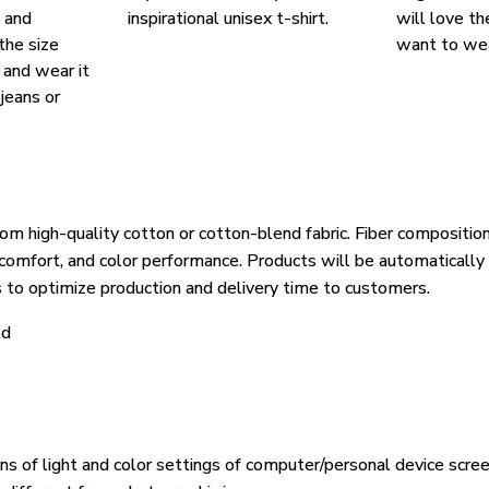
, and
inspirational unisex t-shirt.
will love th
the size
want to wear
, and wear it
 jeans or
om high-quality cotton or cotton-blend fabric. Fiber composition
, comfort, and color performance. Products will be automatically 
s to optimize production and delivery time to customers.
ld
ons of light and color settings of computer/personal device scre