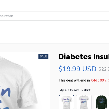
Diabetes Insu
SALE
$19.99 USD
$22.
:
:
This deal will end in
04d
00h
Style: Unisex T-shirt