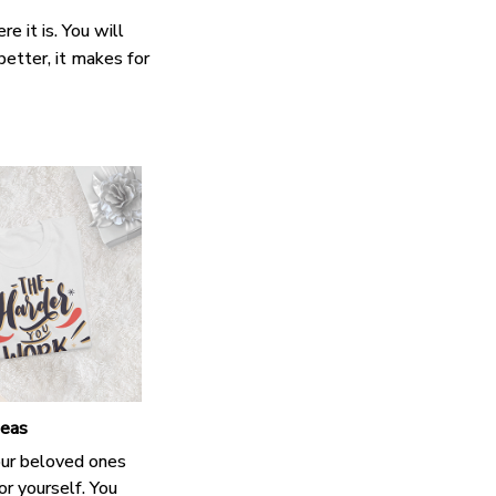
e it is. You will
better, it makes for
deas
our beloved ones
or yourself. You