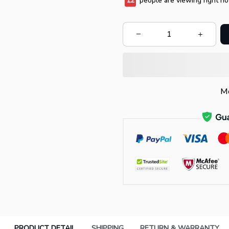
12
people are viewing right no
Mo
PRODUCT DETAIL
SHIPPING
RETURN & WARRANTY