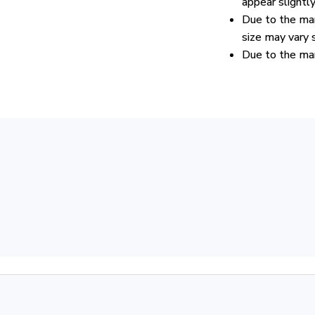
appear slightl
Due to the man
size may vary s
Due to the man