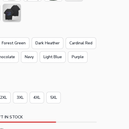
Forest Green
Dark Heather
Cardinal Red
hocolate
Navy
Light Blue
Purple
2XL
3XL
4XL
5XL
T IN STOCK