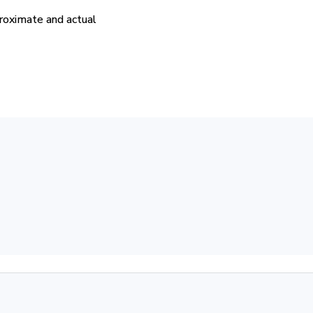
proximate and actual