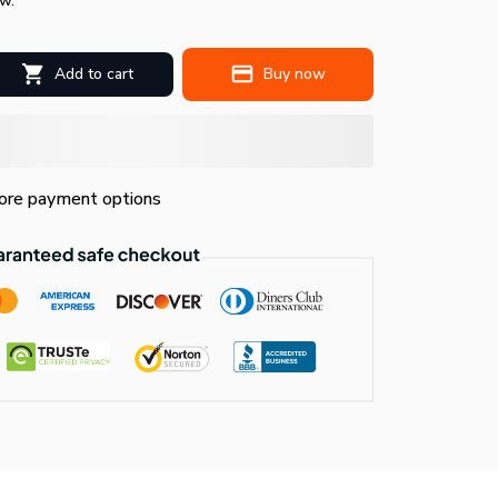
w.
Add to cart
Buy now
re payment options