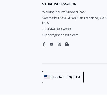
STORE INFORMATION
Working hours: Support 24/7
548 Market St #14148, San Francisco, CA 9
USA
+1 (844) 909-4899
support@shopsyzo.com
| English (EN) | USD