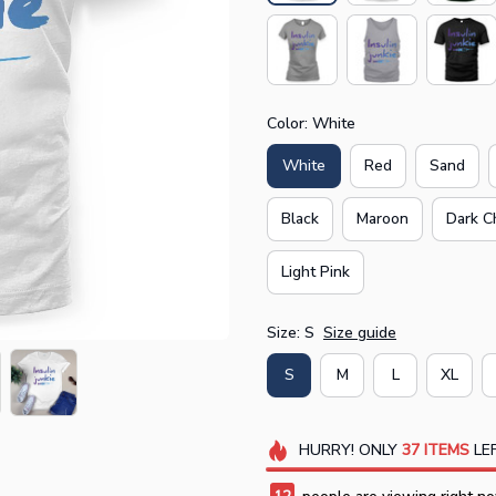
Color: White
White
Red
Sand
Black
Maroon
Dark C
Light Pink
Size: S
Size guide
S
M
L
XL
HURRY!
ONLY
37
ITEMS
LEF