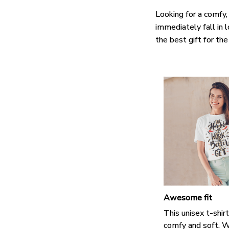
Looking for a comfy,
immediately fall in 
the best gift for th
Awesome fit
This unisex t-shirt
comfy and soft. W