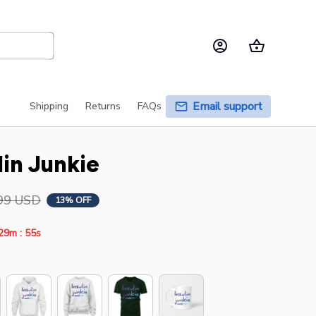
Email support
Shipping
Returns
FAQs
lin Junkie
99 USD
13% OFF
:
29m
55s